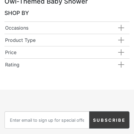
Owl-Themed Baby Shower
SHOP BY
Occasions
Product Type
Price
Rating