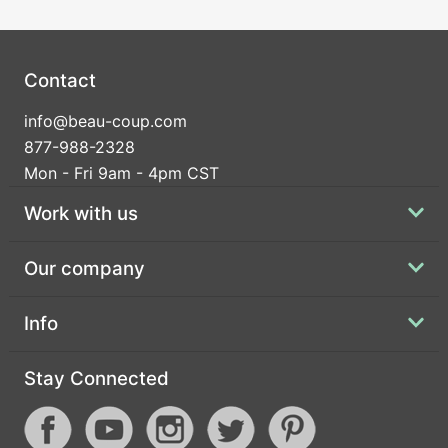
Contact
info@beau-coup.com
877-988-2328
Mon - Fri 9am - 4pm CST
Work with us
Our company
Info
Stay Connected