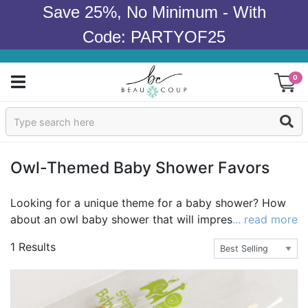
Save 25%, No Minimum - With
Code: PARTYOF25
0
Sign In
Products
Owl-Themed Baby Shower Favors
Occasions
Looking for a unique theme for a baby shower? How
about an owl baby shower that will impress your
... read more
Wedding
guests? An owl themed baby shower is an adorable
1 Results
theme for either a boy or girl, and Beau-coup carries a
Bridal Shower
great selection of owl baby shower ideas. Throw a
baby shower that family and friends remember with
Baby Shower
baby owl favors, gifts, and supplies. Light up the room