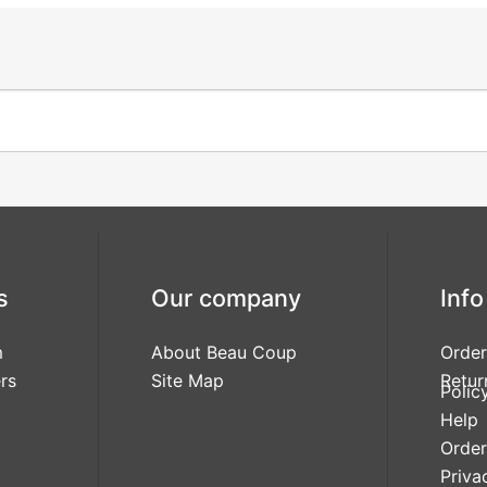
s
Our company
Info
m
About Beau Coup
Order
rs
Site Map
Retur
Polic
Help
Order
Priva