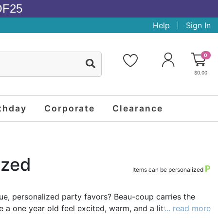
OF25
Help
Sign In
0
$0.00
thday
Corporate
Clearance
ized
P
Items can be personalized
ique, personalized party favors? Beau-coup carries the
a one year old feel excited, warm, and a little silly.
... read more