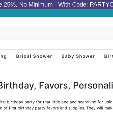
e 25%, No Minimum - With Code: PARTY
ing
Bridal Shower
Baby Shower
Bir
 Birthday, Favors, Personal
irst birthday party for that little one and searching for un
n of first birthday party favors and supplies. They will make 