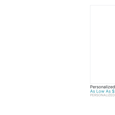
Personalized
As Low As $
PERSONALIZED