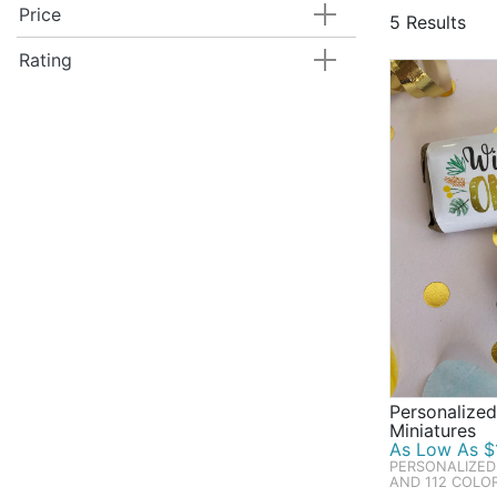
They only tu
Price
5 Results
candy bags a
Hershey's ki
Rating
perfect for 
Personalized
Miniatures
As Low As $1
PERSONALIZED
AND 112 COLO