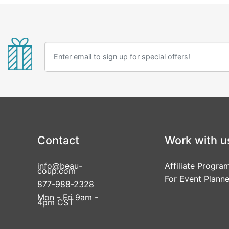
Contact
Work with u
info@beau-
Affiliate Progra
coup.com
For Event Planne
877-988-2328
Mon - Fri 9am -
4pm CST