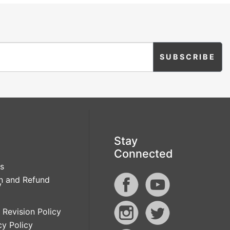
Stay
Connected
s
n and Refund
y
 Revision Policy
cy Policy