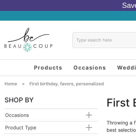
Sav
Products
Occasions
Wedd
Home
>
First birthday, favors, personalized
SHOP BY
First
Occasions
Throwing a f
Product Type
best selectio