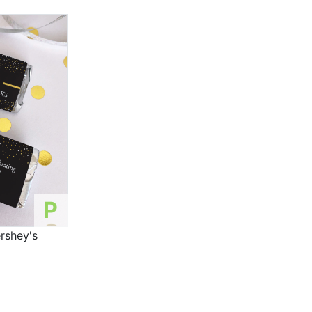
P
rshey's