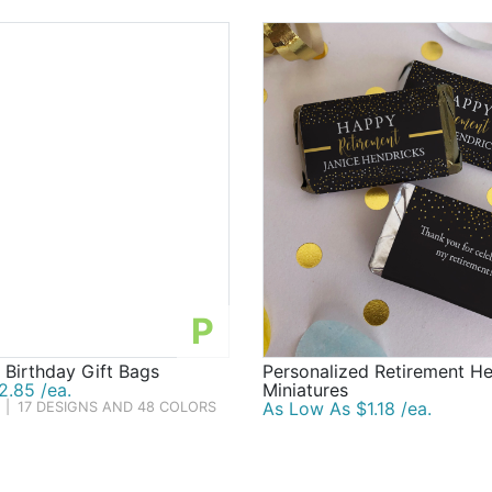
P
 Birthday Gift Bags
Personalized Retirement He
2.85 /ea.
Miniatures
As Low As $1.18 /ea.
|
17 DESIGNS AND 48 COLORS