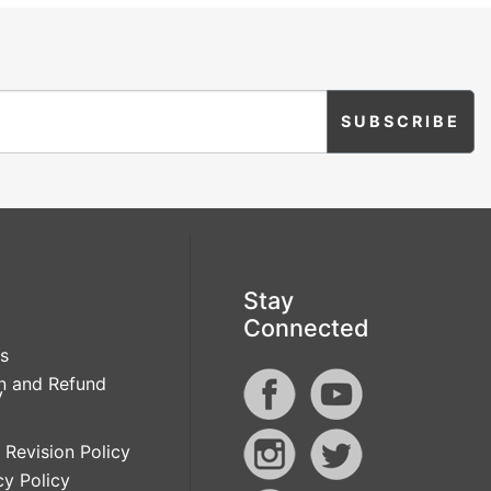
Stay
Connected
s
n and Refund
y
 Revision Policy
cy Policy