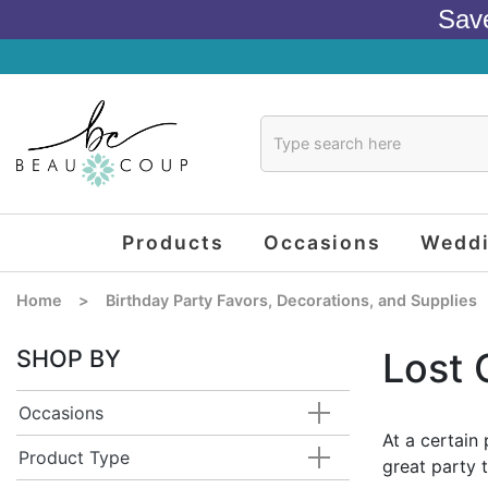
Sav
Products
Occasions
Wedd
Home
>
Birthday Party Favors, Decorations, and Supplies
SHOP BY
Lost 
Occasions
At a certain 
Product Type
great party 