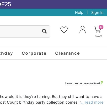
OF25
Help
Sign In
0
$0.00
thday
Corporate
Clearance
P
Items can be personalized
ow old it is they're turning. But they still want to have a
Lost Count birthday party collection comes into play.
... read more