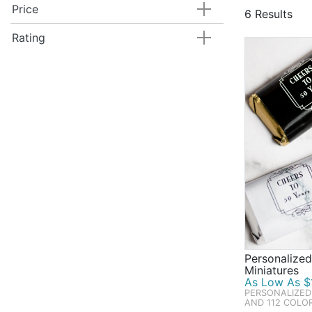
Scoop up all
Price
6 Results
Highlights of
confetti, an
Rating
the practica
Shop Beau-co
showers, bri
Personalized
Miniatures
As Low As $1
PERSONALIZED
AND 112 COLO