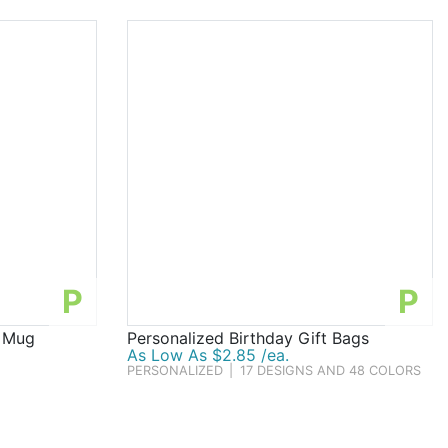
P
P
r Mug
Personalized Birthday Gift Bags
As Low As $2.85 /ea.
PERSONALIZED
|
17 DESIGNS AND 48 COLORS