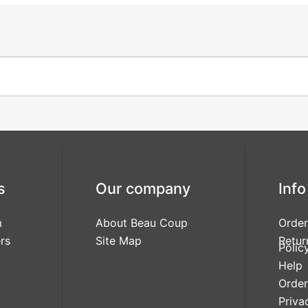
s
Our company
Info
m
About Beau Coup
Order
rs
Site Map
Retur
Polic
Help
Order
Priva