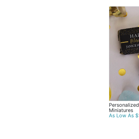
Personalized
Miniatures
As Low As $1