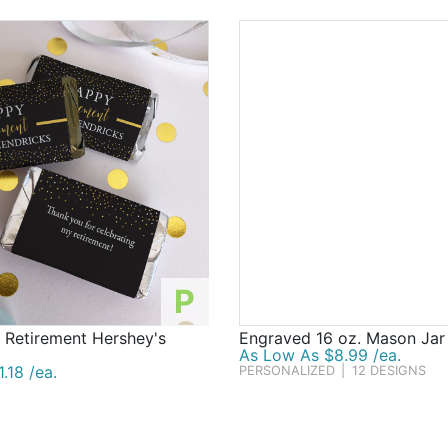
P
 Retirement Hershey's
Engraved 16 oz. Mason Ja
As Low As $8.99 /ea.
.18 /ea.
PERSONALIZED
|
12 DESIGNS