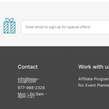
Contact
Work with u
info@beau-
Affiliate Progra
coup.com
For Event Planne
877-988-2328
Mon - Fri 9am -
4pm CST