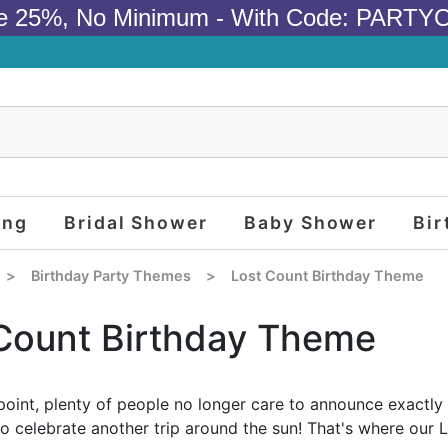
e 25%, No Minimum - With Code: PARTY
ing
Bridal Shower
Baby Shower
Bir
>
Birthday Party Themes
>
Lost Count Birthday Theme
Count Birthday Theme
point, plenty of people no longer care to announce exactly h
to celebrate another trip around the sun! That's where our 