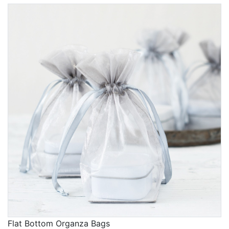
Flat Bottom Organza Bags