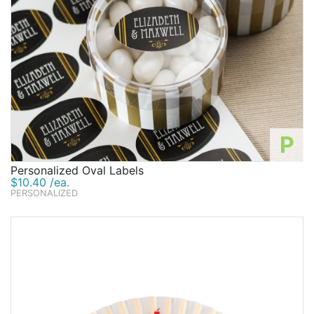
P
Personalized Oval Labels
$10.40 /ea.
PERSONALIZED