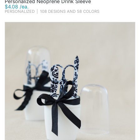
Personalized Neoprene Drink Sleeve
$4.08 /ea.
PERSONALIZED
|
108 DESIGNS AND 58 COLORS