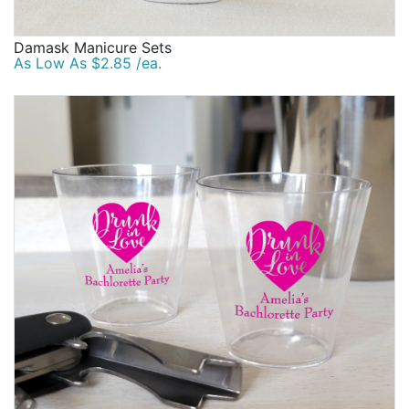
Damask Manicure Sets
As Low As $2.85 /ea.