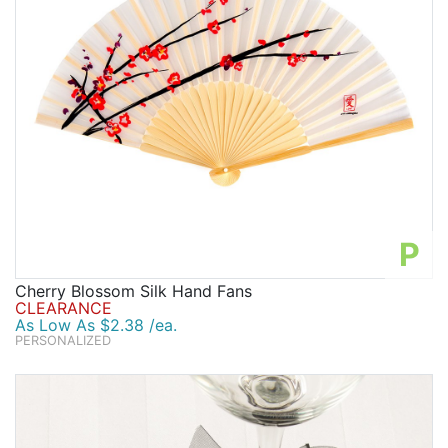
P
Cherry Blossom Silk Hand Fans
CLEARANCE
As Low As $2.38 /ea.
PERSONALIZED