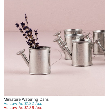
love that depending on the favor, the personalization
will always help bridal shower guests remember that
special day.
Miniature Watering Cans
As Low As $1.82 /ea.
As Low As $1.36 /ea.