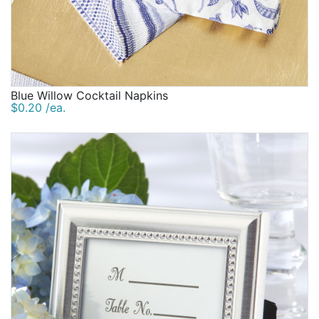
Blue Willow Cocktail Napkins
$0.20 /ea.