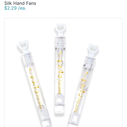
Silk Hand Fans
$2.29 /ea.