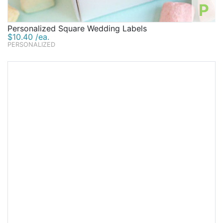
P
Personalized Square Wedding Labels
$10.40 /ea.
PERSONALIZED