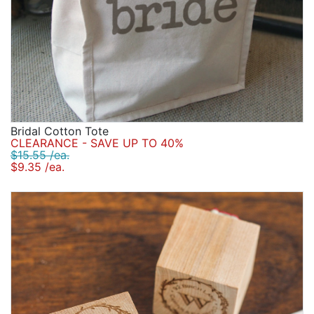
Bridal Cotton Tote
CLEARANCE - SAVE UP TO 40%
$15.55 /ea.
$9.35 /ea.