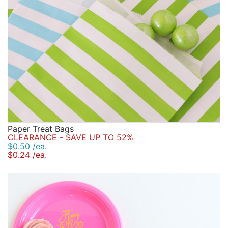
Paper Treat Bags
CLEARANCE - SAVE UP TO 52%
$0.50 /ea.
$0.24 /ea.