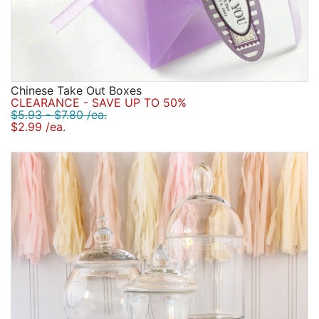
Chinese Take Out Boxes
CLEARANCE - SAVE UP TO 50%
$5.93 - $7.80 /ea.
$2.99 /ea.