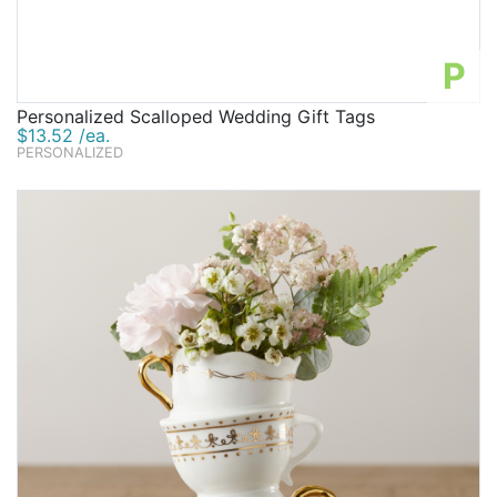
P
Personalized Scalloped Wedding Gift Tags
$13.52 /ea.
PERSONALIZED