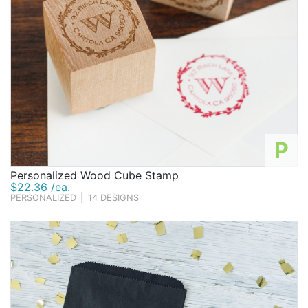
P
Personalized Wood Cube Stamp
$22.36 /ea.
PERSONALIZED
|
14 DESIGNS