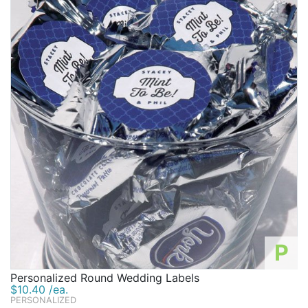
P
Personalized Round Wedding Labels
$10.40 /ea.
PERSONALIZED