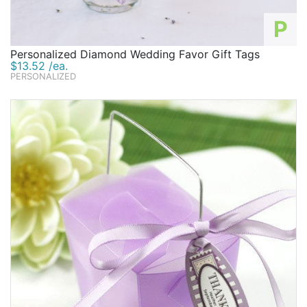
P
Personalized Diamond Wedding Favor Gift Tags
$13.52 /ea.
PERSONALIZED