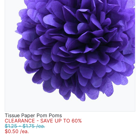
Tissue Paper Pom Poms
CLEARANCE - SAVE UP TO 60%
$1.25 - $1.75 /ea.
$0.50 /ea.