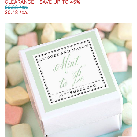
CLEARANCE - SAVE UP TO 45%
$0.88 /ea.
$0.48 /ea.