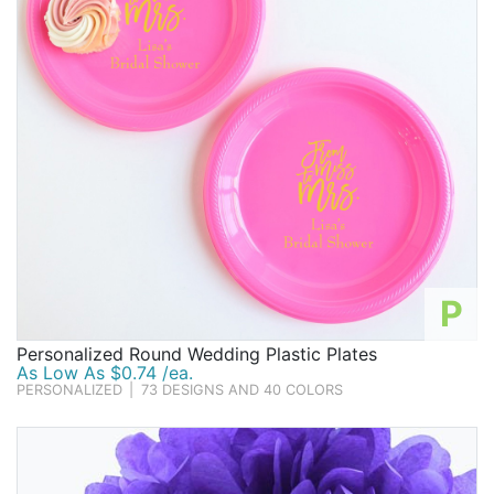
P
Personalized Round Wedding Plastic Plates
As Low As $0.74 /ea.
PERSONALIZED
|
73 DESIGNS AND 40 COLORS