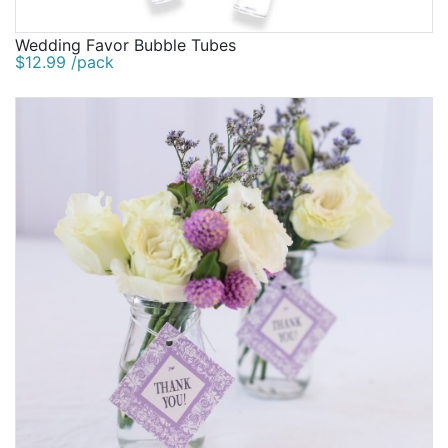
Wedding Favor Bubble Tubes
$12.99 /pack