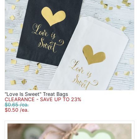
"Love Is Sweet" Treat Bags
CLEARANCE - SAVE UP TO 23%
$0.65 /ea.
$0.50 /ea.