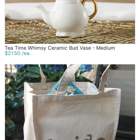
Tea Time Whimsy Ceramic Bud Vase - Medium
$21.50 /ea.