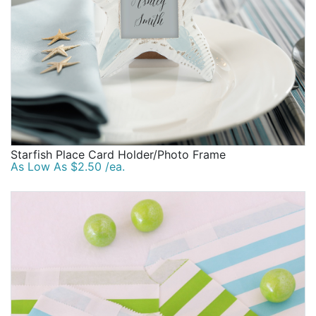
Starfish Place Card Holder/Photo Frame
As Low As $2.50 /ea.