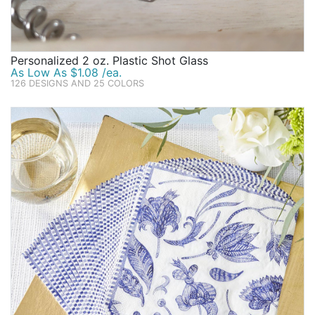
Personalized 2 oz. Plastic Shot Glass
As Low As $1.08 /ea.
126 DESIGNS AND 25 COLORS