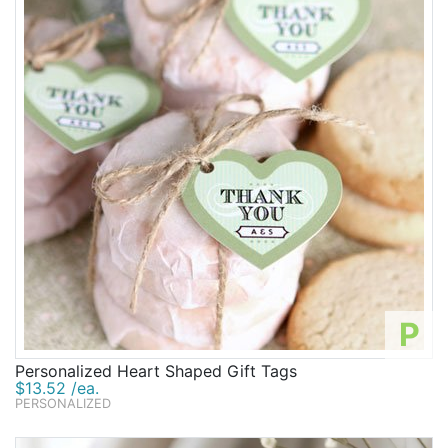
P
Personalized Heart Shaped Gift Tags
$13.52 /ea.
PERSONALIZED