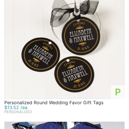
P
Personalized Round Wedding Favor Gift Tags
$13.52 /ea.
PERSONALIZED