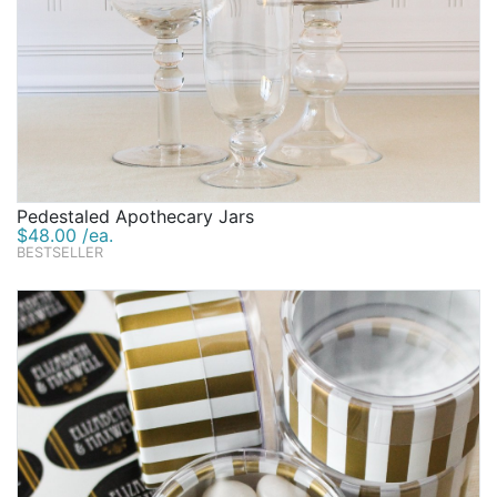
Pedestaled Apothecary Jars
$48.00 /ea.
BESTSELLER