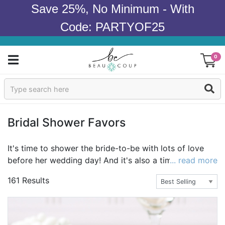
Save 25%, No Minimum - With
Code: PARTYOF25
0
Sign In
Products
Bridal Shower Favors
Occasions
It's time to shower the bride-to-be with lots of love
before her wedding day! And it's also a time when
... read more
Wedding
brides take the time to thank their friends and family
161 Results
for all the love and support. The perfect way to do so
Bridal Shower
after a great bridal shower is with bridal shower
favors. Favors come in so many different forms,
Baby Shower
allowing the bride to carefully select her bridal shower