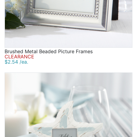
Brushed Metal Beaded Picture Frames
CLEARANCE
$2.54 /ea.