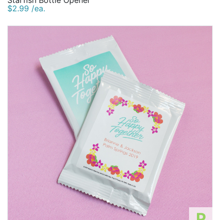
Starfish Bottle Opener
$2.99 /ea.
P