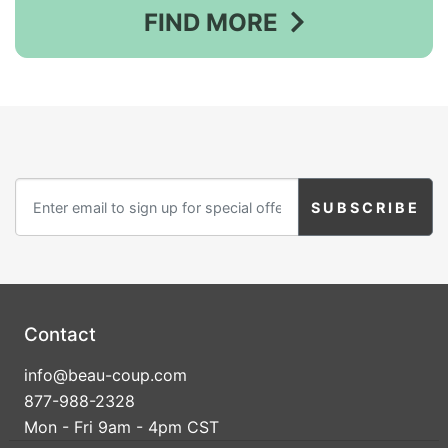
FIND MORE
Contact
info@beau-coup.com
877-988-2328
Mon - Fri 9am - 4pm CST