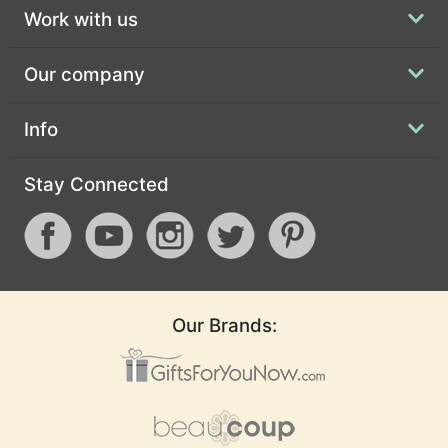
Work with us
Our company
Info
Stay Connected
Our Brands: