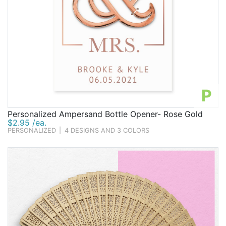
P
Personalized Ampersand Bottle Opener- Rose Gold
$2.95 /ea.
PERSONALIZED
|
4 DESIGNS AND 3 COLORS