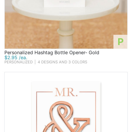
P
Personalized Hashtag Bottle Opener- Gold
$2.95 /ea.
PERSONALIZED
|
4 DESIGNS AND 3 COLORS