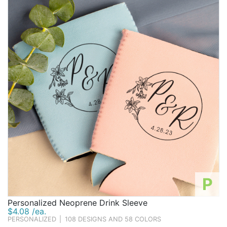
P
Personalized Neoprene Drink Sleeve
$4.08 /ea.
PERSONALIZED
|
108 DESIGNS AND 58 COLORS