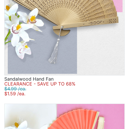
Sandalwood Hand Fan
CLEARANCE - SAVE UP TO 68%
$4.99 /ea.
$1.59 /ea.