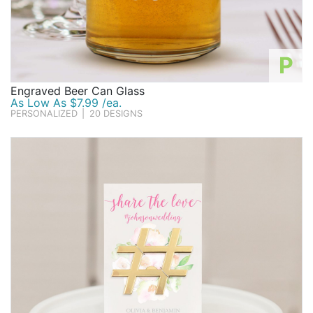
P
Engraved Beer Can Glass
As Low As $7.99 /ea.
PERSONALIZED
|
20 DESIGNS