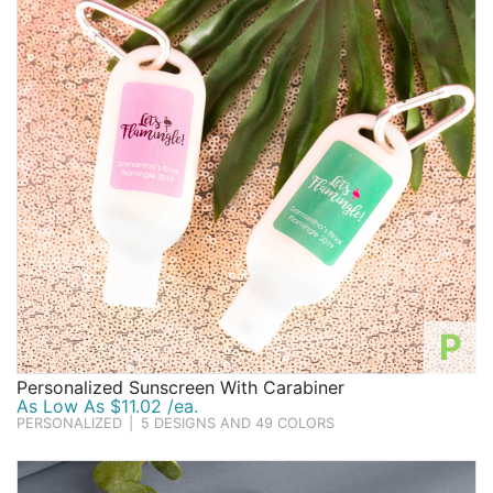
Birthday
Corporate
Clearance
Contact Us
Toll Free:
1-877-988-2328
International:
1-877-988-2328
Hours:
Mon - Fri 9am - 5pm CST
info@beau-coup.com
P
Help
Personalized Sunscreen With Carabiner
As Low As $11.02 /ea.
PERSONALIZED
|
5 DESIGNS AND 49 COLORS