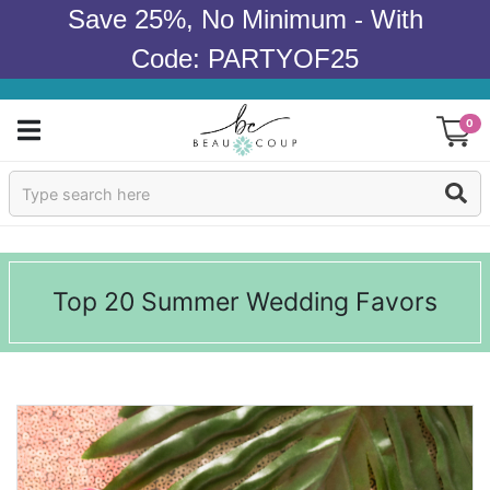
Save 25%, No Minimum - With
Code: PARTYOF25
0
Sign In
Products
Top 20 Summer Wedding Favors
Occasions
Wedding
Bridal Shower
Baby Shower