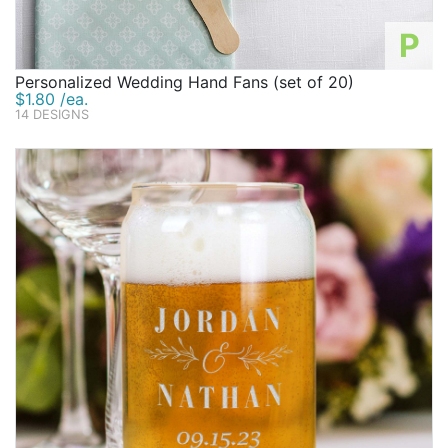
P
Personalized Wedding Hand Fans (set of 20)
$1.80 /ea.
14 DESIGNS