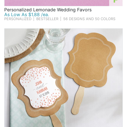
Personalized Lemonade Wedding Favors
As Low As $1.88 /ea.
PERSONALIZED
|
BESTSELLER
|
56 DESIGNS AND 50 COLORS