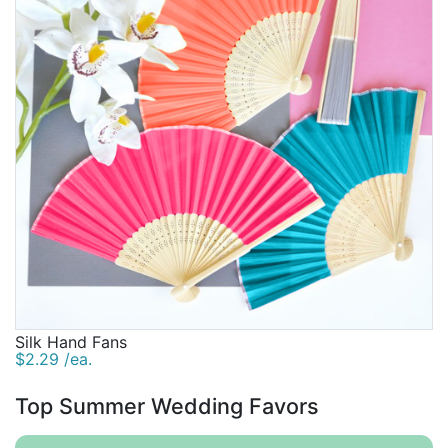
Silk Hand Fans
$2.29 /ea.
Top Summer Wedding Favors