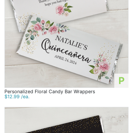
P
Personalized Floral Candy Bar Wrappers
$12.99 /ea.