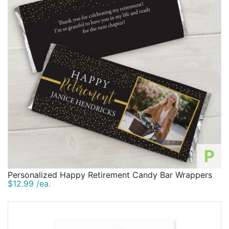
P
Personalized Happy Retirement Candy Bar Wrappers
$12.99 /ea.