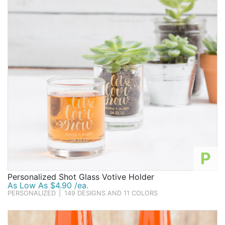
Birthday
Corporate
Clearance
Contact Us
Toll Free:
1-877-988-2328
International:
1-877-988-2328
Hours:
Mon - Fri 9am - 5pm CST
info@beau-coup.com
P
Help
Personalized Shot Glass Votive Holder
As Low As $4.90 /ea.
PERSONALIZED
|
149 DESIGNS AND 11 COLORS