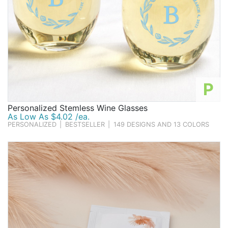
P
Personalized Stemless Wine Glasses
As Low As $4.02 /ea.
PERSONALIZED
|
BESTSELLER
|
149 DESIGNS AND 13 COLORS