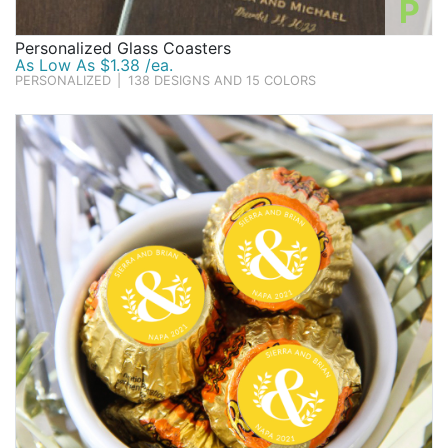
P
Personalized Glass Coasters
As Low As $1.38 /ea.
PERSONALIZED
|
138 DESIGNS AND 15 COLORS