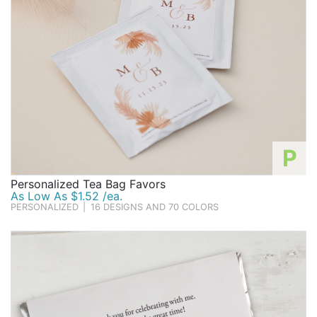
P
Personalized Tea Bag Favors
As Low As $1.52 /ea.
PERSONALIZED
|
16 DESIGNS AND 70 COLORS