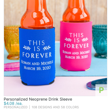
P
Personalized Neoprene Drink Sleeve
$4.08 /ea.
PERSONALIZED
|
108 DESIGNS AND 58 COLORS