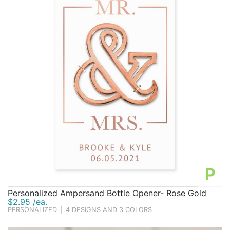
P
Personalized Ampersand Bottle Opener- Rose Gold
$2.95 /ea.
PERSONALIZED
|
4 DESIGNS AND 3 COLORS