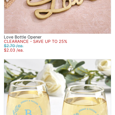
Love Bottle Opener
CLEARANCE - SAVE UP TO 25%
$2.70 /ea.
$2.03 /ea.