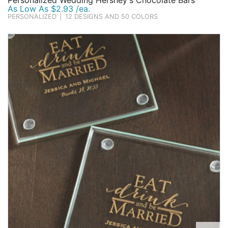
Personalized Wedding Hershey's Chocolate Bars
As Low As $2.93 /ea.
PERSONALIZED
|
12 DESIGNS AND 50 COLORS