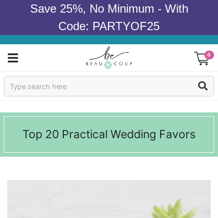
Save 25%, No Minimum - With
Code: PARTYOF25
0
Sign In
Products
Top 20 Practical Wedding Favors
Occasions
Wedding
Bridal Shower
Baby Shower