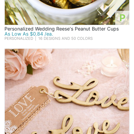
P
Personalized Wedding Reese's Peanut Butter Cups
As Low As $0.84 /ea.
PERSONALIZED
|
16 DESIGNS AND 50 COLORS