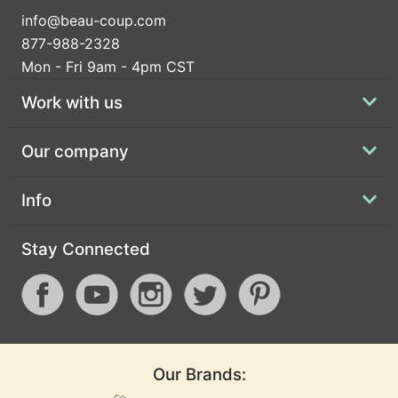
info@beau-coup.com
877-988-2328
Mon - Fri 9am - 4pm CST
Work with us
Our company
Info
Stay Connected
Our Brands: