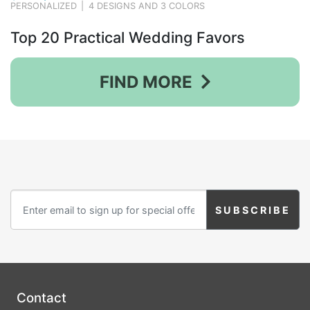
PERSONALIZED
|
4 DESIGNS AND 3 COLORS
Top 20 Practical Wedding Favors
FIND MORE
Contact