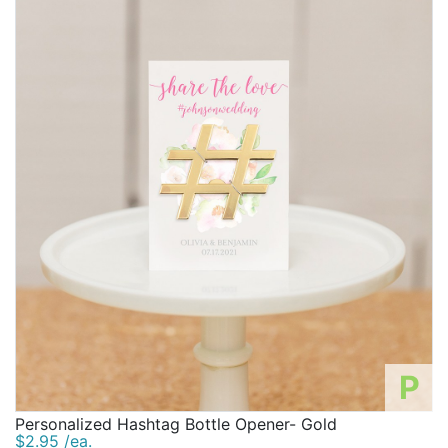
P
Personalized Hashtag Bottle Opener- Gold
$2.95 /ea.