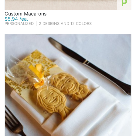
P
Custom Macarons
$5.94 /ea.
PERSONALIZED
|
2 DESIGNS AND 12 COLORS