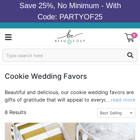
Save 25%, No Minimum - With
Code: PARTYOF25
0
Sign In
Products
Cookie Wedding Favors
Occasions
Beautiful and delicious, our cookie wedding favors are
gifts of gratitude that will appeal to everyone. Both
... read more
Wedding
adults & children will delight in these cookie favors. All
8 Results
of our wedding cookies are individually decorated by
Bridal Shower
award-winning bakers. We even have personalized
cookies! Browse our selection today and order the
Baby Shower
perfect cookie favors to take your special wedding