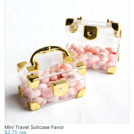
Mini Travel Suitcase Favor
$2.75 /ea.