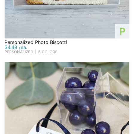
P
Personalized Photo Biscotti
$4.48 /ea.
PERSONALIZED
|
6 COLORS