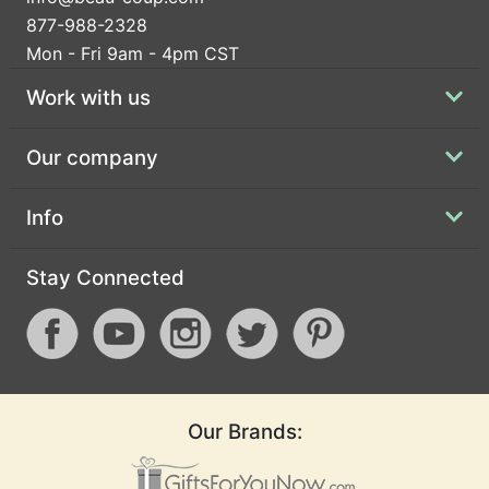
877-988-2328
Mon - Fri 9am - 4pm CST
Work with us
Our company
Info
Stay Connected
Our Brands: