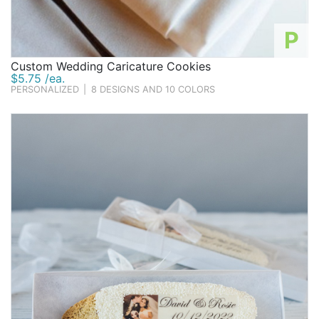
P
Custom Wedding Caricature Cookies
$5.75 /ea.
PERSONALIZED
|
8 DESIGNS AND 10 COLORS