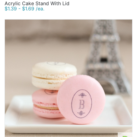
Acrylic Cake Stand With Lid
$1.39 - $1.69 /ea.