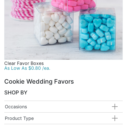
Clear Favor Boxes
As Low As $0.80 /ea.
Cookie Wedding Favors
SHOP BY
Occasions
Product Type