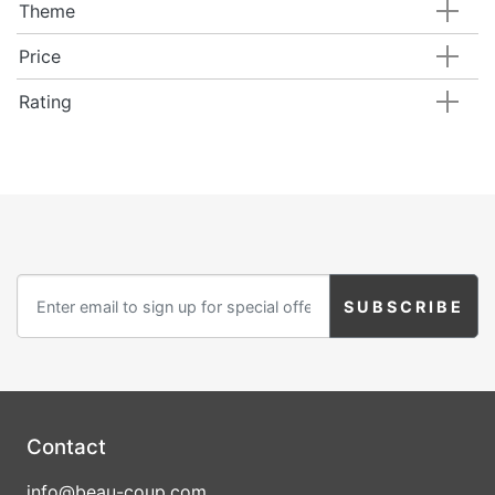
Theme
Price
Rating
Contact
info@beau-coup.com