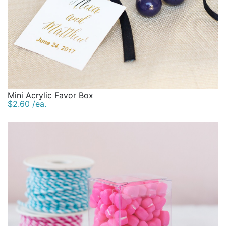
Mini Acrylic Favor Box
$2.60 /ea.