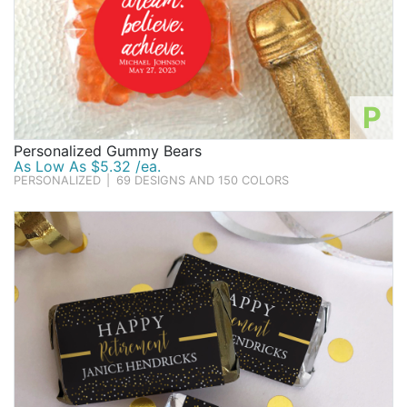
P
Personalized Gummy Bears
As Low As $5.32 /ea.
PERSONALIZED
|
69 DESIGNS AND 150 COLORS