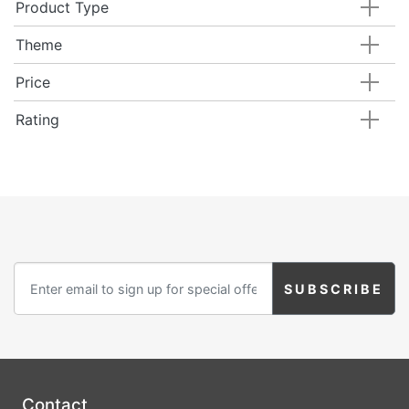
Product Type
Theme
Price
Rating
Contact