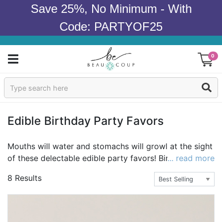
Save 25%, No Minimum - With
Code: PARTYOF25
0
Sign In
Products
Edible Birthday Party Favors
Occasions
Mouths will water and stomachs will growl at the sight
of these delectable edible party favors! Birthday
... read more
Wedding
cookies, candy, chocolate party favors and mint tins
8 Results
are among our favorite edible birthday party favors,
Bridal Shower
but choosing just one is nearly impossible! Many of
our most popular edible birthday party favors can be
Baby Shower
personalized just for you—an extra touch that's simply