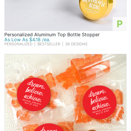
P
Personalized Aluminum Top Bottle Stopper
As Low As $4.18 /ea.
PERSONALIZED
|
BESTSELLER
|
36 DESIGNS