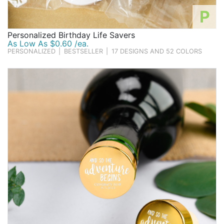
P
Personalized Birthday Life Savers
As Low As $0.60 /ea.
PERSONALIZED
|
BESTSELLER
|
17 DESIGNS AND 52 COLORS