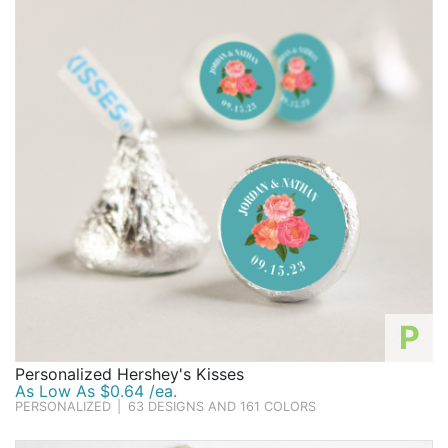
too sweet to resist!
Birthday
Corporate
Clearance
Contact Us
Toll Free:
1-877-988-2328
International:
1-877-988-2328
Hours:
Mon - Fri 9am - 5pm CST
info@beau-coup.com
P
Help
Personalized Hershey's Kisses
As Low As $0.64 /ea.
PERSONALIZED
|
63 DESIGNS AND 161 COLORS