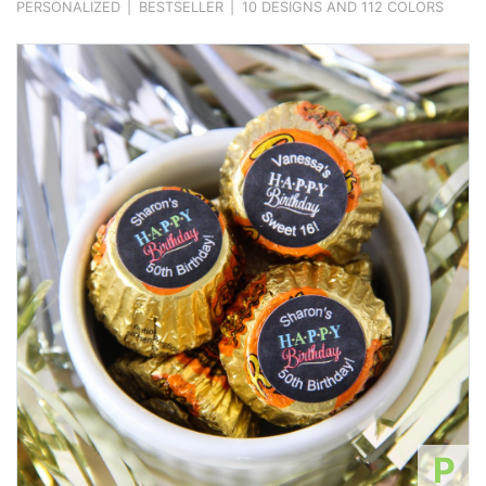
PERSONALIZED
|
BESTSELLER
|
10 DESIGNS AND 112 COLORS
P