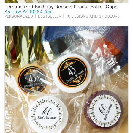
Personalized Birthday Reese's Peanut Butter Cups
As Low As $0.84 /ea.
PERSONALIZED
|
BESTSELLER
|
10 DESIGNS AND 51 COLORS