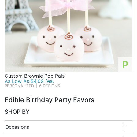
P
Custom Brownie Pop Pals
As Low As $4.09 /ea.
PERSONALIZED
|
6 DESIGNS
Edible Birthday Party Favors
SHOP BY
Occasions