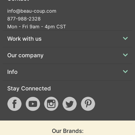
info@beau-coup.com
877-988-2328
Mon - Fri 9am - 4pm CST
Work with us
Our company
Info
Stay Connected
Our Brands: