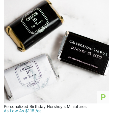
P
Personalized Birthday Hershey's Miniatures
As Low As $1.18 /ea.