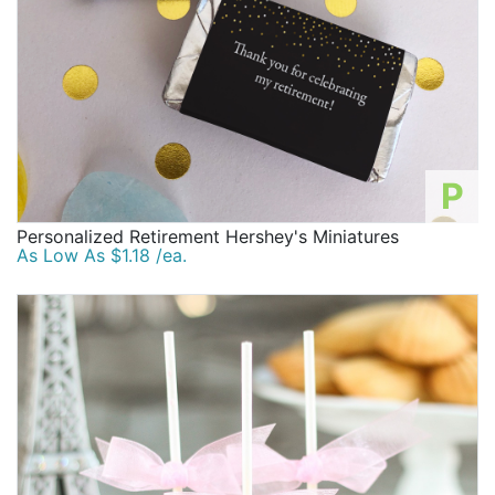
P
Personalized Retirement Hershey's Miniatures
As Low As $1.18 /ea.