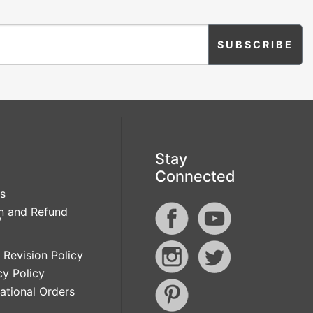
Stay
Connected
s
n and Refund
y
 Revision Policy
cy Policy
national Orders