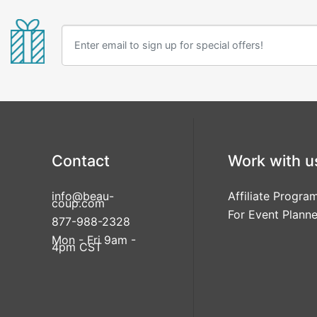
Contact
Work with u
info@beau-
Affiliate Progra
coup.com
For Event Planne
877-988-2328
Mon - Fri 9am -
4pm CST