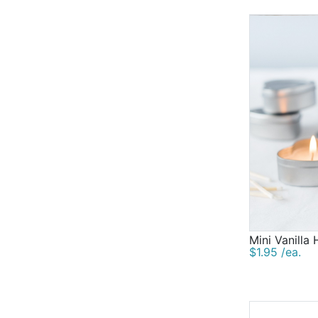
Mini Vanilla
$1.95 /ea.