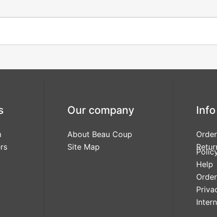
s
Our company
Info
m
About Beau Coup
Order
rs
Site Map
Retur
Polic
Help
Order
Priva
Inter