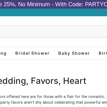
e 25%, No Minimum - With Code: PARTY
ing
Bridal Shower
Baby Shower
Bir
edding, Favors, Heart
rs offered here are for those with a flair for the romanti
e party favors aren't shy about celebrating that powerful e