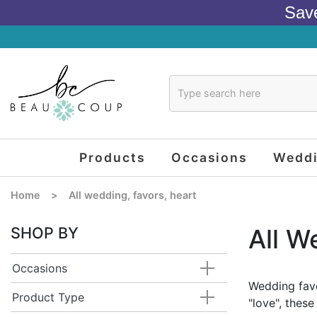
Sav
Products
Occasions
Wedd
Home
>
All wedding, favors, heart
SHOP BY
All W
Occasions
Wedding favo
Product Type
"love", thes