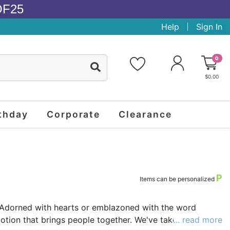
OF25
Help
Sign In
0
$0.00
thday
Corporate
Clearance
P
Items can be personalized
c. Adorned with hearts or emblazoned with the word
motion that brings people together. We've taken the
... read more