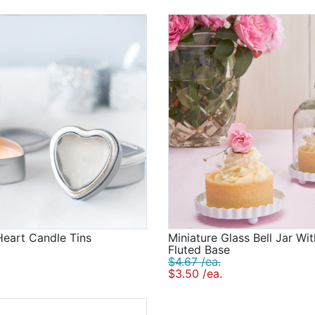
 Heart Candle Tins
Miniature Glass Bell Jar Wi
Fluted Base
$4.67 /ea.
$3.50 /ea.