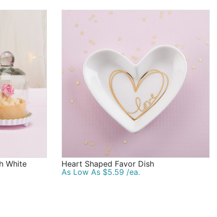
th White
Heart Shaped Favor Dish
As Low As $5.59 /ea.