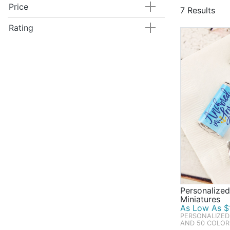
classic them
Price
7 Results
gifts, and h
great as gue
Rating
Mother's Day
and favors.
Personalize
Miniatures
As Low As $1
PERSONALIZED
AND 50 COLOR