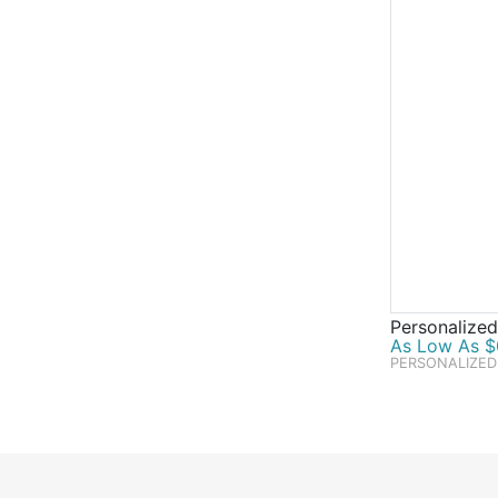
Personalized
As Low As $0
PERSONALIZED