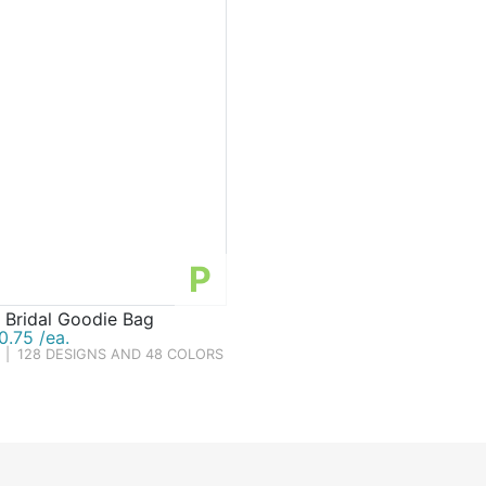
P
 Bridal Goodie Bag
.75 /ea.
|
128 DESIGNS AND 48 COLORS