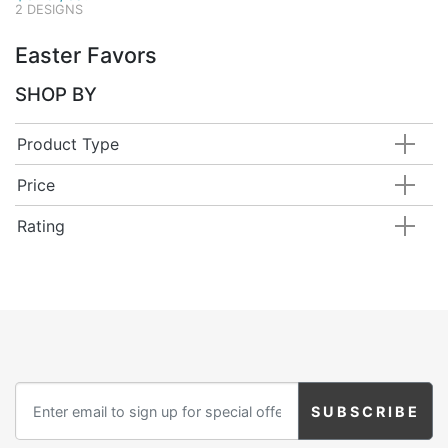
2 DESIGNS
Easter Favors
SHOP BY
Product Type
Price
Rating