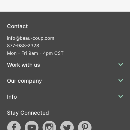
Contact
info@beau-coup.com
877-988-2328
Mon - Fri 9am - 4pm CST
Work with us
Our company
Info
Stay Connected