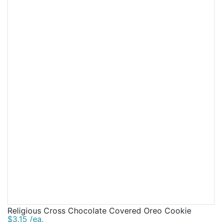
Religious Cross Chocolate Covered Oreo Cookie
$3.15 /ea.