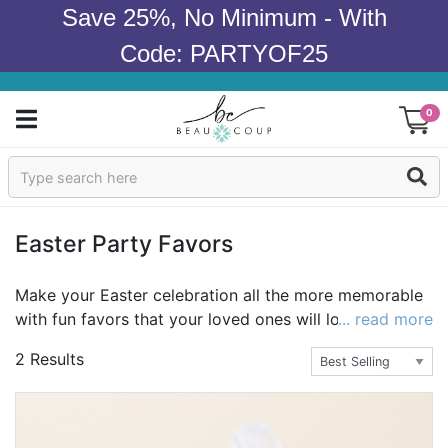
Save 25%, No Minimum - With
Code: PARTYOF25
0
Sign In
Products
Easter Party Favors
Occasions
Make your Easter celebration all the more memorable
with fun favors that your loved ones will love! Try
... read more
Wedding
delicious treats such as personalized Hershey's Kisses,
2 Results
Hershey's Minis, or personalized cookies. Want a favor
Bridal Shower
that isn't an edible? Take a peek at our votives,
keychains, and glassware. And don't forget the
Baby Shower
packaging. Choose from bags, baskets, and more! No