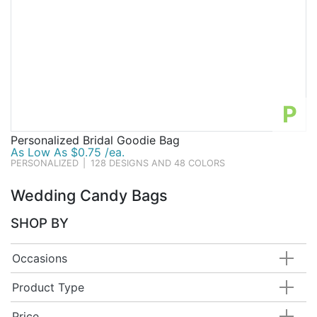
P
Personalized Bridal Goodie Bag
As Low As $0.75 /ea.
PERSONALIZED
|
128 DESIGNS AND 48 COLORS
Wedding Candy Bags
SHOP BY
Occasions
Product Type
Price