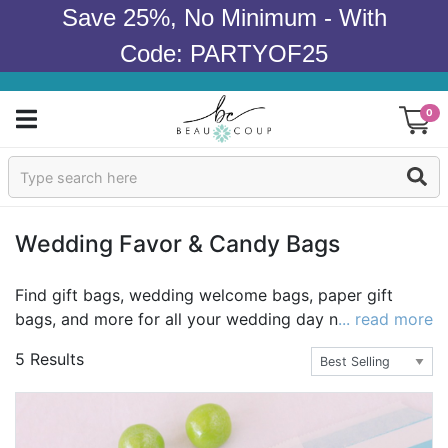
Save 25%, No Minimum - With
Code: PARTYOF25
0
Sign In
Products
Wedding Favor & Candy Bags
Occasions
Find gift bags, wedding welcome bags, paper gift
bags, and more for all your wedding day needs. Great
... read more
Wedding
for
favors
, welcome bags, or goodie bags, we have so
5 Results
many fun designs that we know you are going to love.
Bridal Shower
Baby Shower