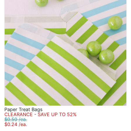
Birthday
Corporate
Clearance
Contact Us
Toll Free:
1-877-988-2328
International:
1-877-988-2328
Hours:
Mon - Fri 9am - 5pm CST
info@beau-coup.com
Help
Paper Treat Bags
CLEARANCE - SAVE UP TO 52%
$0.50 /ea.
$0.24 /ea.