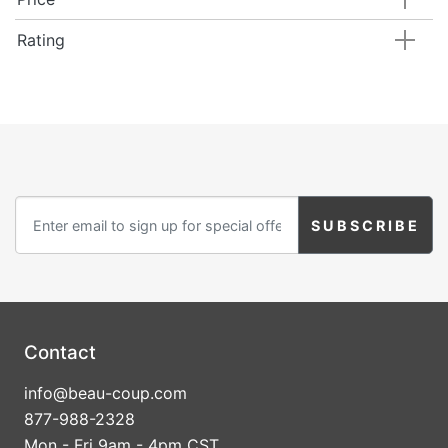
Rating
Contact
info@beau-coup.com
877-988-2328
Mon - Fri 9am - 4pm CST