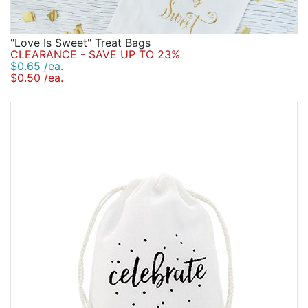
"Love Is Sweet" Treat Bags
CLEARANCE - SAVE UP TO 23%
$0.65 /ea.
$0.50 /ea.