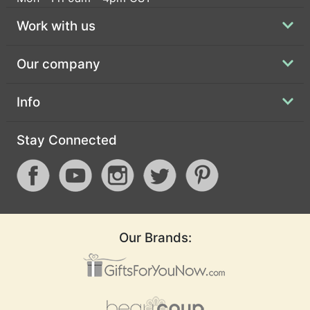
Work with us
Our company
Info
Stay Connected
Our Brands: