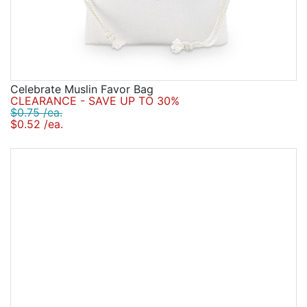
Celebrate Muslin Favor Bag
CLEARANCE - SAVE UP TO 30%
$0.75 /ea.
$0.52 /ea.