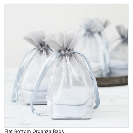
Flat Bottom Organza Bags