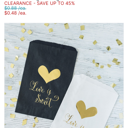
CLEARANCE - SAVE UP TO 45%
$0.88 /ea.
$0.48 /ea.