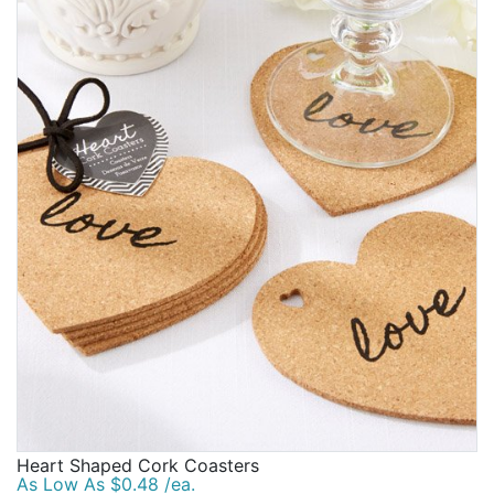
Heart Shaped Cork Coasters
As Low As $0.48 /ea.