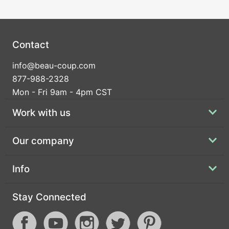
Contact
info@beau-coup.com
877-988-2328
Mon - Fri 9am - 4pm CST
Work with us
Our company
Info
Stay Connected