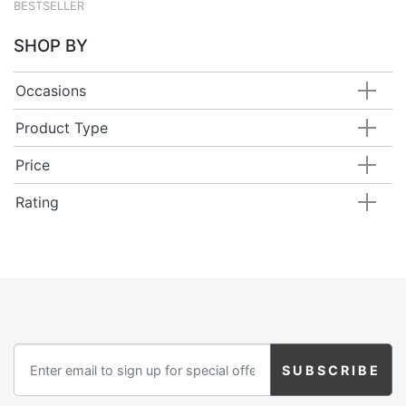
BESTSELLER
SHOP BY
Occasions
Product Type
Price
Rating