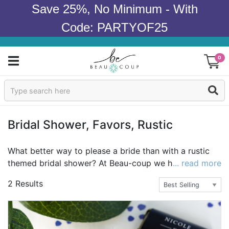
Save 25%, No Minimum - With
Code: PARTYOF25
0
Sign In
Products
Bridal Shower, Favors, Rustic
Occasions
What better way to please a bride than with a rustic
themed bridal shower? At Beau-coup we have a huge
... read more
Wedding
selection of rustic wedding favors with the rustic
2 Results
theme that feels cozy and warm. Place fantastic gifts
Bridal Shower
softly in our "rustic and lace" kraft favor boxes or our
personalized rustic heart favor boxes and open
Baby Shower
delicious wine with our white antler bottle openers and