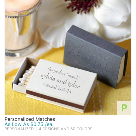
P
Personalized Matches
As Low As $0.75 /ea.
PERSONALIZED
|
4 DESIGNS AND 60 COLORS