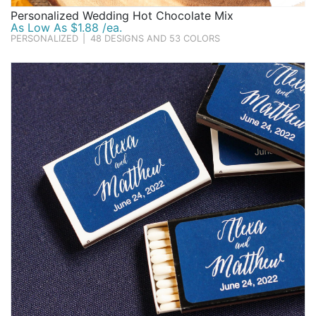
Personalized Wedding Hot Chocolate Mix
As Low As $1.88 /ea.
PERSONALIZED
|
48 DESIGNS AND 53 COLORS