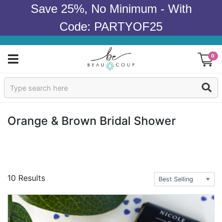
Save 25%, No Minimum - With
Code: PARTYOF25
0
Sign In
Products
Orange & Brown Bridal Shower
Occasions
Wedding
10 Results
Bridal Shower
Baby Shower