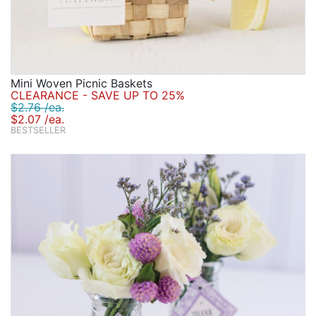
Mini Woven Picnic Baskets
CLEARANCE - SAVE UP TO 25%
$2.76 /ea.
$2.07 /ea.
BESTSELLER