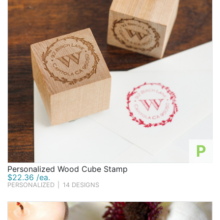
P
Personalized Wood Cube Stamp
$22.36 /ea.
PERSONALIZED
|
14 DESIGNS