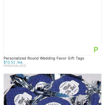
P
Personalized Round Wedding Favor Gift Tags
$13.52 /ea.
PERSONALIZED