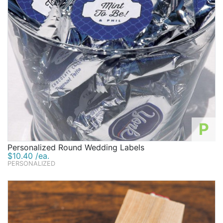
P
Personalized Round Wedding Labels
$10.40 /ea.
PERSONALIZED