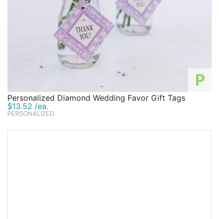
P
Personalized Diamond Wedding Favor Gift Tags
$13.52 /ea.
PERSONALIZED