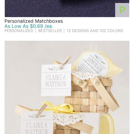
P
Personalized Matchboxes
As Low As $0.69 /ea.
PERSONALIZED
|
BESTSELLER
|
12 DESIGNS AND 102 COLORS