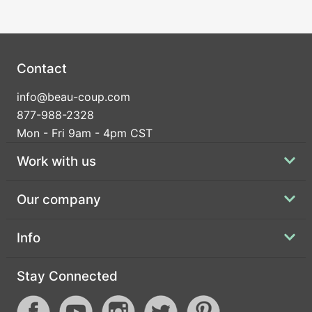
Contact
info@beau-coup.com
877-988-2328
Mon - Fri 9am - 4pm CST
Work with us
Our company
Info
Stay Connected