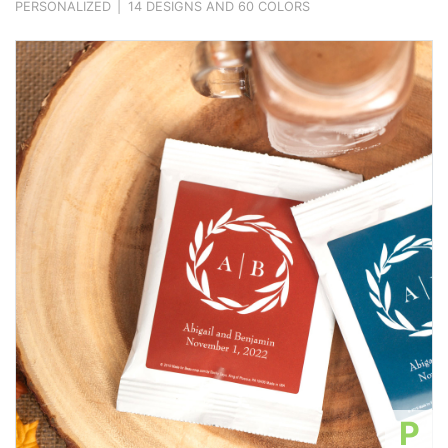
PERSONALIZED
|
14 DESIGNS AND 60 COLORS
P