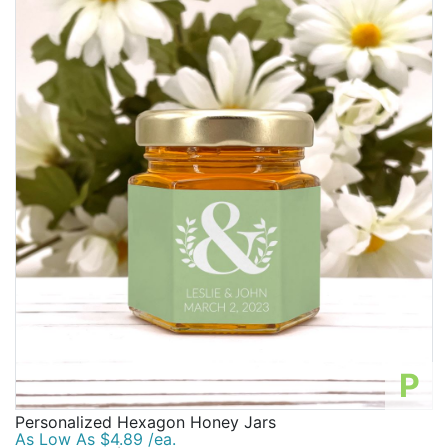
P
Personalized Hexagon Honey Jars
As Low As $4.89 /ea.