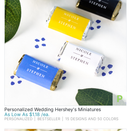
Birthday
Corporate
Clearance
Contact Us
Toll Free:
1-877-988-2328
International:
1-877-988-2328
Hours:
Mon - Fri 9am - 5pm CST
info@beau-coup.com
P
Help
Personalized Wedding Hershey's Miniatures
As Low As $1.18 /ea.
PERSONALIZED
|
BESTSELLER
|
15 DESIGNS AND 50 COLORS