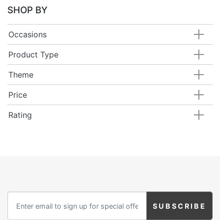
SHOP BY
Occasions
Product Type
Theme
Price
Rating