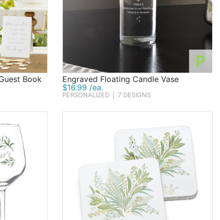
P
 Guest Book
Engraved Floating Candle Vase
$16.99 /ea.
PERSONALIZED
|
7 DESIGNS