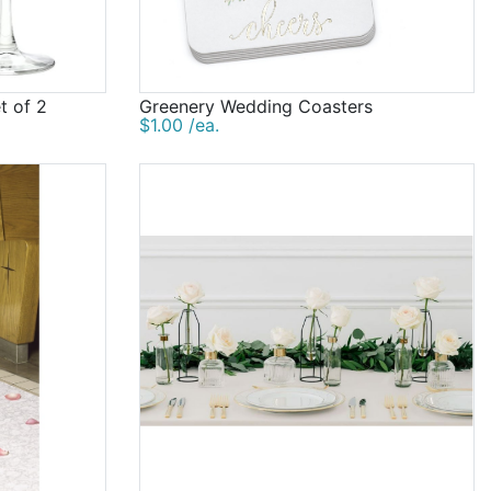
t of 2
Greenery Wedding Coasters
$1.00 /ea.