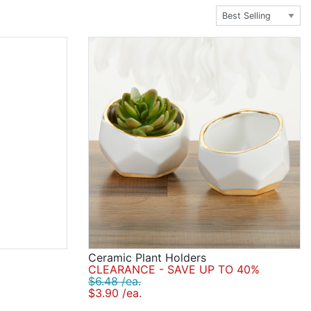
riety of photo frames, tealight holders, rose petals,
're going for, we've got the wedding ceremony
Ceramic Plant Holders
CLEARANCE - SAVE UP TO 40%
$6.48 /ea.
$3.90 /ea.