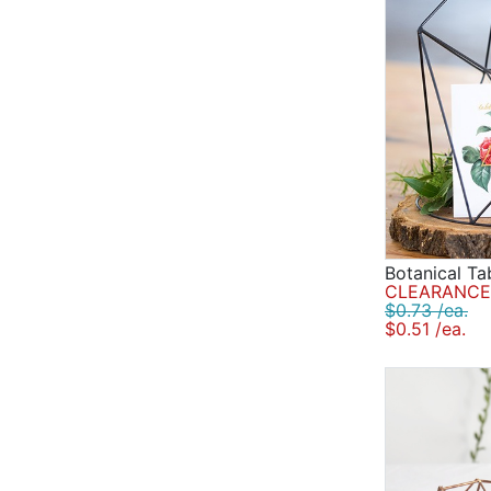
Botanical T
CLEARANCE 
$0.73 /ea.
$0.51 /ea.