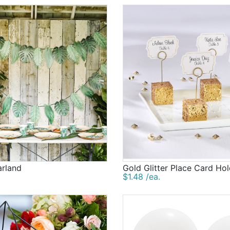
arland
Gold Glitter Place Card Ho
$1.48 /ea.