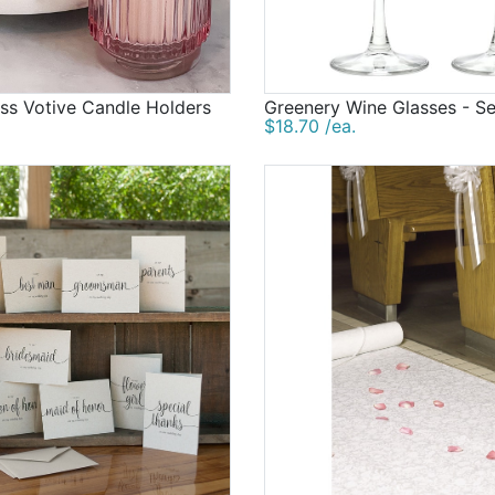
ss Votive Candle Holders
Greenery Wine Glasses - Se
$18.70 /ea.