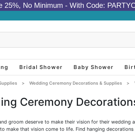
e 25%, No Minimum - With Code: PARTY
ing
Bridal Shower
Baby Shower
Bir
Supplies
>
Wedding Ceremony Decorations & Supplies
>
ing Ceremony Decoration
and groom deserve to make their vision for their wedding 
to make that vision come to life. Find hanging decorations 