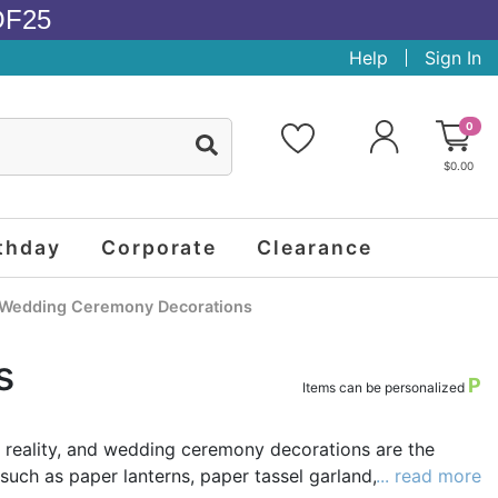
OF25
Help
Sign In
0
$0.00
thday
Corporate
Clearance
Wedding Ceremony Decorations
s
P
Items can be personalized
a reality, and wedding ceremony decorations are the
such as paper lanterns, paper tassel garland, pinwheel
... read more