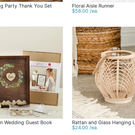
ng Party Thank You Set
Floral Aisle Runner
$58.00 /ea.
en Wedding Guest Book
Rattan and Glass Hanging 
$24.00 /ea.