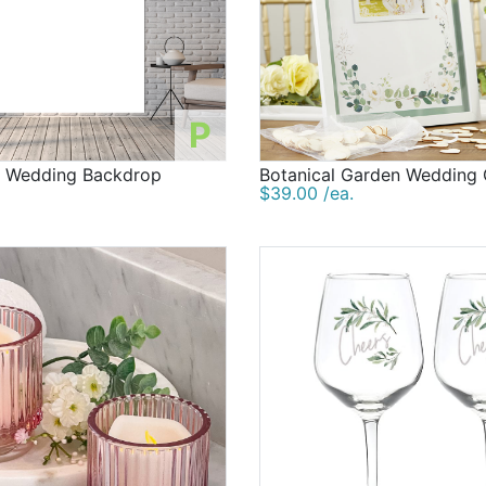
P
d Wedding Backdrop
Botanical Garden Wedding
$39.00 /ea.