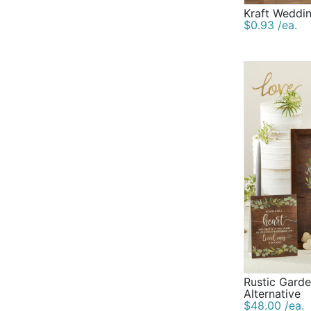
Kraft Weddi
$0.93 /ea.
Rustic Gard
Alternative
$48.00 /ea.