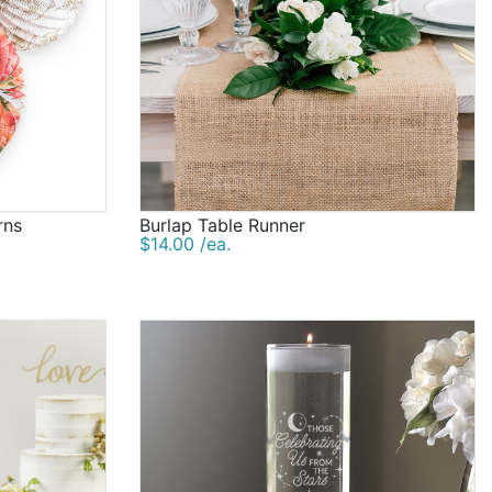
rns
Burlap Table Runner
$14.00 /ea.