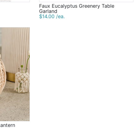
Faux Eucalyptus Greenery Table
Garland
$14.00 /ea.
Lantern