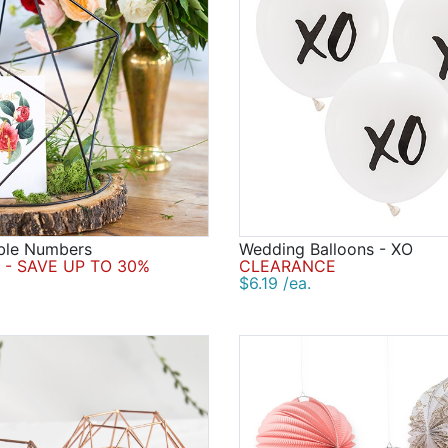
able Numbers
Wedding Balloons - XO
- SAVE UP TO 30%
CLEARANCE
$6.19 /ea.