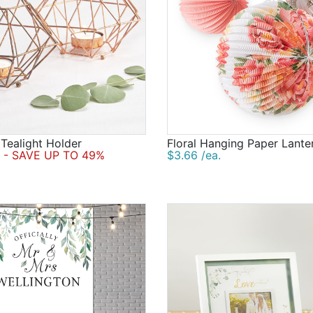
Tealight Holder
Floral Hanging Paper Lante
- SAVE UP TO 49%
$3.66 /ea.