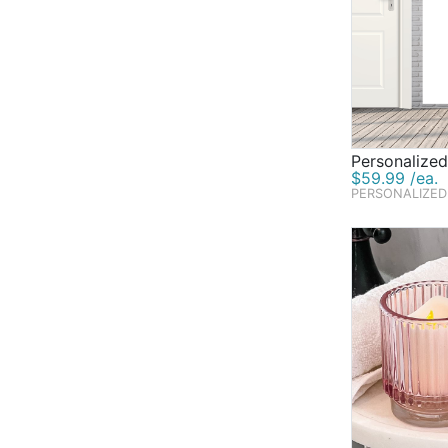
Personalize
$59.99 /ea.
PERSONALIZED