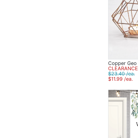
Copper Geo 
CLEARANCE 
$23.40 /ea.
$11.99 /ea.