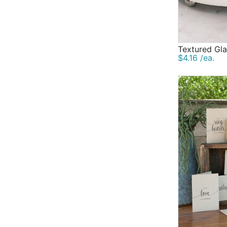
Textured Gla
$4.16 /ea.