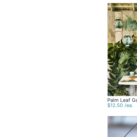
Palm Leaf G
$12.50 /ea.