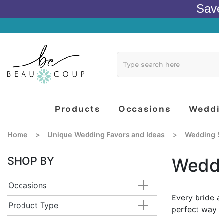
Sav
Products
Occasions
Wedd
Home
>
Unique Wedding Favors and Ideas
>
Wedding 
SHOP BY
Wedd
Occasions
Every bride 
Product Type
perfect way 