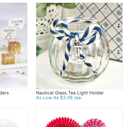
lders
Nautical Glass Tea Light Holder
As Low As $3.39 /ea.