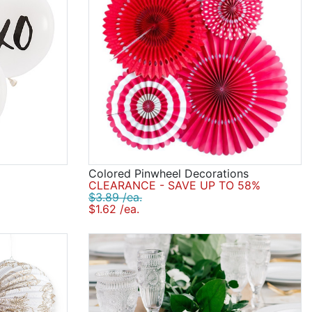
Colored Pinwheel Decorations
CLEARANCE - SAVE UP TO 58%
$3.89 /ea.
$1.62 /ea.