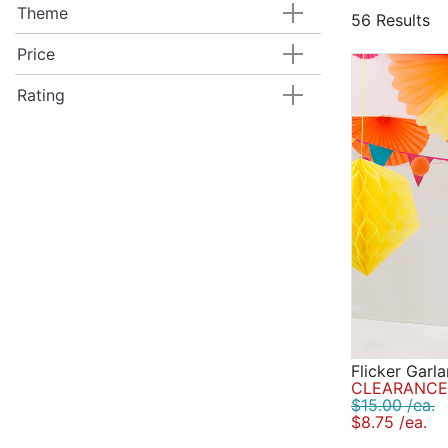
decorations,
Theme
56 Results
confetti, ai
decorations 
Price
Rating
Flicker Garl
CLEARANCE 
$15.00 /ea.
$8.75 /ea.