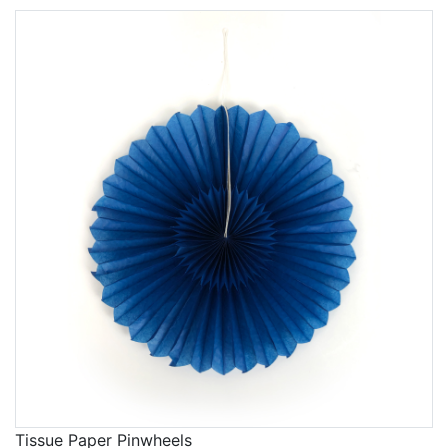
Tissue Paper Pinwheels