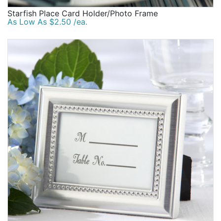
Starfish Place Card Holder/Photo Frame
As Low As $2.50 /ea.