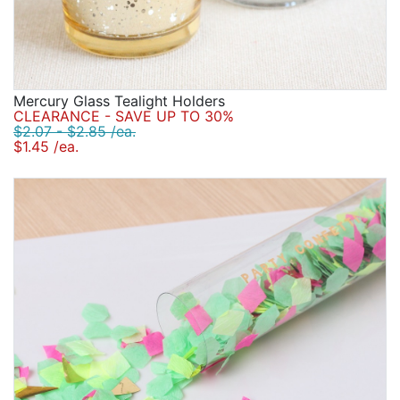
Mercury Glass Tealight Holders
CLEARANCE - SAVE UP TO 30%
$2.07 - $2.85 /ea.
$1.45 /ea.