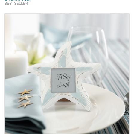
BESTSELLER