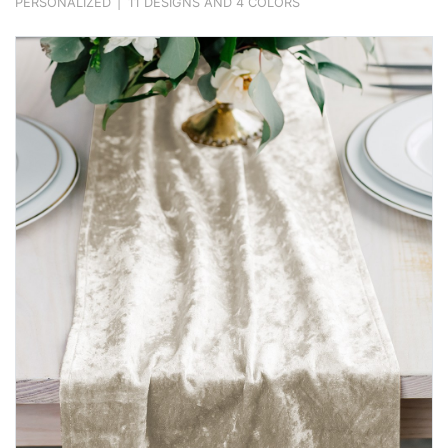
PERSONALIZED
|
11 DESIGNS AND 4 COLORS