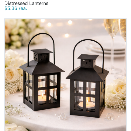
Distressed Lanterns
$5.36 /ea.