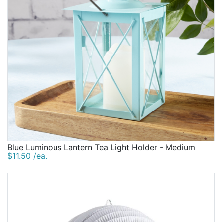
Blue Luminous Lantern Tea Light Holder - Medium
$11.50 /ea.