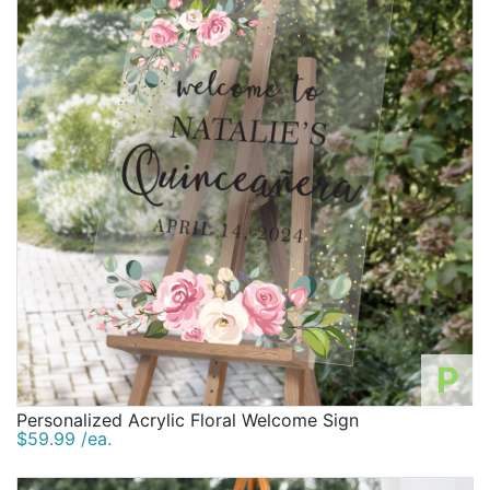
P
Personalized Acrylic Floral Welcome Sign
$59.99 /ea.