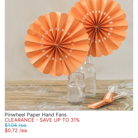
Pinwheel Paper Hand Fans
CLEARANCE - SAVE UP TO 31%
$1.04 /ea.
$0.72 /ea.