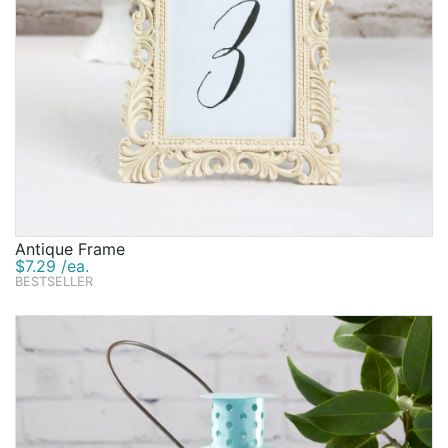
Antique Frame
$7.29 /ea.
BESTSELLER