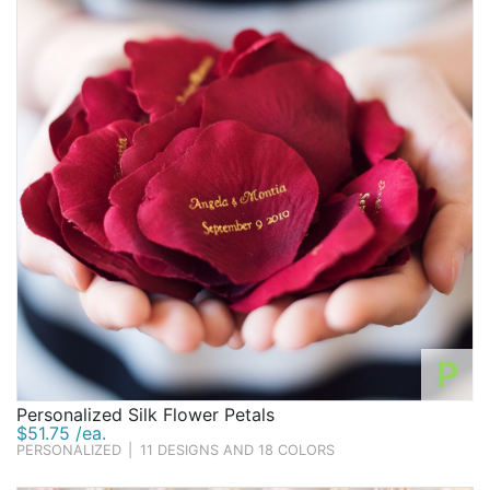
P
Personalized Silk Flower Petals
$51.75 /ea.
PERSONALIZED
|
11 DESIGNS AND 18 COLORS