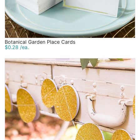
Botanical Garden Place Cards
$0.28 /ea.