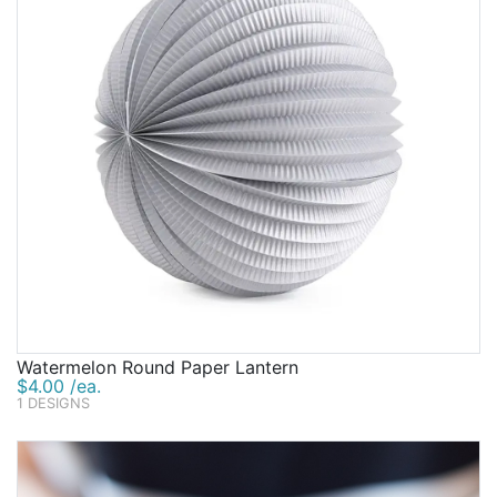
Watermelon Round Paper Lantern
$4.00 /ea.
1 DESIGNS