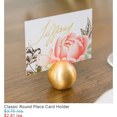
Classic Round Place Card Holder
$3.75 /ea.
$2.81 /ea.