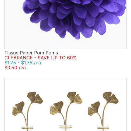
Tissue Paper Pom Poms
CLEARANCE - SAVE UP TO 60%
$1.25 - $1.75 /ea.
$0.50 /ea.