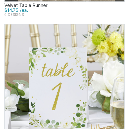
Velvet Table Runner
$14.75 /ea.
6 DESIGNS