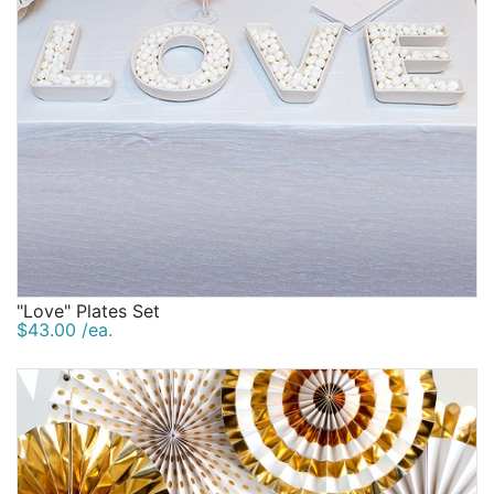
"Love" Plates Set
$43.00 /ea.