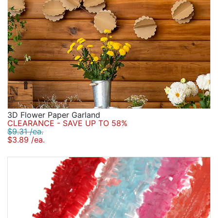
3D Flower Paper Garland
CLEARANCE - SAVE UP TO 58%
$9.31 /ea.
$3.89 /ea.