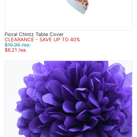
Floral Chintz Table Cover
CLEARANCE - SAVE UP TO 40%
$10.35 /ea.
$6.21 /ea.