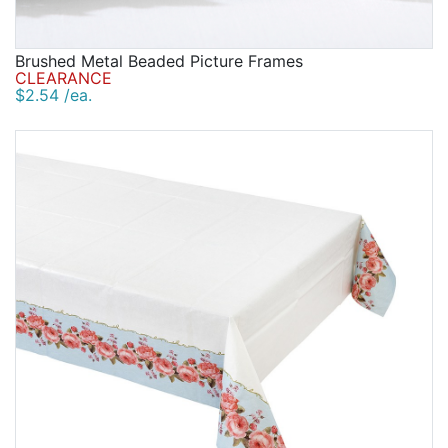
Brushed Metal Beaded Picture Frames
CLEARANCE
$2.54 /ea.