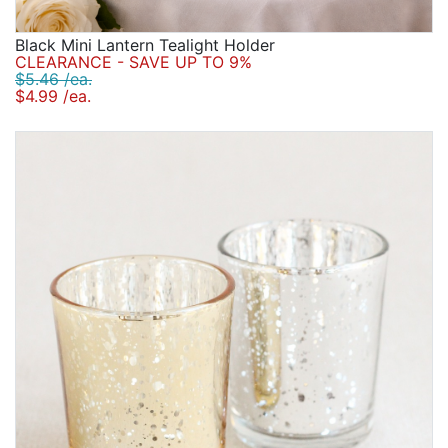
Black Mini Lantern Tealight Holder
CLEARANCE - SAVE UP TO 9%
$5.46 /ea.
$4.99 /ea.