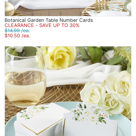
Botanical Garden Table Number Cards
CLEARANCE - SAVE UP TO 30%
$14.99 /ea.
$10.50 /ea.