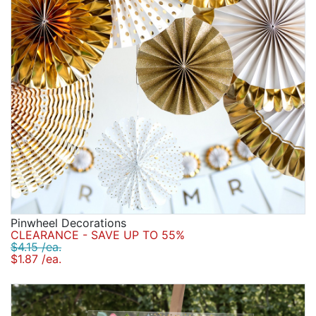
Pinwheel Decorations
CLEARANCE - SAVE UP TO 55%
$4.15 /ea.
$1.87 /ea.