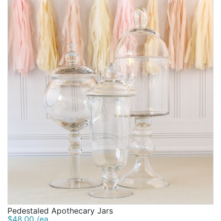
Pedestaled Apothecary Jars
$48.00 /ea.