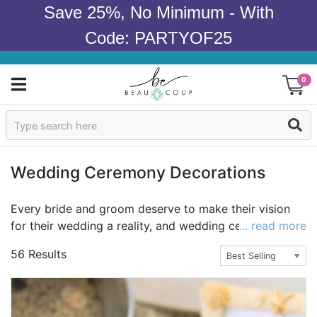
Save 25%, No Minimum - With
Code: PARTYOF25
0
Sign In
Products
Wedding Ceremony Decorations
Occasions
Every bride and groom deserve to make their vision
for their wedding a reality, and wedding ceremony
... read more
Wedding
decorations are the perfect way to make that vision
56 Results
come to life. Find hanging decorations such as paper
Bridal Shower
lanterns, paper tassel garland, pinwheel decorations,
tissue paper pom poms, and string lights. Choose from
Baby Shower
a variety of photo frames, tealight holders, rose petals,