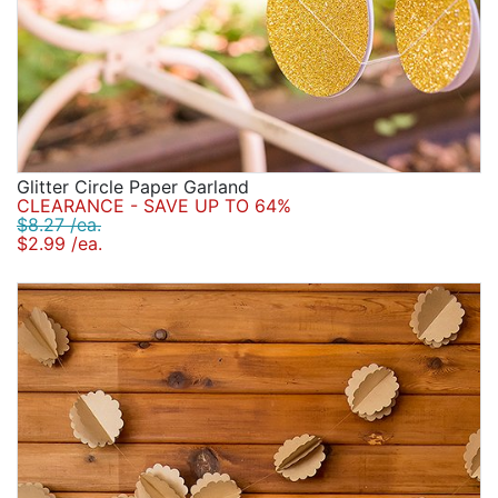
Glitter Circle Paper Garland
CLEARANCE - SAVE UP TO 64%
$8.27 /ea.
$2.99 /ea.