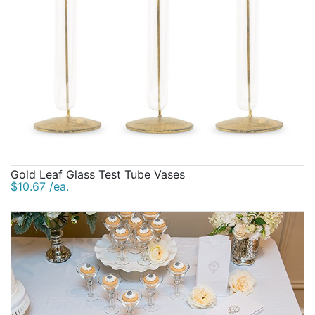
Gold Leaf Glass Test Tube Vases
$10.67 /ea.