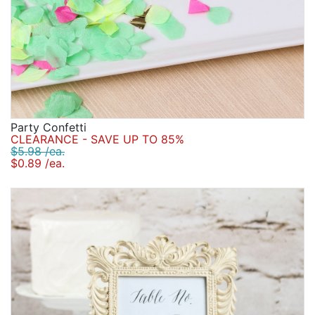
Party Confetti
CLEARANCE - SAVE UP TO 85%
$5.98 /ea.
$0.89 /ea.