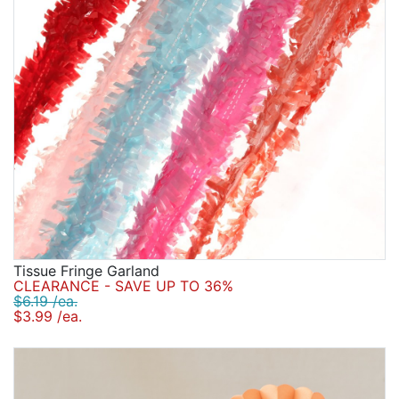
Tissue Fringe Garland
CLEARANCE - SAVE UP TO 36%
$6.19 /ea.
$3.99 /ea.