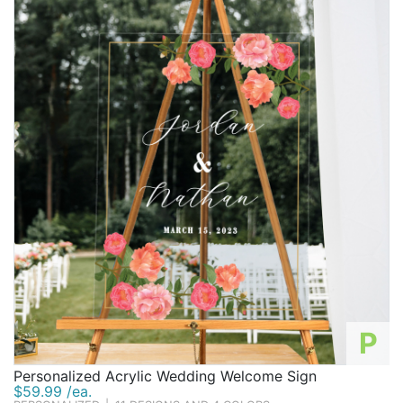
P
Personalized Acrylic Wedding Welcome Sign
$59.99 /ea.