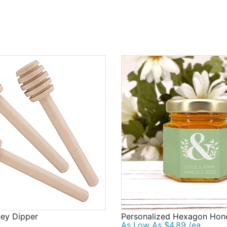
ey Dipper
Personalized Hexagon Hon
As Low As $4.89 /ea.