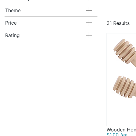
Theme
Price
21 Results
Rating
Wooden Hon
$1.00 /ea.