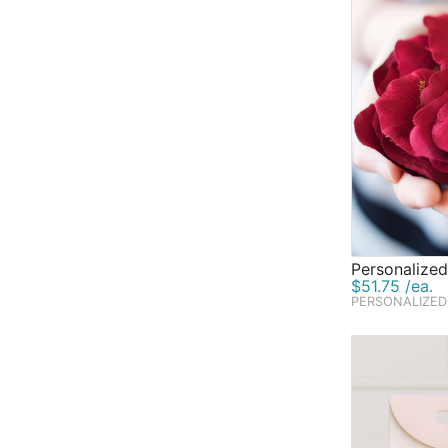
Personalized
$51.75 /ea.
PERSONALIZED