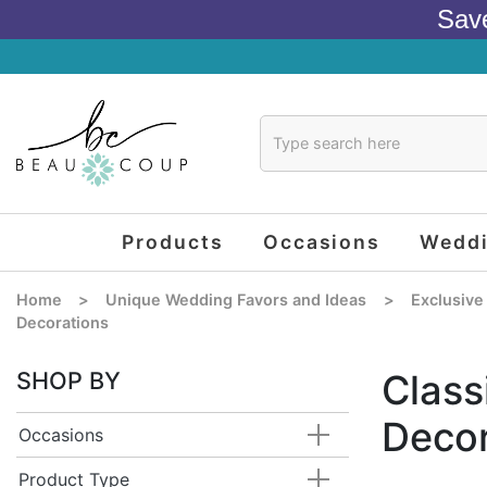
Sav
Products
Occasions
Wedd
Home
>
Unique Wedding Favors and Ideas
>
Exclusive
Decorations
SHOP BY
Class
Decor
Occasions
Product Type