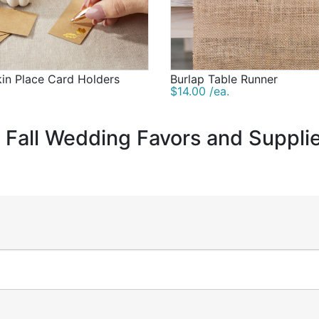
in Place Card Holders
Burlap Table Runner
$14.00 /ea.
c Fall Wedding Favors and Suppli