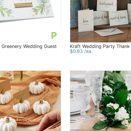
P
d Greenery Wedding Guest
Kraft Wedding Party Thank
$0.93 /ea.