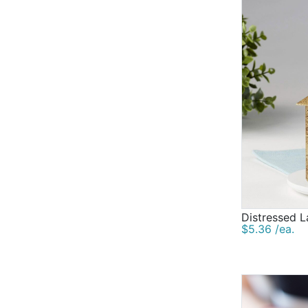
Distressed L
$5.36 /ea.