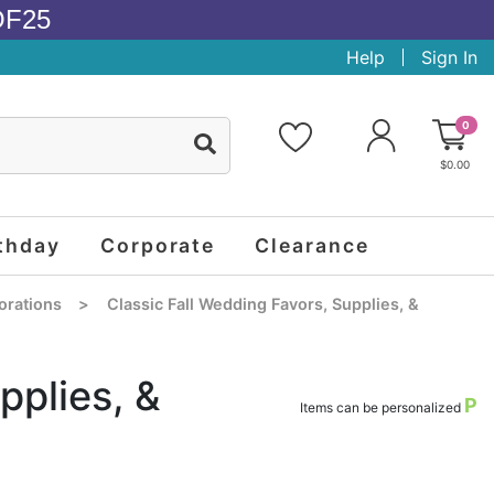
OF25
Help
Sign In
0
$0.00
thday
Corporate
Clearance
orations
>
Classic Fall Wedding Favors, Supplies, &
pplies, &
P
Items can be personalized