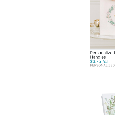
Personalized
Handles
$3.75 /ea.
PERSONALIZED