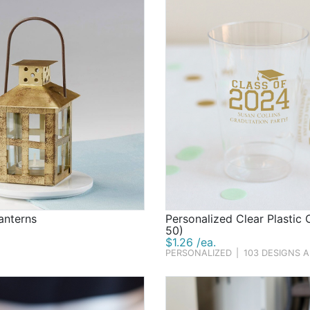
anterns
Personalized Clear Plastic 
50)
$1.26 /ea.
PERSONALIZED
|
103 DESIGNS 