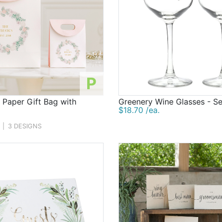
P
 Paper Gift Bag with
Greenery Wine Glasses - Se
$18.70 /ea.
|
3 DESIGNS