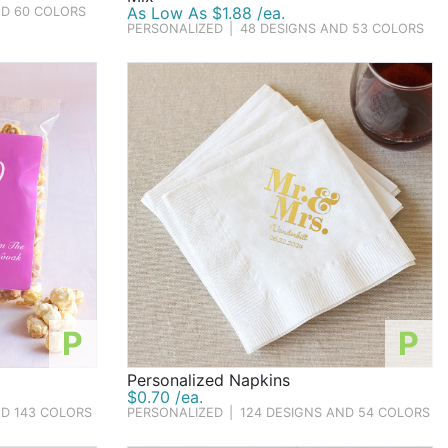
As Low As $1.88 /ea.
ND 60 COLORS
PERSONALIZED
|
48 DESIGNS AND 53 COLORS
P
P
Personalized Napkins
$0.70 /ea.
ND 143 COLORS
PERSONALIZED
|
124 DESIGNS AND 54 COLORS