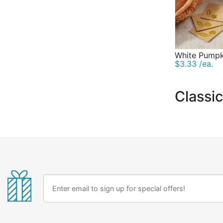
White Pumpk
$3.33 /ea.
Classi