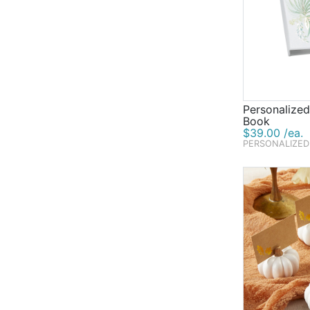
Personalize
Book
$39.00 /ea.
PERSONALIZED