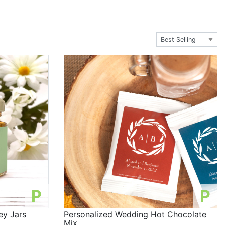
P
P
ey Jars
Personalized Wedding Hot Chocolate
Mix