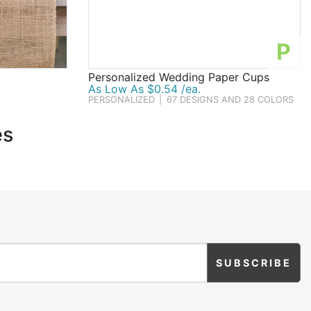
P
Personalized Wedding Paper Cups
As Low As $0.54 /ea.
PERSONALIZED
|
67 DESIGNS AND 28 COLORS
es