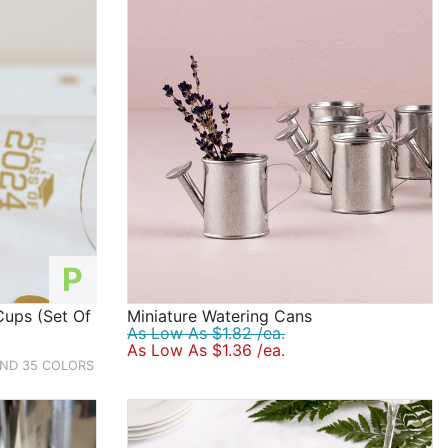
P
Cups (Set Of
Miniature Watering Cans
As Low As $1.82 /ea.
As Low As $1.36 /ea.
AND 35 COLORS