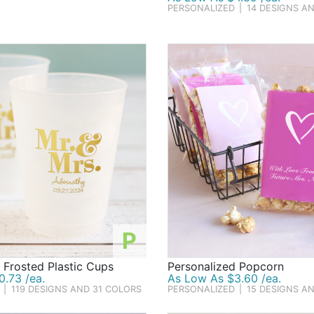
PERSONALIZED
|
14 DESIGNS A
P
 Frosted Plastic Cups
Personalized Popcorn
.73 /ea.
As Low As $3.60 /ea.
|
119 DESIGNS AND 31 COLORS
PERSONALIZED
|
15 DESIGNS A