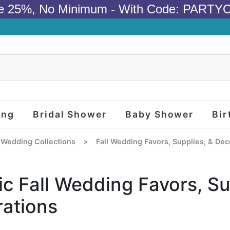
e 25%, No Minimum - With Code: PARTY
ing
Bridal Shower
Baby Shower
Bir
 Wedding Collections
>
Fall Wedding Favors, Supplies, & Dec
ic Fall Wedding Favors, Su
ations