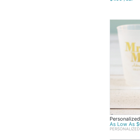
Personalized
As Low As $0
PERSONALIZED