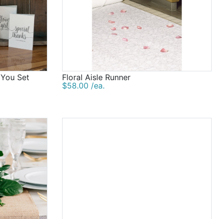
 You Set
Floral Aisle Runner
$58.00 /ea.