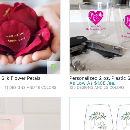
P
 Silk Flower Petals
Personalized 2 oz. Plastic 
As Low As $1.08 /ea.
|
11 DESIGNS AND 18 COLORS
126 DESIGNS AND 25 COLORS