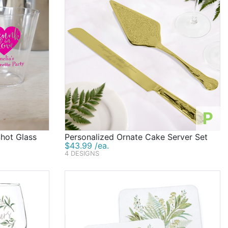
P
Shot Glass
Personalized Ornate Cake Server Set
$43.99 /ea.
4 DESIGNS