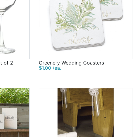
t of 2
Greenery Wedding Coasters
$1.00 /ea.