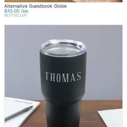
Alternative Guestbook Globe
$45.00 /ea.
BESTSELLER