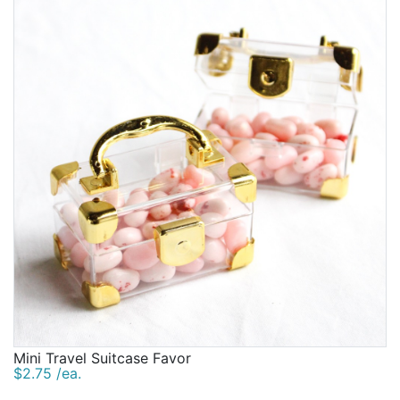
Birthday
Corporate
Clearance
Contact Us
Toll Free:
1-877-988-2328
International:
1-877-988-2328
Hours:
Mon - Fri 9am - 5pm CST
info@beau-coup.com
Help
Mini Travel Suitcase Favor
$2.75 /ea.