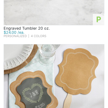
P
Engraved Tumbler 20 oz.
$24.00 /ea.
PERSONALIZED
|
4 COLORS