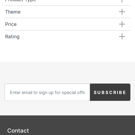
Theme
Price
Rating
Contact