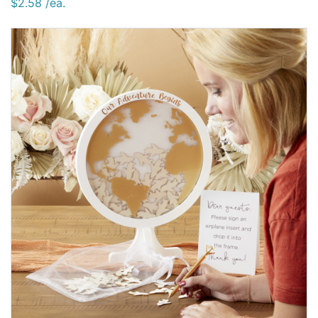
$2.58 /ea.