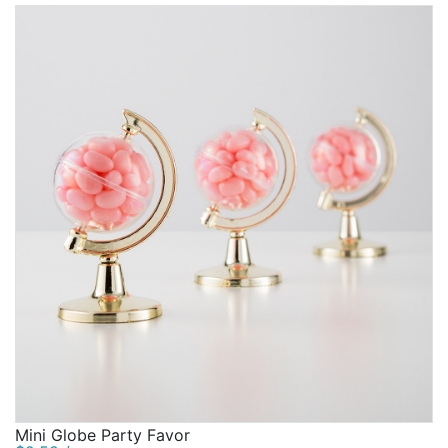
Mini Globe Party Favor