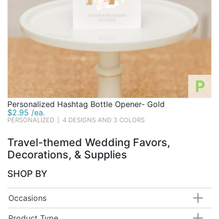
P
Personalized Hashtag Bottle Opener- Gold
$2.95 /ea.
PERSONALIZED
|
4 DESIGNS AND 3 COLORS
Travel-themed Wedding Favors,
Decorations, & Supplies
SHOP BY
Occasions
Product Type