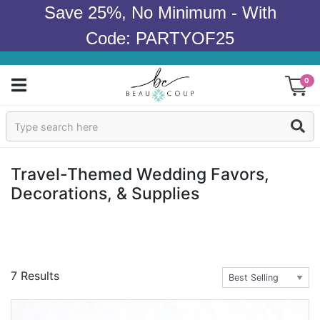
Save 25%, No Minimum - With
Code: PARTYOF25
0
Sign In
Products
Travel-Themed Wedding Favors,
Decorations, & Supplies
Occasions
Wedding
Bridal Shower
7 Results
Baby Shower