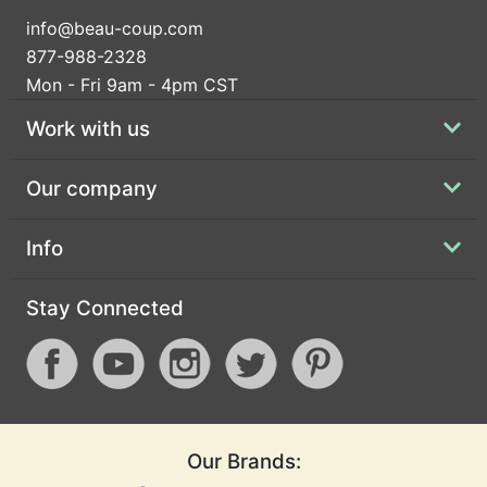
info@beau-coup.com
877-988-2328
Mon - Fri 9am - 4pm CST
Work with us
Our company
Info
Stay Connected
Our Brands: