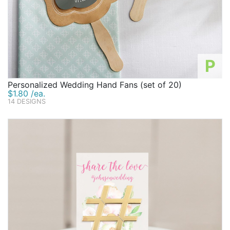
P
Personalized Wedding Hand Fans (set of 20)
$1.80 /ea.
14 DESIGNS