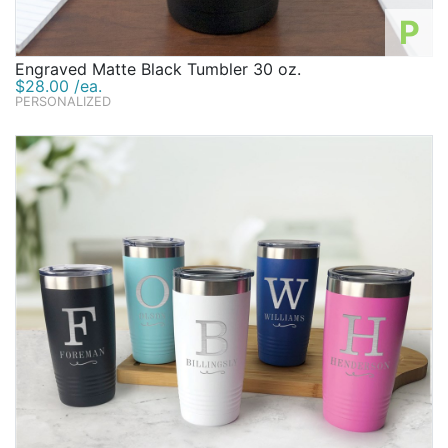
P
Engraved Matte Black Tumbler 30 oz.
$28.00 /ea.
PERSONALIZED