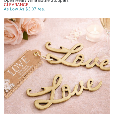
Open Heart Wine Bottle Stoppers
CLEARANCE
As Low As $3.07 /ea.