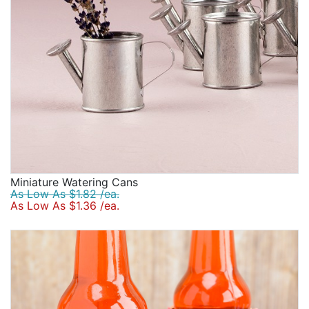
Miniature Watering Cans
As Low As $1.82 /ea.
As Low As $1.36 /ea.