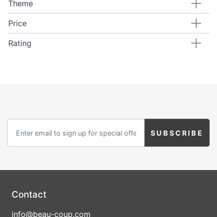
Theme
Price
Rating
Contact
info@beau-coup.com