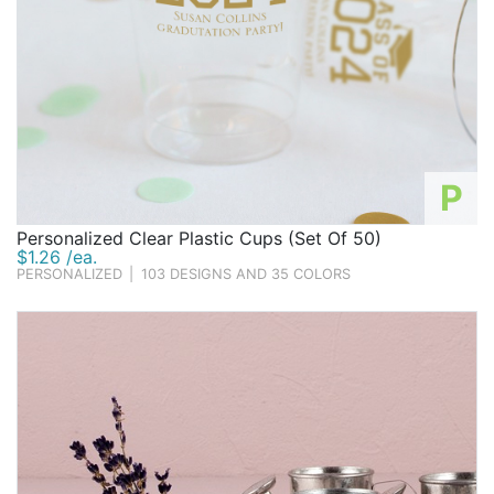
P
Personalized Clear Plastic Cups (Set Of 50)
$1.26 /ea.
PERSONALIZED
|
103 DESIGNS AND 35 COLORS