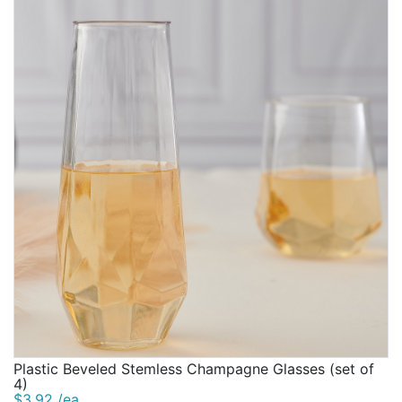
Plastic Beveled Stemless Champagne Glasses (set of
4)
$3.92 /ea.