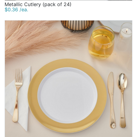
Metallic Cutlery (pack of 24)
$0.36 /ea.