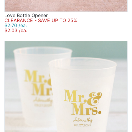
Love Bottle Opener
CLEARANCE - SAVE UP TO 25%
$2.70 /ea.
$2.03 /ea.