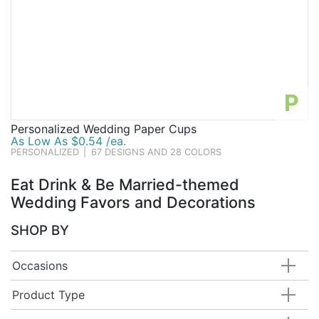
P
Personalized Wedding Paper Cups
As Low As $0.54 /ea.
PERSONALIZED
|
67 DESIGNS AND 28 COLORS
Eat Drink & Be Married-themed
Wedding Favors and Decorations
SHOP BY
Occasions
Product Type