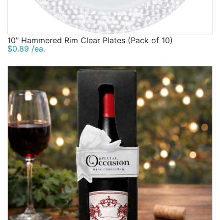
10" Hammered Rim Clear Plates (Pack of 10)
$0.89 /ea.