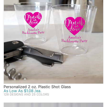
Personalized 2 oz. Plastic Shot Glass
As Low As $1.08 /ea.
126 DESIGNS AND 25 COLORS