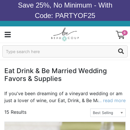
Save 25%, No Minimum - With
Code: PARTYOF25
0
Sign In
Products
Eat Drink & Be Married Wedding
Favors & Supplies
Occasions
Wedding
If you've been dreaming of a vineyard wedding or am
just a lover of wine, our Eat, Drink, & Be Married
... read more
Bridal Shower
collection makes a perfect choice for your wedding
15 Results
theme. Envision your wedding day full of deep red and
Baby Shower
purple tones paired with natural elements such as cork
and wood. Embrace the wine theme with personalized