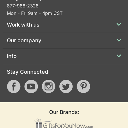
877-988-2328
Mon - Fri 9am - 4pm CST
Work with us
Our company
Info
Stay Connected
Our Brands: