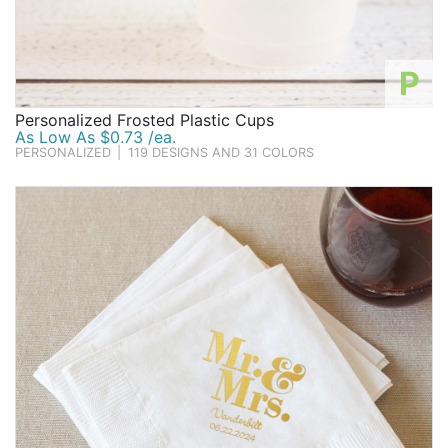
P
Personalized Frosted Plastic Cups
As Low As $0.73 /ea.
PERSONALIZED
|
119 DESIGNS AND 31 COLORS