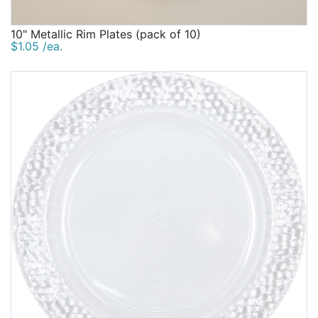
10" Metallic Rim Plates (pack of 10)
$1.05 /ea.