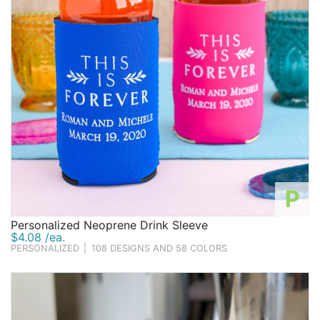
P
Personalized Neoprene Drink Sleeve
$4.08 /ea.
PERSONALIZED
|
108 DESIGNS AND 58 COLORS