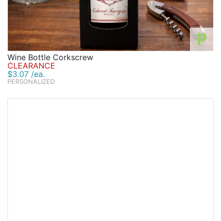
P
Wine Bottle Corkscrew
CLEARANCE
$3.07 /ea.
PERSONALIZED