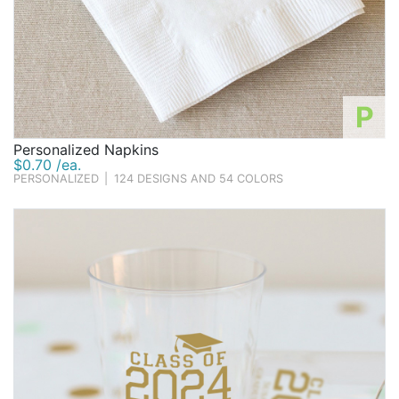
P
Personalized Napkins
$0.70 /ea.
PERSONALIZED
|
124 DESIGNS AND 54 COLORS