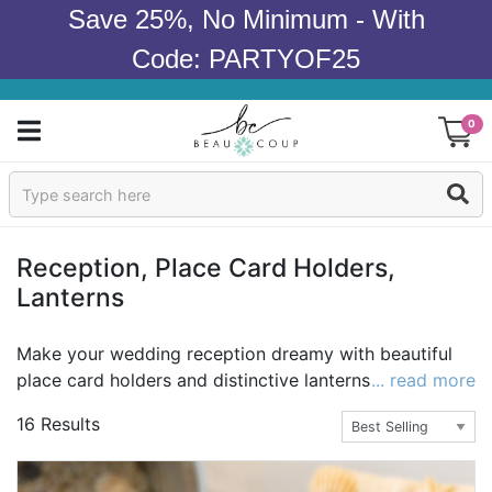
Save 25%, No Minimum - With
Code: PARTYOF25
0
Sign In
Products
Reception, Place Card Holders,
Lanterns
Occasions
Wedding
Make your wedding reception dreamy with beautiful
place card holders and distinctive lanterns from Beau-
... read more
Bridal Shower
coup. Beau-coup carries the highest selection of
16 Results
wedding reception supplies at the best value
Baby Shower
guaranteed. You can have that exceptional wedding
reception you've always pictured that impresses the