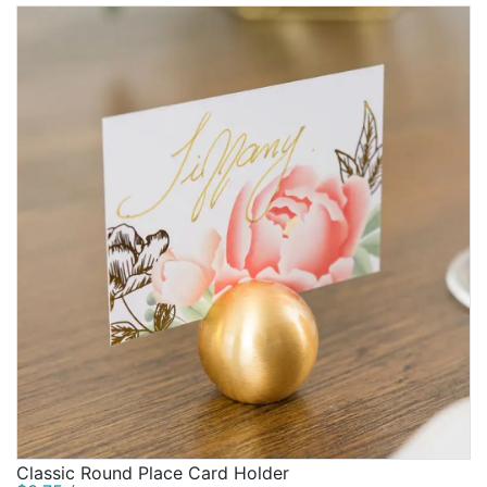
Classic Round Place Card Holder