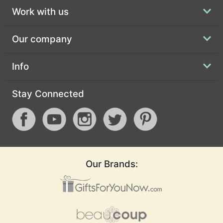
Work with us
Our company
Info
Stay Connected
Our Brands: