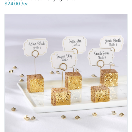
$24.00 /ea.