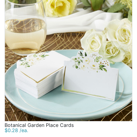
Botanical Garden Place Cards
$0.28 /ea.