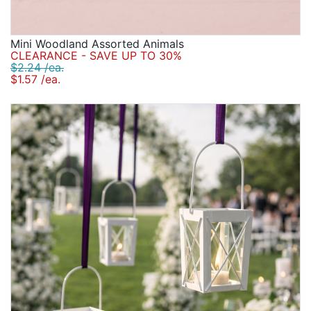
Mini Woodland Assorted Animals
CLEARANCE - SAVE UP TO 30%
$2.24 /ea.
$1.57 /ea.