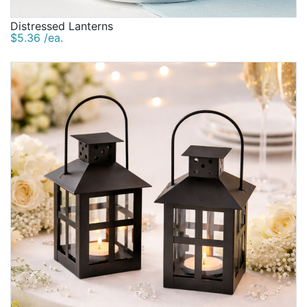
Distressed Lanterns
$5.36 /ea.