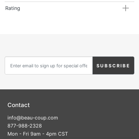
Rating
Contact
info@beau-coup.com
877-988-2328
Mon - Fri 9am - 4pm CST