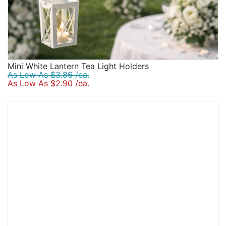
Mini White Lantern Tea Light Holders
As Low As $3.86 /ea.
As Low As $2.90 /ea.