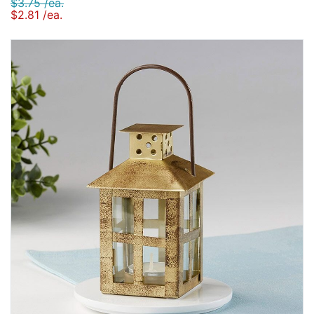
$3.75 /ea.
$2.81 /ea.