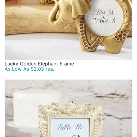
Lucky Golden Elephant Frame
As Low As $2.03 /ea.