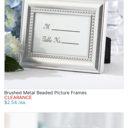
Brushed Metal Beaded Picture Frames
CLEARANCE
$2.54 /ea.