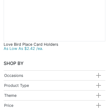
Love Bird Place Card Holders
As Low As $2.42 /ea.
SHOP BY
Occasions
Product Type
Theme
Price