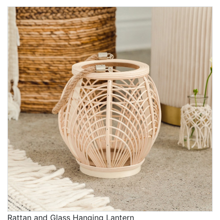
Rattan and Glass Hanging Lantern