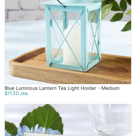
Blue Luminous Lantern Tea Light Holder - Medium
$11.50 /ea.