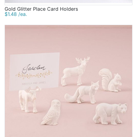
Gold Glitter Place Card Holders
$1.48 /ea.