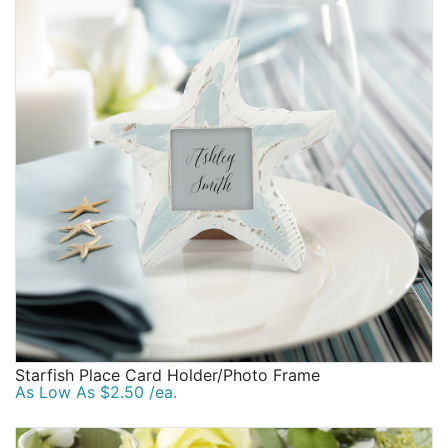
Starfish Place Card Holder/Photo Frame
As Low As $2.50 /ea.