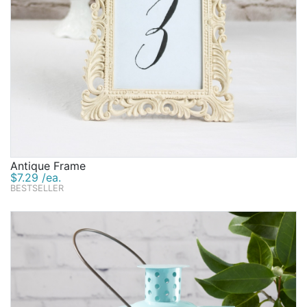
Antique Frame
$7.29 /ea.
BESTSELLER