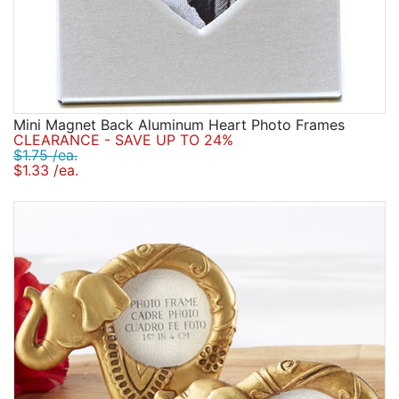
Mini Magnet Back Aluminum Heart Photo Frames
CLEARANCE - SAVE UP TO 24%
$1.75 /ea.
$1.33 /ea.