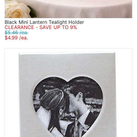
Black Mini Lantern Tealight Holder
CLEARANCE - SAVE UP TO 9%
$5.46 /ea.
$4.99 /ea.