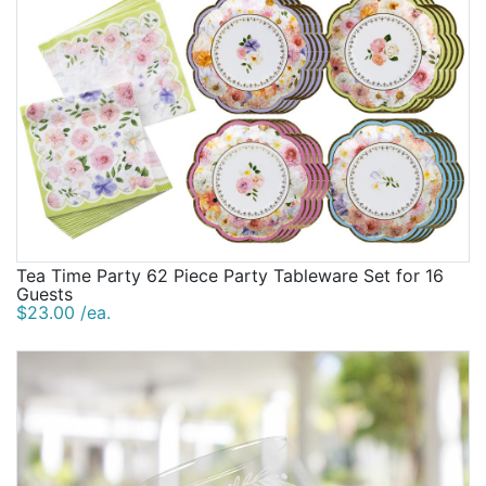
Tea Time Party 62 Piece Party Tableware Set for 16
Guests
$23.00 /ea.