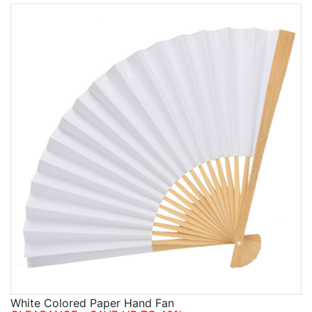
White Colored Paper Hand Fan