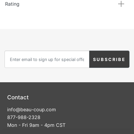
Rating
Contact
info@beau-coup.com
877-988-2328
Mon - Fri 9am - 4pm CST