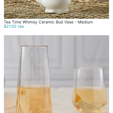
Tea Time Whimsy Ceramic Bud Vase - Medium
$21.50 /ea.