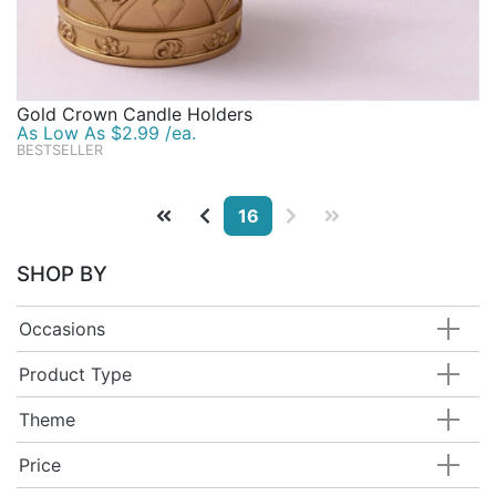
Gold Crown Candle Holders
As Low As $2.99 /ea.
BESTSELLER
16
SHOP BY
Occasions
Product Type
Theme
Price