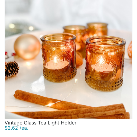
Vintage Glass Tea Light Holder
$2.62 /ea.