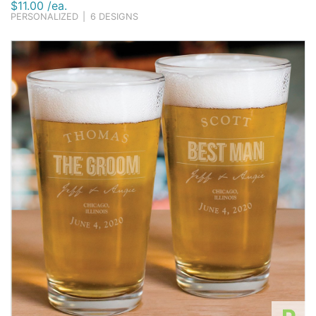
$11.00 /ea.
PERSONALIZED
|
6 DESIGNS