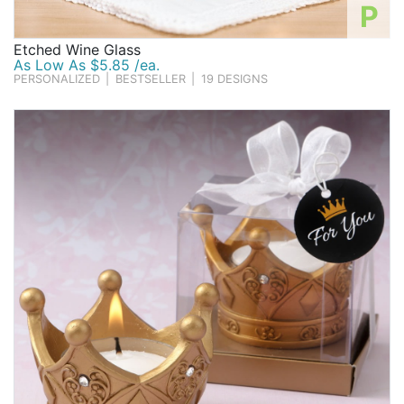
P
Etched Wine Glass
As Low As $5.85 /ea.
PERSONALIZED
|
BESTSELLER
|
19 DESIGNS