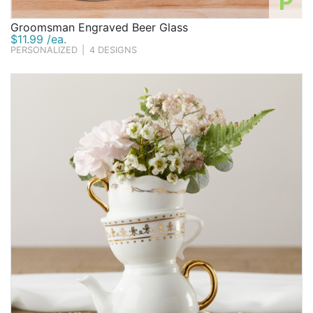
P
Groomsman Engraved Beer Glass
$11.99 /ea.
PERSONALIZED
|
4 DESIGNS