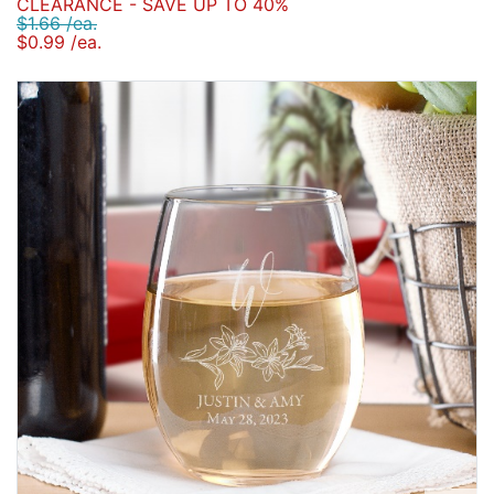
CLEARANCE - SAVE UP TO 40%
$1.66 /ea.
$0.99 /ea.