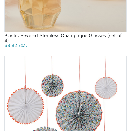
Plastic Beveled Stemless Champagne Glasses (set of
4)
$3.92 /ea.