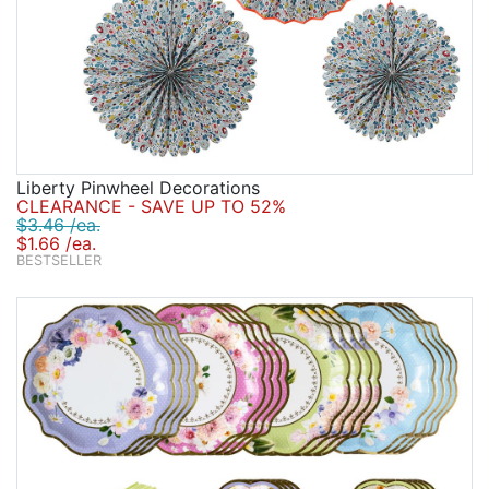
Liberty Pinwheel Decorations
CLEARANCE - SAVE UP TO 52%
$3.46 /ea.
$1.66 /ea.
BESTSELLER