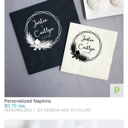
P
Personalized Napkins
$0.70 /ea.
PERSONALIZED
|
124 DESIGNS AND 54 COLORS