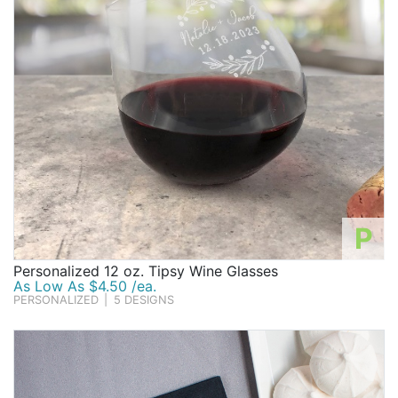
P
Personalized 12 oz. Tipsy Wine Glasses
As Low As $4.50 /ea.
PERSONALIZED
|
5 DESIGNS