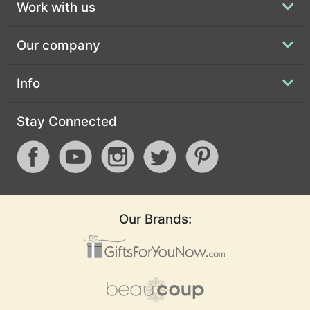
Work with us
Our company
Info
Stay Connected
Our Brands: