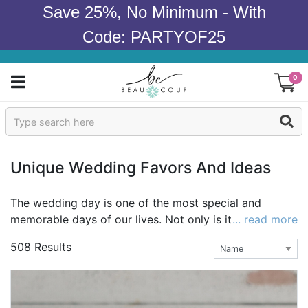
Save 25%, No Minimum - With
Code: PARTYOF25
0
Sign In
Products
Unique Wedding Favors And Ideas
Occasions
The wedding day is one of the most special and
memorable days of our lives. Not only is it a day to
... read more
Wedding
celebrate love and commitment, it's also a chance to
508 Results
show off your style as a couple as you embark on
Bridal Shower
your adventure together. A wedding theme is a
reflection of that style and can be mirrored in many
Baby Shower
details of the day, from the decorations to the