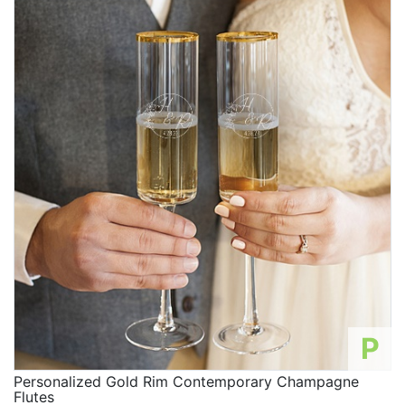
P
Personalized Gold Rim Contemporary Champagne
Flutes