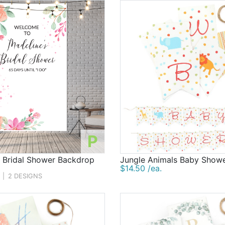
P
d Bridal Shower Backdrop
Jungle Animals Baby Show
$14.50 /ea.
|
2 DESIGNS