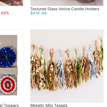
Textured Glass Votive Candle Holders
 64%
$4.16 /ea.
eel Toppers
Metallic Mini Tassels