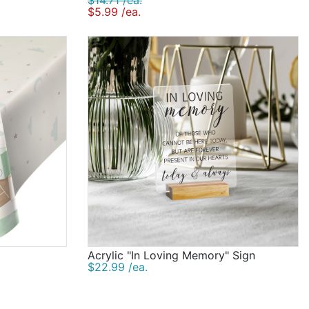
$14.71 /ea.
$5.99 /ea.
Acrylic "In Loving Memory" Sign
$22.99 /ea.