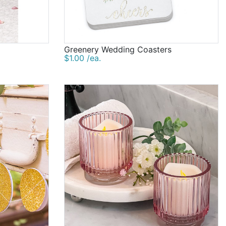
Greenery Wedding Coasters
$1.00 /ea.