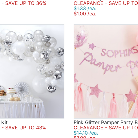
- SAVE UP TO 36%
CLEARANCE - SAVE UP TO
$1.33 /ea.
$1.00 /ea.
 Kit
Pink Glitter Pamper Party B
- SAVE UP TO 43%
CLEARANCE - SAVE UP TO
$14.10 /ea.