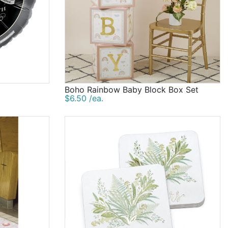
Boho Rainbow Baby Block Box Set
$6.50 /ea.