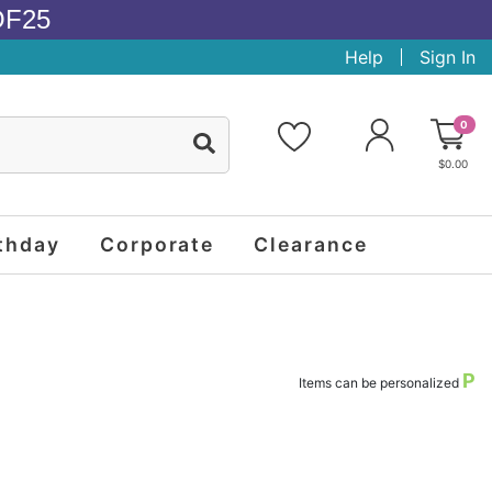
OF25
Help
Sign In
0
$0.00
thday
Corporate
Clearance
P
Items can be personalized