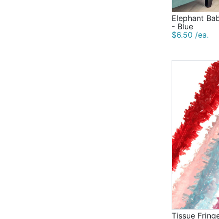
Elephant Ba
- Blue
$6.50 /ea.
Tissue Fring