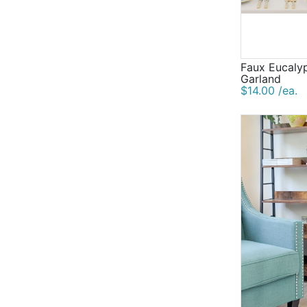
Faux Eucaly
Garland
$14.00 /ea.