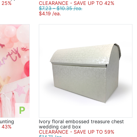
 25%
CLEARANCE - SAVE UP TO 42%
$7.23 - $10.35 /ea.
$4.19 /ea.
P
unting
Ivory floral embossed treasure chest
 43%
wedding card box
CLEARANCE - SAVE UP TO 59%