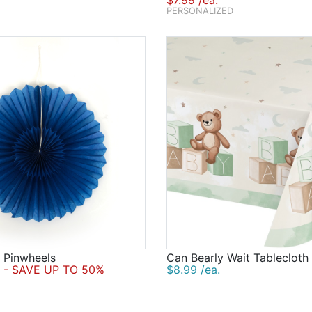
$7.99 /ea.
PERSONALIZED
 Pinwheels
Can Bearly Wait Tablecloth
- SAVE UP TO 50%
$8.99 /ea.