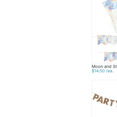
Moon and St
$14.50 /ea.