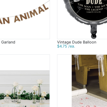
 Garland
Vintage Dude Balloon
$4.75 /ea.