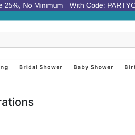
e 25%, No Minimum - With Code: PARTY
ing
Bridal Shower
Baby Shower
Bir
ations