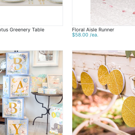
ptus Greenery Table
Floral Aisle Runner
$58.00 /ea.