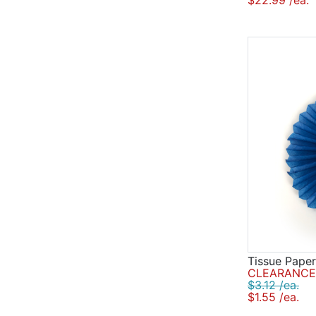
$22.99 /ea.
Tissue Paper
CLEARANCE 
$3.12 /ea.
$1.55 /ea.