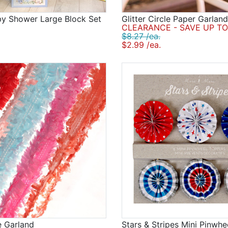
by Shower Large Block Set
Glitter Circle Paper Garland
CLEARANCE - SAVE UP TO
$8.27 /ea.
$2.99 /ea.
e Garland
Stars & Stripes Mini Pinwh