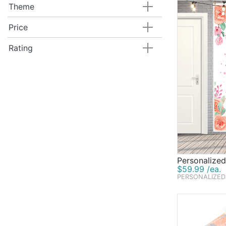
Theme
Price
Rating
Personalize
$59.99 /ea.
PERSONALIZED