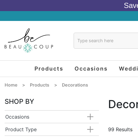
Sav
Products
Occasions
Wedd
Home
>
Products
>
Decorations
SHOP BY
Decor
Occasions
Product Type
99 Results