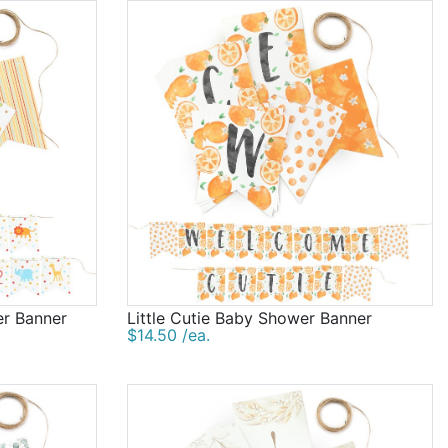
er Banner
Little Cutie Baby Shower Banner
$14.50 /ea.