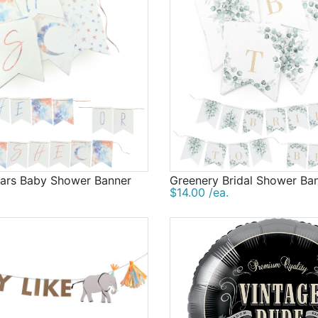
ars Baby Shower Banner
Greenery Bridal Shower Ba
$14.00 /ea.