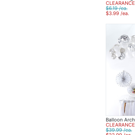
CLEARANCE 
$6.19 /ea.
$3.99 /ea.
Balloon Arch
CLEARANCE 
$39.99 /ea.