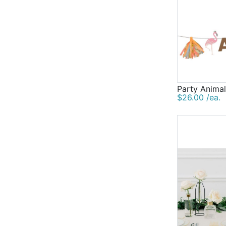
Party Animal
$26.00 /ea.