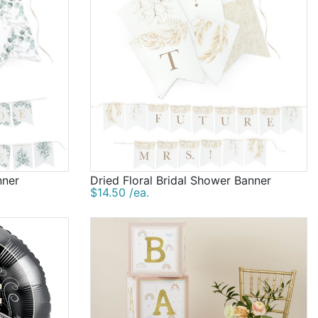
nner
Dried Floral Bridal Shower Banner
$14.50 /ea.