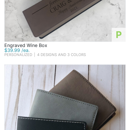
P
Engraved Wine Box
$39.99 /ea.
PERSONALIZED
|
4 DESIGNS AND 3 COLORS