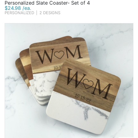
Personalized Slate Coaster- Set of 4
$24.98 /ea.
PERSONALIZED
|
2 DESIGNS