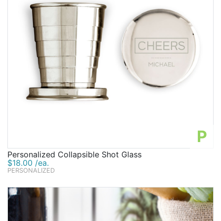
P
Personalized Collapsible Shot Glass
$18.00 /ea.
PERSONALIZED