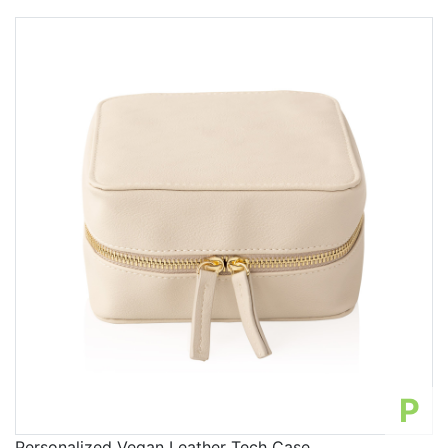
P
Personalized Vegan Leather Tech Case