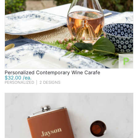
P
Personalized Contemporary Wine Carafe
$32.00 /ea.
PERSONALIZED
|
2 DESIGNS