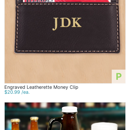
P
Engraved Leatherette Money Clip
$20.99 /ea.