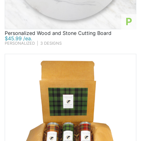
P
Personalized Wood and Stone Cutting Board
$45.99 /ea.
PERSONALIZED
|
3 DESIGNS