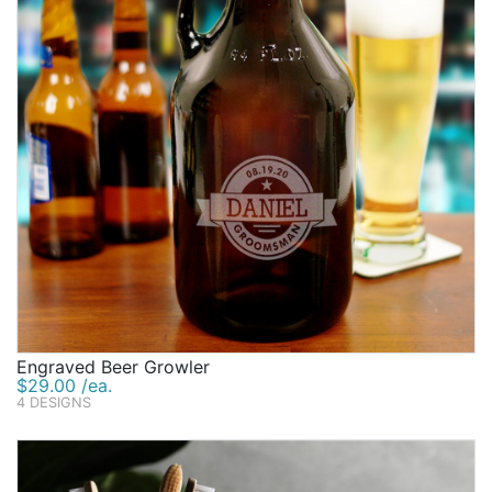
Engraved Beer Growler
$29.00 /ea.
4 DESIGNS