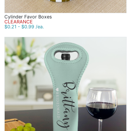
Cylinder Favor Boxes
CLEARANCE
$0.21 - $0.99 /ea.