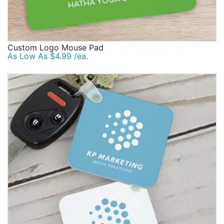
Custom Logo Mouse Pad
As Low As $4.99 /ea.