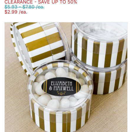
CLEARANCE - SAVE UP TO 50%
$5.93 - $7.80 /ea.
$2.99 /ea.