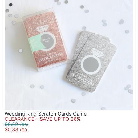
Wedding Ring Scratch Cards Game
CLEARANCE - SAVE UP TO 36%
$0.52 /ea.
$0.33 /ea.