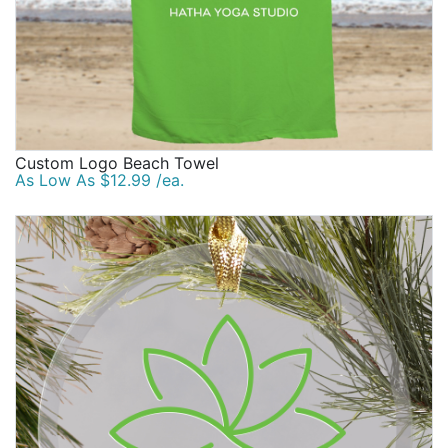
Custom Logo Beach Towel
As Low As $12.99 /ea.