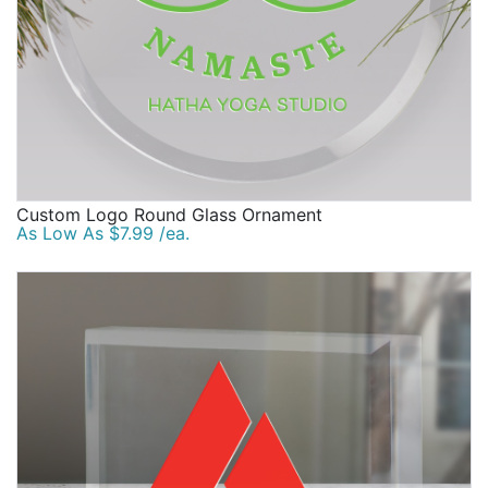
Custom Logo Round Glass Ornament
As Low As $7.99 /ea.