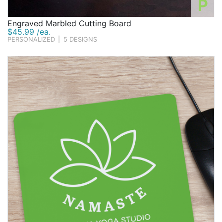
P
Engraved Marbled Cutting Board
$45.99 /ea.
PERSONALIZED
|
5 DESIGNS