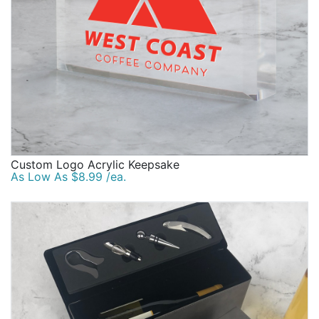
Custom Logo Acrylic Keepsake
As Low As $8.99 /ea.