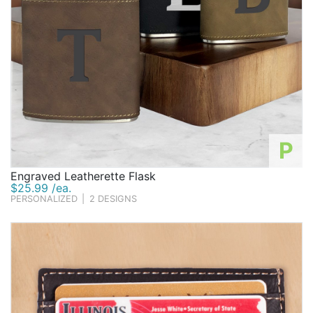
P
Engraved Leatherette Flask
$25.99 /ea.
PERSONALIZED
|
2 DESIGNS