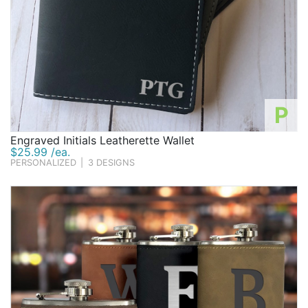
P
Engraved Initials Leatherette Wallet
$25.99 /ea.
PERSONALIZED
|
3 DESIGNS