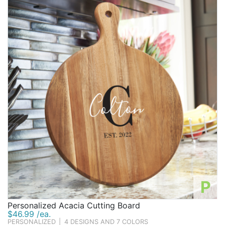
P
Personalized Acacia Cutting Board
$46.99 /ea.
PERSONALIZED
|
4 DESIGNS AND 7 COLORS