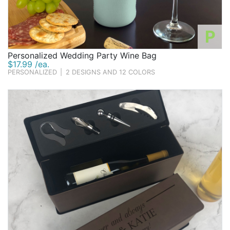
P
Personalized Wedding Party Wine Bag
$17.99 /ea.
PERSONALIZED
|
2 DESIGNS AND 12 COLORS