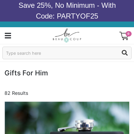
Save 25%, No Minimum - With
Code: PARTYOF25
0
Sign In
Products
Gifts For Him
Occasions
82 Results
Wedding
Bridal Shower
Baby Shower