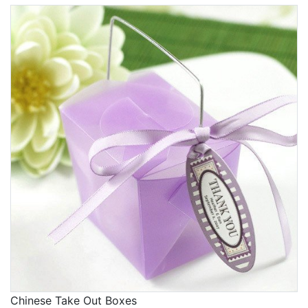
Chinese Take Out Boxes