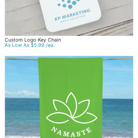
Custom Logo Key Chain
As Low As $5.99 /ea.