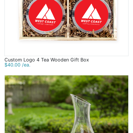
Custom Logo 4 Tea Wooden Gift Box
$40.00 /ea.