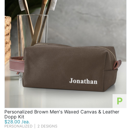
P
Personalized Brown Men's Waxed Canvas & Leather
Dopp Kit
$28.00 /ea.
PERSONALIZED
|
2 DESIGNS