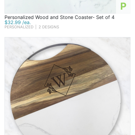
P
Personalized Wood and Stone Coaster- Set of 4
$32.99 /ea.
PERSONALIZED
|
2 DESIGNS