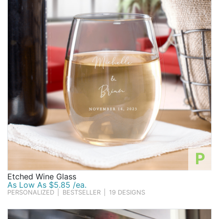
P
Etched Wine Glass
As Low As $5.85 /ea.
PERSONALIZED
|
BESTSELLER
|
19 DESIGNS