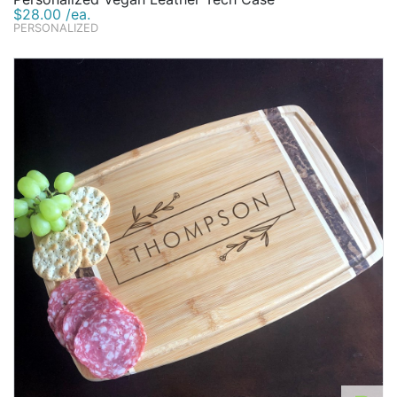
$28.00 /ea.
PERSONALIZED