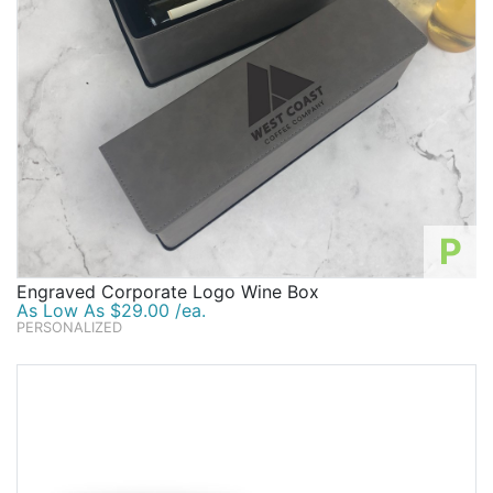
P
Engraved Corporate Logo Wine Box
As Low As $29.00 /ea.
PERSONALIZED