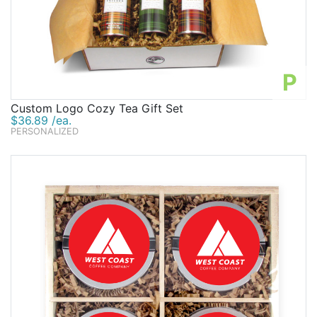
P
Custom Logo Cozy Tea Gift Set
$36.89 /ea.
PERSONALIZED