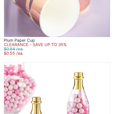
Plum Paper Cup
CLEARANCE - SAVE UP TO 35%
$0.84 /ea.
$0.55 /ea.