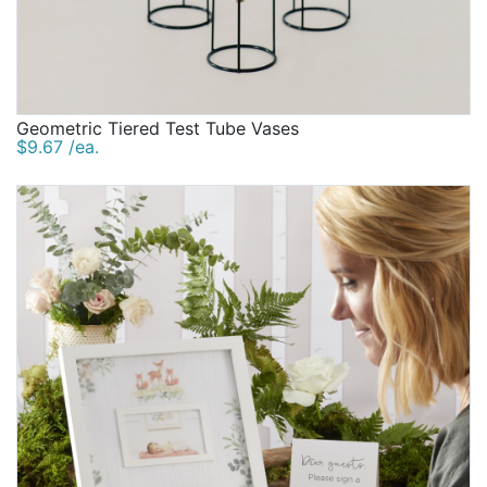
Geometric Tiered Test Tube Vases
$9.67 /ea.