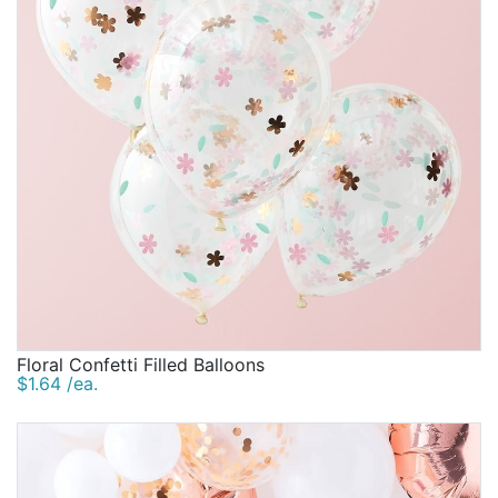
Floral Confetti Filled Balloons
$1.64 /ea.