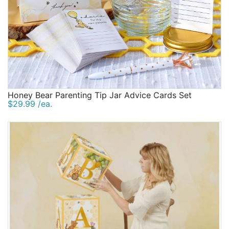
Honey Bear Parenting Tip Jar Advice Cards Set
$29.99 /ea.