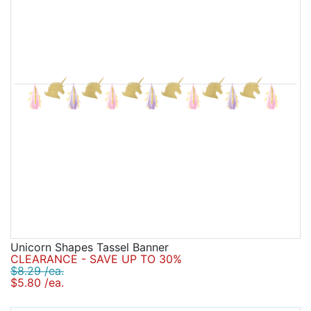
Unicorn Shapes Tassel Banner
CLEARANCE - SAVE UP TO 30%
$8.29 /ea.
$5.80 /ea.