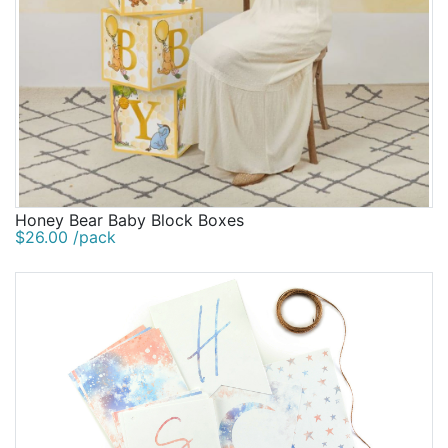
Honey Bear Baby Block Boxes
$26.00 /pack