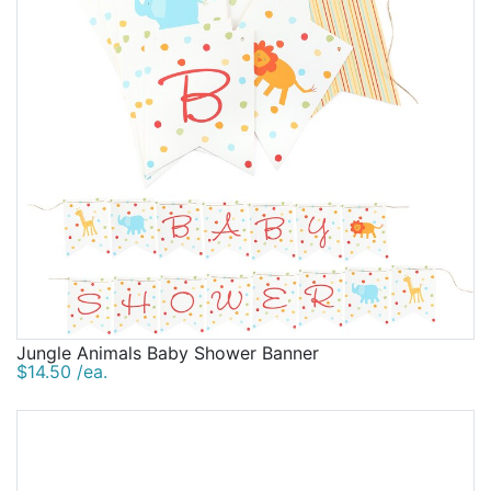
Jungle Animals Baby Shower Banner
$14.50 /ea.