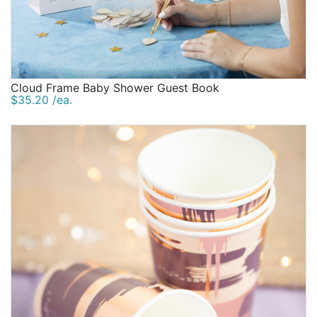
Cloud Frame Baby Shower Guest Book
$35.20 /ea.