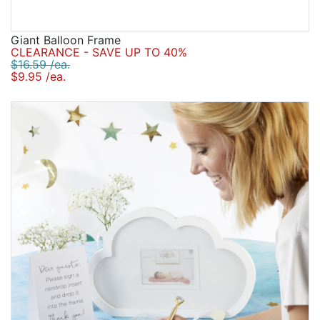
Giant Balloon Frame
CLEARANCE - SAVE UP TO 40%
$16.59 /ea.
$9.95 /ea.