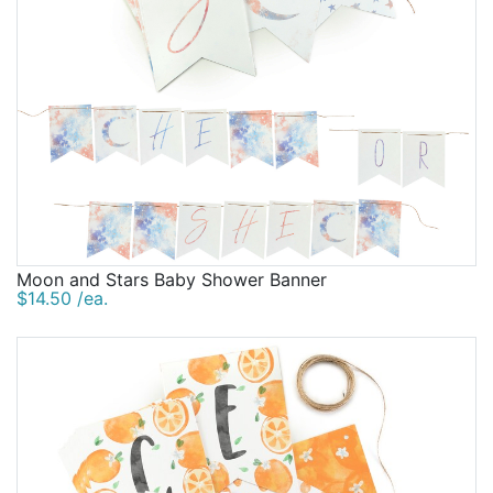
Moon and Stars Baby Shower Banner
$14.50 /ea.