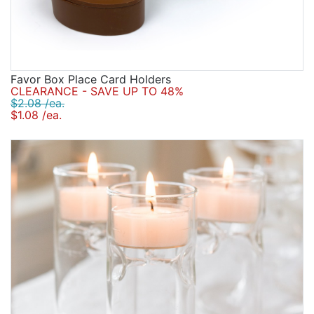
Favor Box Place Card Holders
CLEARANCE - SAVE UP TO 48%
$2.08 /ea.
$1.08 /ea.