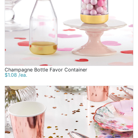
Champagne Bottle Favor Container
$1.08 /ea.