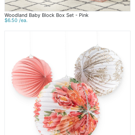
Woodland Baby Block Box Set - Pink
$6.50 /ea.