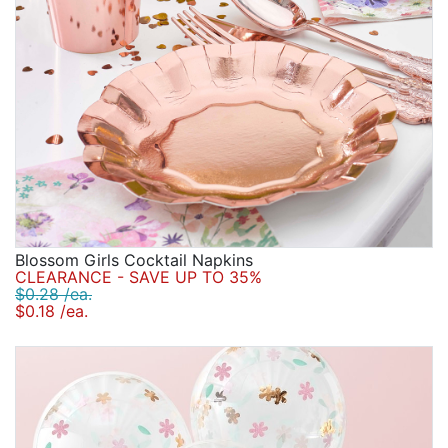
Blossom Girls Cocktail Napkins
CLEARANCE - SAVE UP TO 35%
$0.28 /ea.
$0.18 /ea.