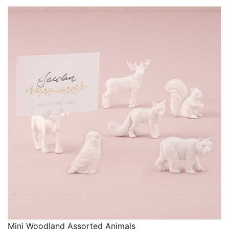
What's great about our selection of baby shower
decorations is the degree of control you have over the
appearance of your selections. For many items, you
can customize features such as the color, design, and
personalized text so that each piece is exactly how
you want it for the celebration. Be sure the mom-to-be
knows how much thought you put into each detail!
Trying to think of ideas of fun themes for a baby
shower?
Woodland-themed baby showers
are
currently trending, and they offer so many fun
opportunities for you to get creative with different
favors, games, and baby shower decorations. But if
you like the idea of going in a different direction, our
selections span many more themes, including
customer favorites like Elephant, Baby Ducky, Hello
Gorgeous, and Hello Handsome.
One way to help ensure your guests are having a blast
Mini Woodland Assorted Animals