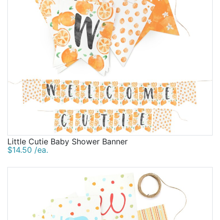
Little Cutie Baby Shower Banner
$14.50 /ea.