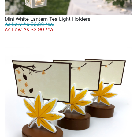
Mini White Lantern Tea Light Holders
As Low As $3.86 /ea.
As Low As $2.90 /ea.