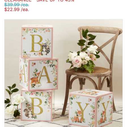
$39.99 /ea.
$22.99 /ea.