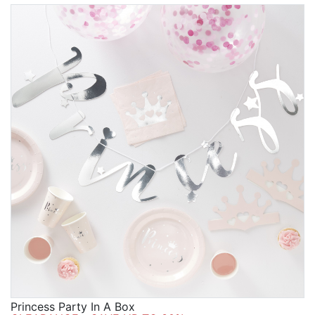
Princess Party In A Box