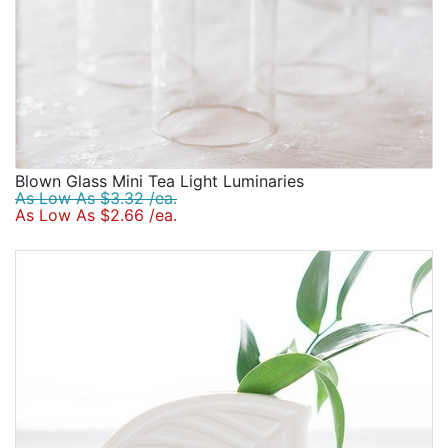
Blown Glass Mini Tea Light Luminaries
As Low As $3.32 /ea.
As Low As $2.66 /ea.