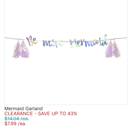
Mermaid Garland
CLEARANCE - SAVE UP TO 43%
$14.04 /ea.
$7.99 /ea.