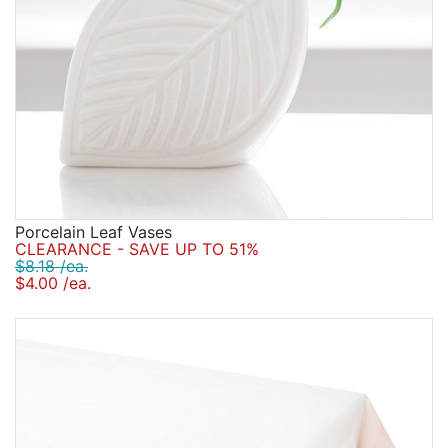
Porcelain Leaf Vases
CLEARANCE - SAVE UP TO 51%
$8.18 /ea.
$4.00 /ea.