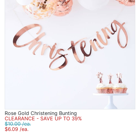
Rose Gold Christening Bunting
CLEARANCE - SAVE UP TO 39%
$10.00 /ea.
$6.09 /ea.