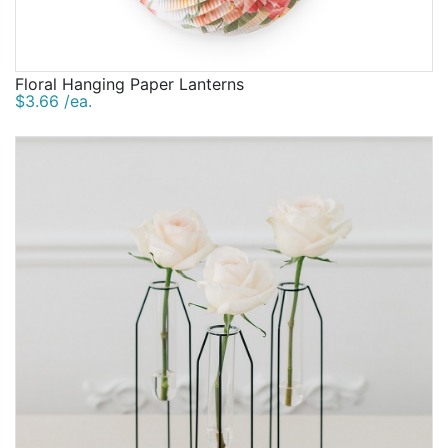
Floral Hanging Paper Lanterns
$3.66 /ea.