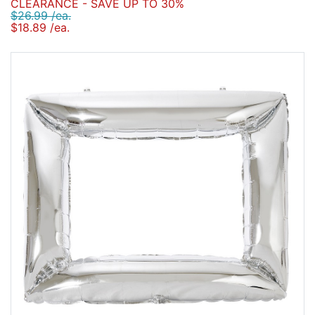
CLEARANCE - SAVE UP TO 30%
$26.99 /ea.
$18.89 /ea.