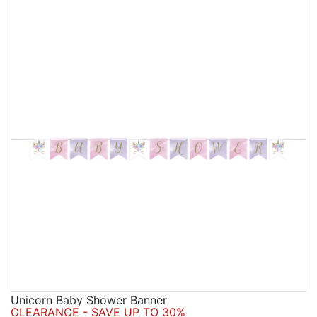
Unicorn Baby Shower Banner
CLEARANCE - SAVE UP TO 30%