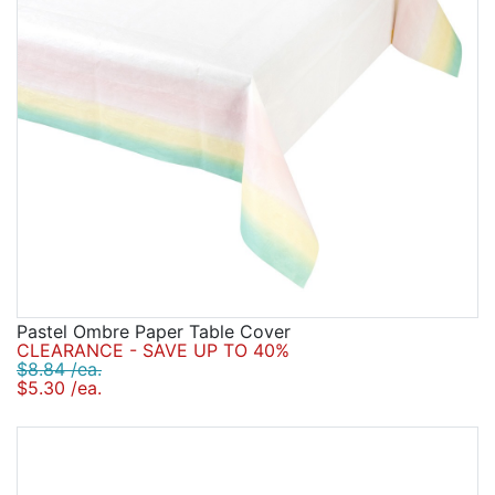
Pastel Ombre Paper Table Cover
CLEARANCE - SAVE UP TO 40%
$8.84 /ea.
$5.30 /ea.