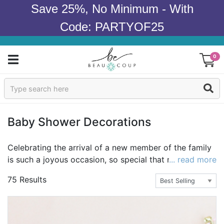
Save 25%, No Minimum - With
Code: PARTYOF25
0
Sign In
Products
Baby Shower Decorations
Occasions
Celebrating the arrival of a new member of the family
is such a joyous occasion, so special that no boring
... read more
Wedding
and ordinary decorations will do! Celebrate in style
75 Results
after perusing our selection of baby shower
Bridal Shower
decorations. Whether you're shopping for a particular
theme or are just looking out for cute items that would
Baby Shower
make the mom-to-be smile, you should be able to find