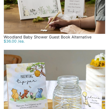
Woodland Baby Shower Guest Book Alternative
$36.00 /ea.