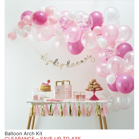
Balloon Arch Kit
CLEARANCE - SAVE UP TO 43%