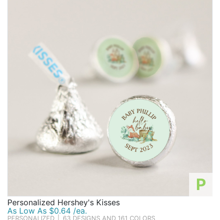
P
Personalized Hershey's Kisses
As Low As $0.64 /ea.
PERSONALIZED
|
63 DESIGNS AND 161 COLORS