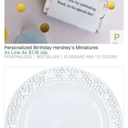
P
Personalized Birthday Hershey's Miniatures
As Low As $1.18 /ea.
PERSONALIZED
|
BESTSELLER
|
10 DESIGNS AND 112 COLORS