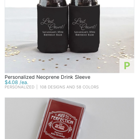
P
Personalized Neoprene Drink Sleeve
$4.08 /ea.
PERSONALIZED
|
108 DESIGNS AND 58 COLORS