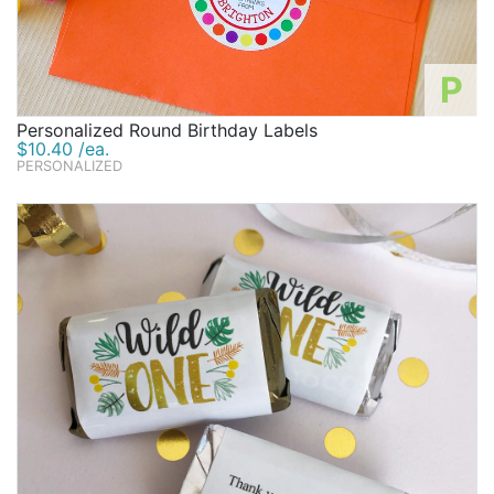
P
Personalized Round Birthday Labels
$10.40 /ea.
PERSONALIZED