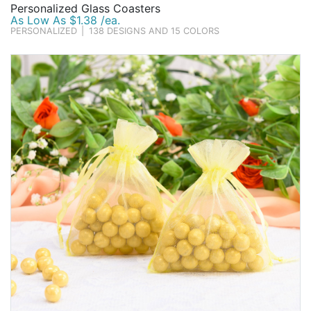
Personalized Glass Coasters
As Low As $1.38 /ea.
PERSONALIZED
|
138 DESIGNS AND 15 COLORS