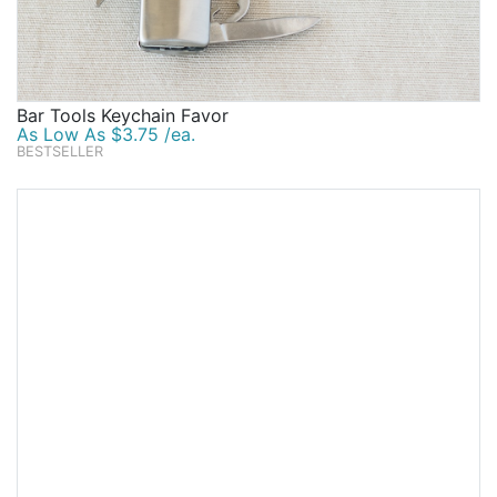
Bar Tools Keychain Favor
As Low As $3.75 /ea.
BESTSELLER