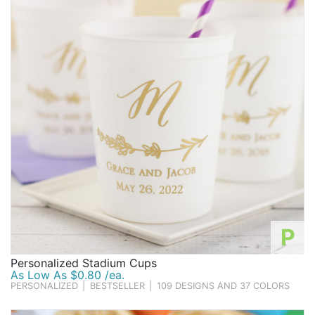
make the mistake of thinking they're not appropriate
Birthday
for adults' birthday parties! Whether your loved one is
turning 16, 21, 40, or 100, adding some fun favors into
Corporate
the mix can be a great way to ensure party guests go
Clearance
home with a smile on their face!
One component that makes Beau-coup unique is the
personalized
nature of so many of our birthday party
Contact Us
favors. After all, the birthday boy or girl is the VIP of
Toll Free:
1-877-988-2328
their celebration, so we believe this fact should be
International:
1-877-988-2328
clearly represented on the favors, supplies, and
Hours:
decorations that all add to the charm of their party.
Mon - Fri 9am - 5pm CST
For many items, shoppers can dictate the final
info@beau-coup.com
appearance of items, such as selecting their favorite
from a lineup of numerous designs, choosing a color
P
Help
or color scheme the celebrant will love, and adding the
Personalized Stadium Cups
name or birth year of their friend or loved one who is
As Low As $0.80 /ea.
turning another year older. Or for those important
PERSONALIZED
|
BESTSELLER
|
109 DESIGNS AND 37 COLORS
milestone birthdays, you should definitely make sure
the age they are turning is reflected on their birthday