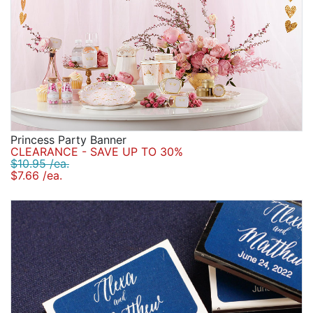
Princess Party Banner
CLEARANCE - SAVE UP TO 30%
$10.95 /ea.
$7.66 /ea.