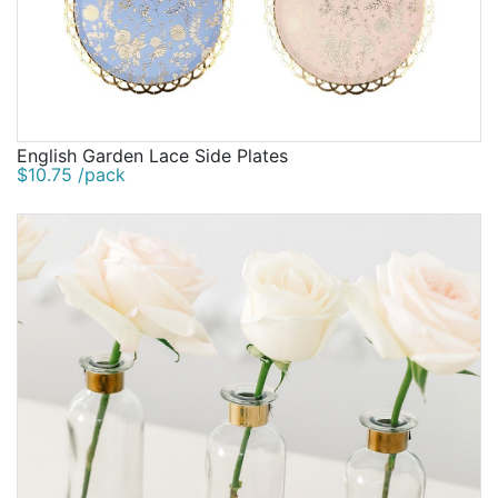
English Garden Lace Side Plates
$10.75 /pack