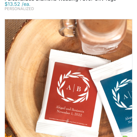
$13.52 /ea.
PERSONALIZED