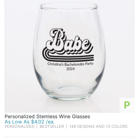
P
Personalized Stemless Wine Glasses
As Low As $4.02 /ea.
PERSONALIZED
|
BESTSELLER
|
149 DESIGNS AND 13 COLORS