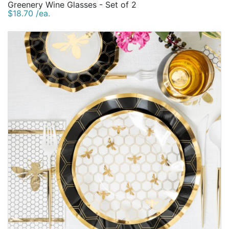
Greenery Wine Glasses - Set of 2
$18.70 /ea.