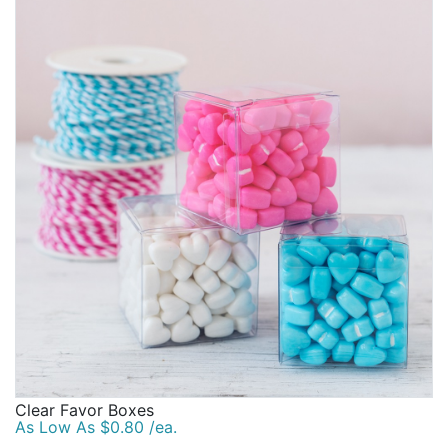
Clear Favor Boxes
As Low As $0.80 /ea.