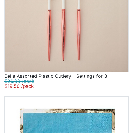
Bella Assorted Plastic Cutlery - Settings for 8
$26.00 /pack
$19.50 /pack