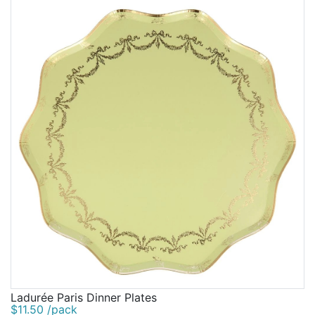
Ladurée Paris Dinner Plates
$11.50 /pack