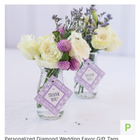
P
Personalized Diamond Wedding Favor Gift Tags