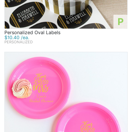
P
Personalized Oval Labels
$10.40 /ea.
PERSONALIZED