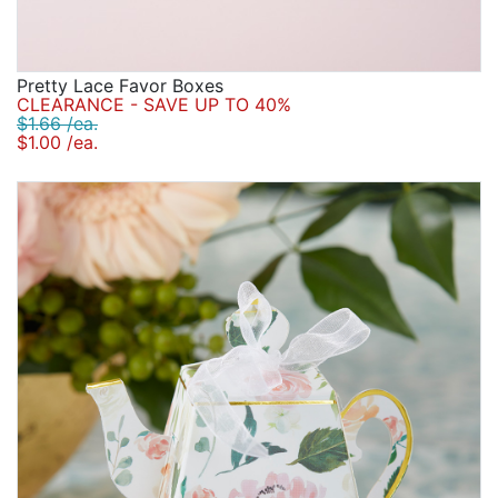
Pretty Lace Favor Boxes
CLEARANCE - SAVE UP TO 40%
$1.66 /ea.
$1.00 /ea.