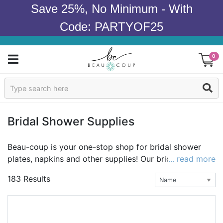
Save 25%, No Minimum - With
Code: PARTYOF25
0
Sign In
Products
Bridal Shower Supplies
Occasions
Beau-coup is your one-stop shop for bridal shower
plates, napkins and other supplies! Our bridal shower
... read more
Wedding
party supplies are sweet, chic, and irresistibly unique.
183 Results
Whether you're planning a traditional girls-only
Bridal Shower
gathering or an ultra-hip coed celebration, we have
wow-inspiring wedding shower supplies to
Baby Shower
complement any bridal shower theme. Be sure to