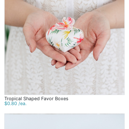
Tropical Shaped Favor Boxes
$0.80 /ea.