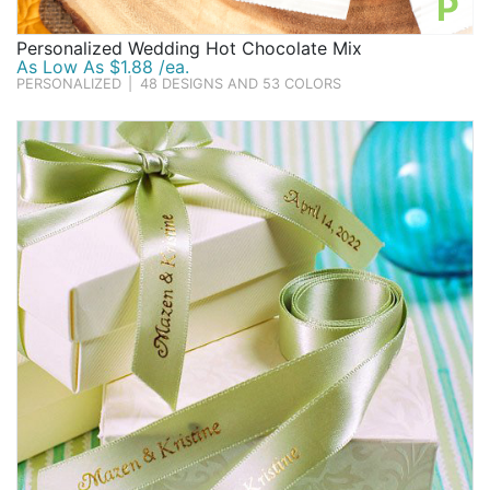
P
Personalized Wedding Hot Chocolate Mix
As Low As $1.88 /ea.
PERSONALIZED
|
48 DESIGNS AND 53 COLORS