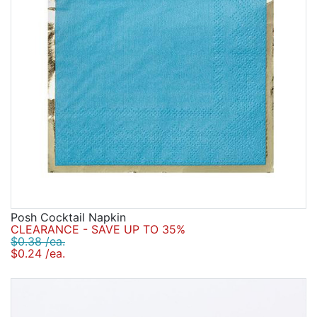
Posh Cocktail Napkin
CLEARANCE - SAVE UP TO 35%
$0.38 /ea.
$0.24 /ea.