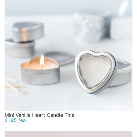
Mini Vanilla Heart Candle Tins
$1.95 /ea.