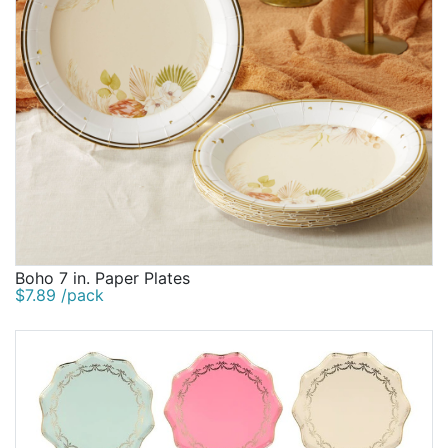
Boho 7 in. Paper Plates
$7.89 /pack