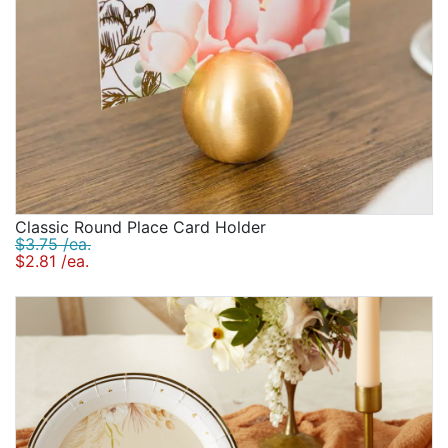
Classic Round Place Card Holder
$3.75 /ea.
$2.81 /ea.