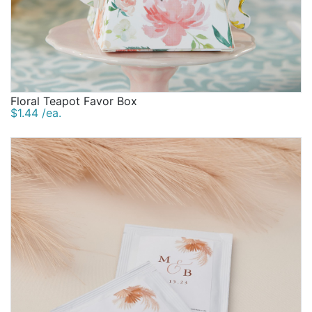
Floral Teapot Favor Box
$1.44 /ea.