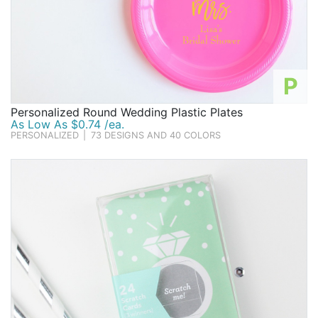
P
Personalized Round Wedding Plastic Plates
As Low As $0.74 /ea.
PERSONALIZED
|
73 DESIGNS AND 40 COLORS