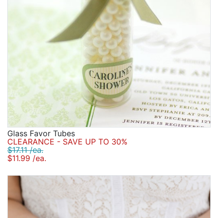
Glass Favor Tubes
CLEARANCE - SAVE UP TO 30%
$17.11 /ea.
$11.99 /ea.