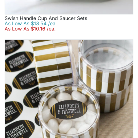
Swish Handle Cup And Saucer Sets
As Low As $13.54 /ea.
As Low As $10.16 /ea.