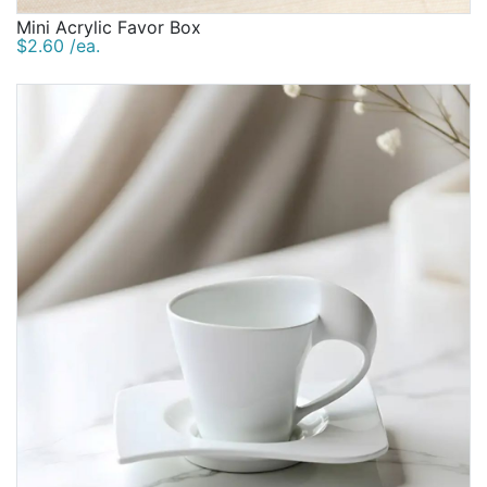
Mini Acrylic Favor Box
$2.60 /ea.