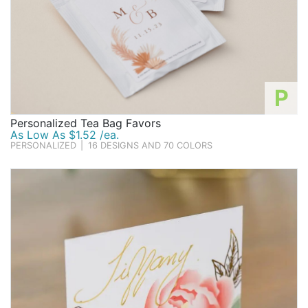
P
Personalized Tea Bag Favors
As Low As $1.52 /ea.
PERSONALIZED
|
16 DESIGNS AND 70 COLORS