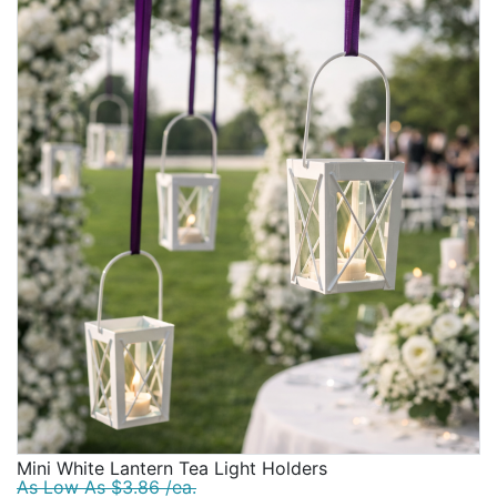
Mini White Lantern Tea Light Holders
As Low As $3.86 /ea.