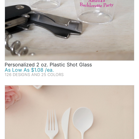
Personalized 2 oz. Plastic Shot Glass
As Low As $1.08 /ea.
126 DESIGNS AND 25 COLORS