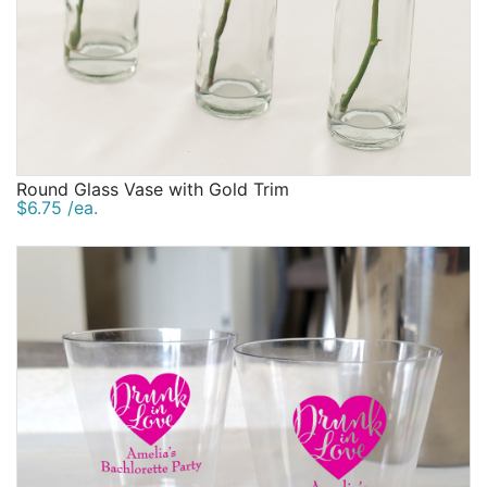
Round Glass Vase with Gold Trim
$6.75 /ea.