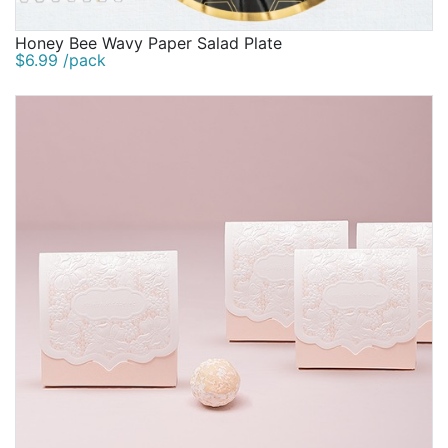
Honey Bee Wavy Paper Salad Plate
$6.99 /pack