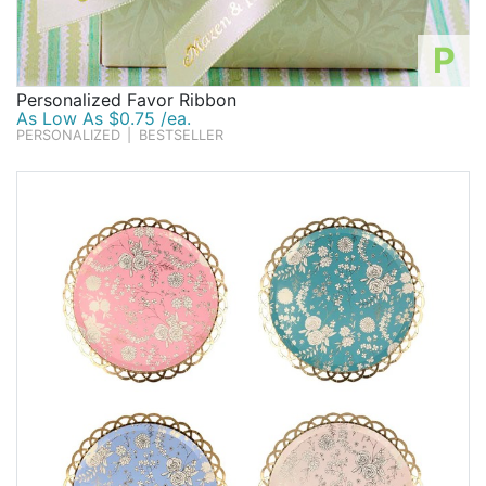
P
Personalized Favor Ribbon
As Low As $0.75 /ea.
PERSONALIZED
|
BESTSELLER