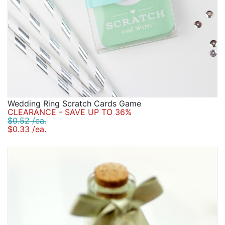
Wedding Ring Scratch Cards Game
CLEARANCE - SAVE UP TO 36%
$0.52 /ea.
$0.33 /ea.