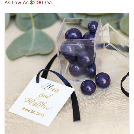
As Low As $2.90 /ea.