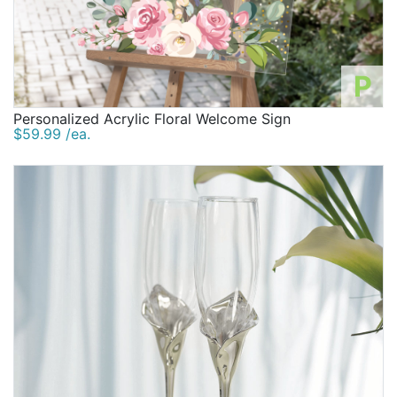
P
Personalized Acrylic Floral Welcome Sign
$59.99 /ea.