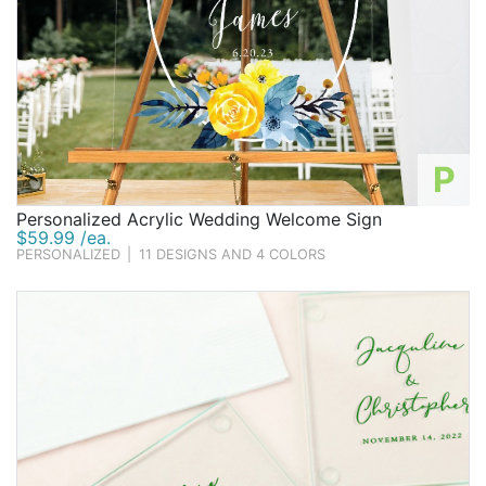
P
Personalized Acrylic Wedding Welcome Sign
$59.99 /ea.
PERSONALIZED
|
11 DESIGNS AND 4 COLORS