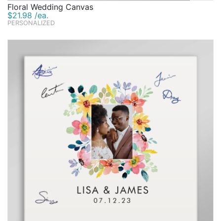
Floral Wedding Canvas
$21.98 /ea.
PERSONALIZED