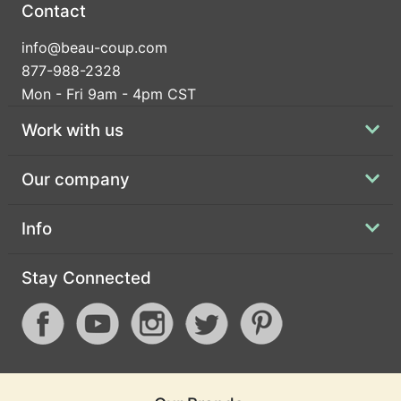
Contact
info@beau-coup.com
877-988-2328
Mon - Fri 9am - 4pm CST
Work with us
Our company
Info
Stay Connected