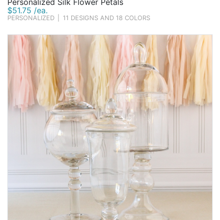
Personalized Silk Flower Petals
$51.75 /ea.
PERSONALIZED
|
11 DESIGNS AND 18 COLORS