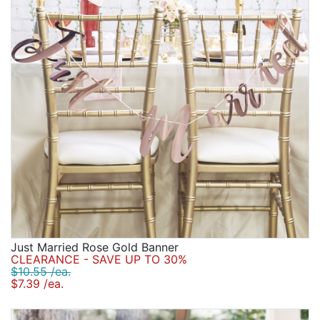
Just Married Rose Gold Banner
CLEARANCE - SAVE UP TO 30%
$10.55 /ea.
$7.39 /ea.