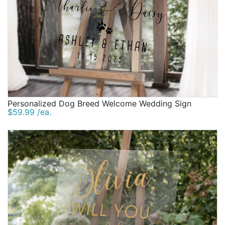
Personalized Dog Breed Welcome Wedding Sign
$59.99 /ea.