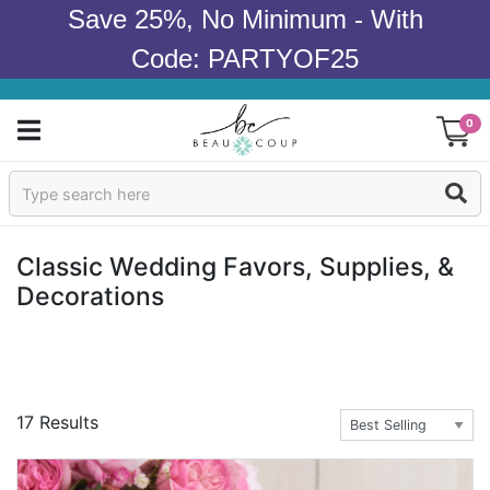
Save 25%, No Minimum - With
Code: PARTYOF25
0
Sign In
Products
Classic Wedding Favors, Supplies, &
Decorations
Occasions
Wedding
Bridal Shower
17 Results
Baby Shower