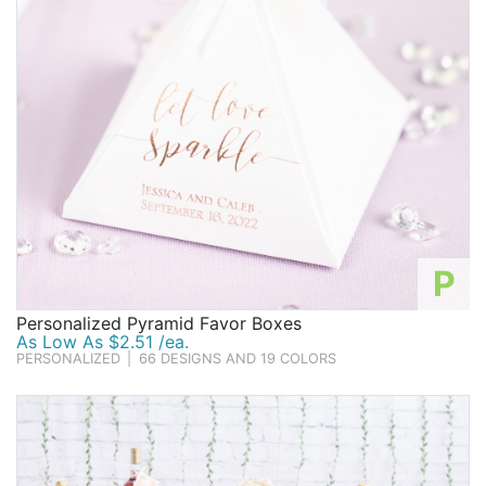
P
Personalized Pyramid Favor Boxes
As Low As $2.51 /ea.
PERSONALIZED
|
66 DESIGNS AND 19 COLORS