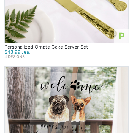
P
Personalized Ornate Cake Server Set
$43.99 /ea.
4 DESIGNS