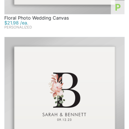
P
Floral Photo Wedding Canvas
$21.98 /ea.
PERSONALIZED