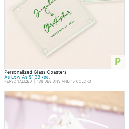
P
Personalized Glass Coasters
As Low As $1.38 /ea.
PERSONALIZED
|
138 DESIGNS AND 15 COLORS