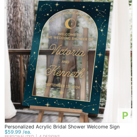
P
Personalized Acrylic Bridal Shower Welcome Sign
$59.99 /ea.
PERSONALIZED
|
4 DESIGNS