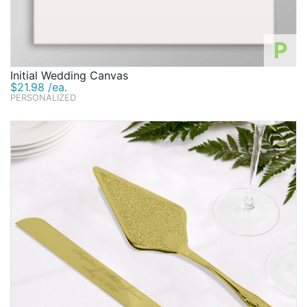
P
Initial Wedding Canvas
$21.98 /ea.
PERSONALIZED