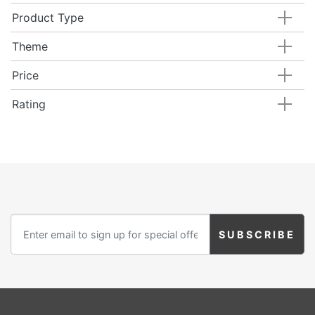
Product Type
Theme
Price
Rating