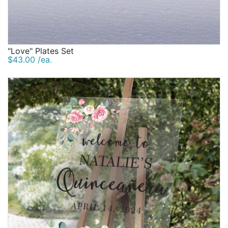
"Love" Plates Set
$43.00 /ea.