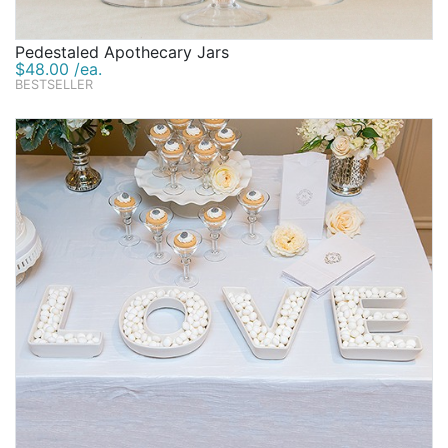
Pedestaled Apothecary Jars
$48.00 /ea.
BESTSELLER