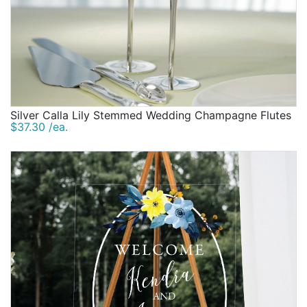
Silver Calla Lily Stemmed Wedding Champagne Flutes
$37.30 /ea.