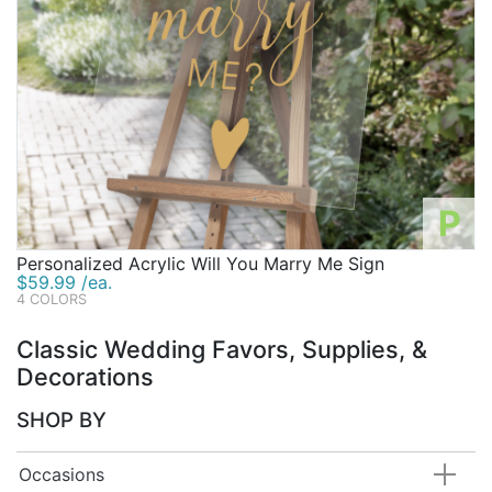
P
Personalized Acrylic Will You Marry Me Sign
$59.99 /ea.
4 COLORS
Classic Wedding Favors, Supplies, &
Decorations
SHOP BY
Occasions