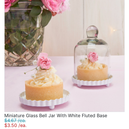
Birthday
Corporate
Clearance
Contact Us
Toll Free:
1-877-988-2328
International:
1-877-988-2328
Hours:
Mon - Fri 9am - 5pm CST
info@beau-coup.com
Help
Miniature Glass Bell Jar With White Fluted Base
$4.67 /ea.
$3.50 /ea.