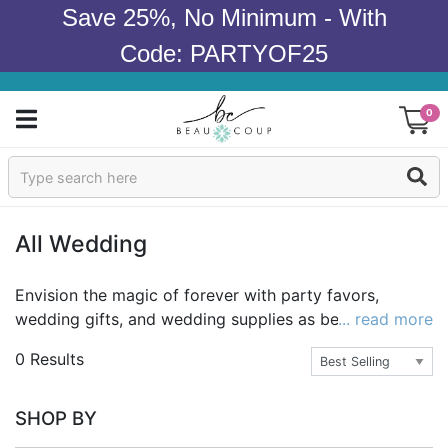
Save 25%, No Minimum - With
Code: PARTYOF25
0
Sign In
Products
All Wedding
Occasions
Envision the magic of forever with party favors,
wedding gifts, and wedding supplies as beautiful and
... read more
Wedding
memorable as they are affordable. With over a
0 Results
thousand items perfect for a fairy tale wedding day
Bridal Shower
come true, Beau-coup carries the best selection of
unique gifts, gorgeous decor and fantasy party favors
Baby Shower
SHOP BY
to make your special day dreamy. Beau-coup is known