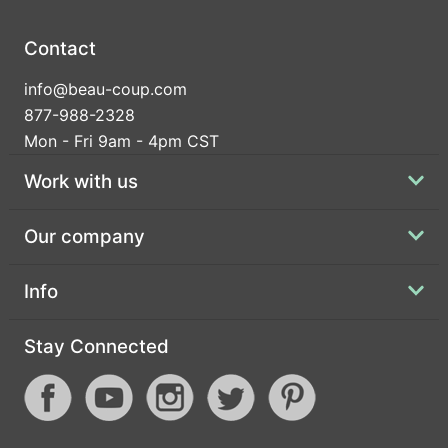
Contact
info@beau-coup.com
877-988-2328
Mon - Fri 9am - 4pm CST
Work with us
Our company
Info
Stay Connected