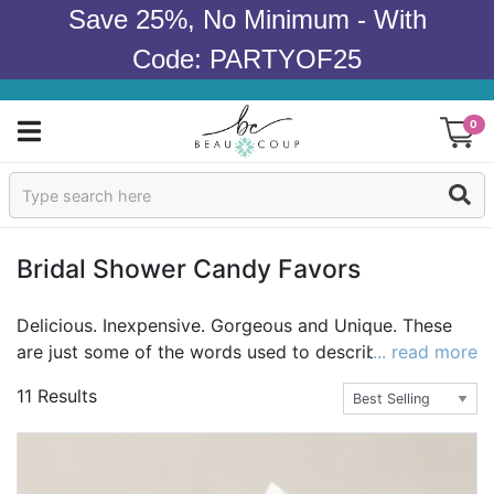
Save 25%, No Minimum - With
Code: PARTYOF25
0
Sign In
Products
Bridal Shower Candy Favors
Occasions
Delicious. Inexpensive. Gorgeous and Unique. These
are just some of the words used to describe Beau-
... read more
Wedding
coup's wedding and bridal shower candy and
11 Results
chocolate. Impress the guests with the best selection
Bridal Shower
of the most delectable and exquisite chocolate and
candy online. Candy and chocolate bestsellers include
Baby Shower
individualized wedding life saver candies and