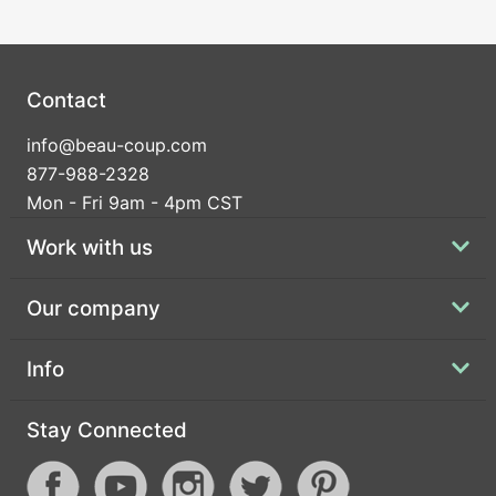
Contact
info@beau-coup.com
877-988-2328
Mon - Fri 9am - 4pm CST
Work with us
Our company
Info
Stay Connected