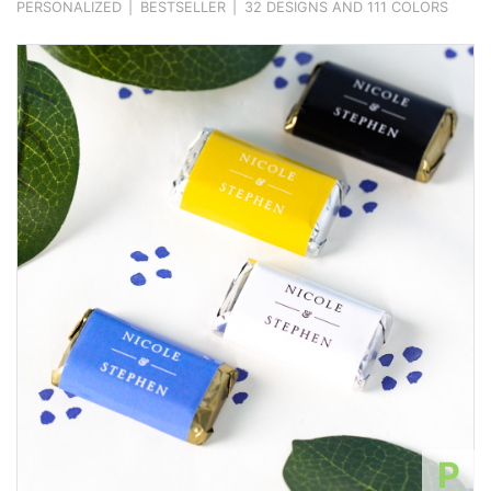
PERSONALIZED
|
BESTSELLER
|
32 DESIGNS AND 111 COLORS
P