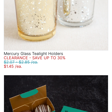
Mercury Glass Tealight Holders
CLEARANCE - SAVE UP TO 30%
$2.07 - $2.85 /ea.
$1.45 /ea.