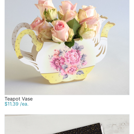
Teapot Vase
$11.39 /ea.