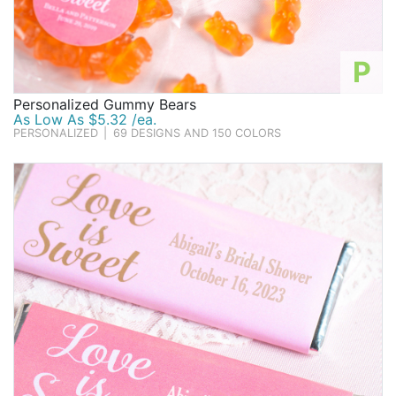
P
Personalized Gummy Bears
As Low As $5.32 /ea.
PERSONALIZED
|
69 DESIGNS AND 150 COLORS