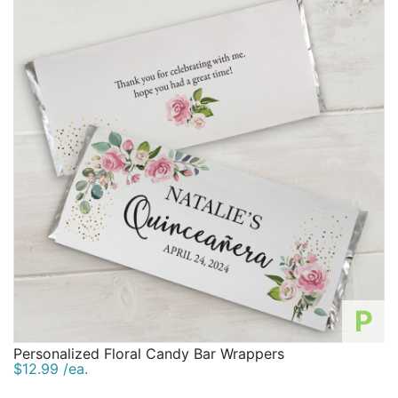
P
Personalized Floral Candy Bar Wrappers
$12.99 /ea.