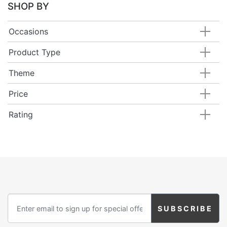
SHOP BY
Occasions
Product Type
Theme
Price
Rating