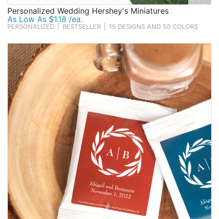
Personalized Wedding Hershey's Miniatures
As Low As $1.18 /ea.
PERSONALIZED
|
BESTSELLER
|
15 DESIGNS AND 50 COLORS