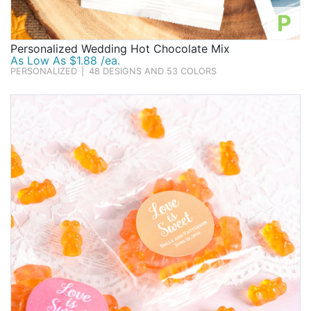
P
Personalized Wedding Hot Chocolate Mix
As Low As $1.88 /ea.
PERSONALIZED
|
48 DESIGNS AND 53 COLORS