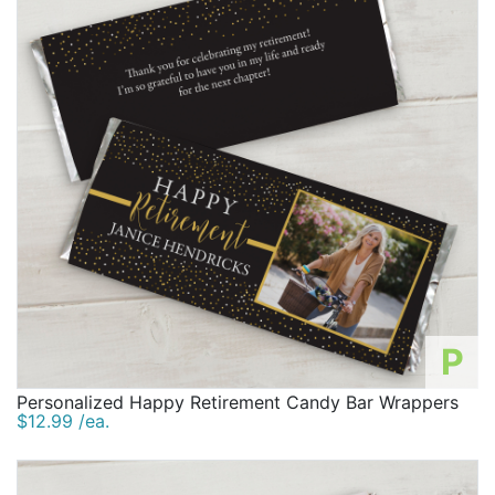
P
Personalized Happy Retirement Candy Bar Wrappers
$12.99 /ea.