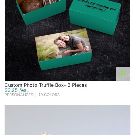
P
Custom Photo Truffle Box- 2 Pieces
$3.25 /ea.
PERSONALIZED
|
19 COLORS