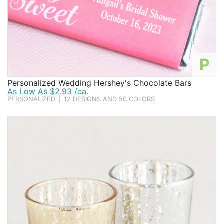
P
Personalized Wedding Hershey's Chocolate Bars
As Low As $2.93 /ea.
PERSONALIZED
|
12 DESIGNS AND 50 COLORS