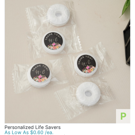
P
Personalized Life Savers
As Low As $0.60 /ea.