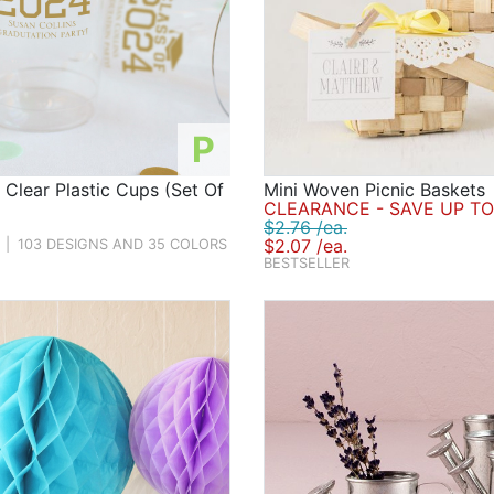
P
 Clear Plastic Cups (Set Of
Mini Woven Picnic Baskets
CLEARANCE - SAVE UP TO
$2.76 /ea.
$2.07 /ea.
|
103 DESIGNS AND 35 COLORS
BESTSELLER