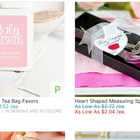
P
d Tea Bag Favors
Heart Shaped Measuring S
.52 /ea.
As Low As $2.72 /ea.
As Low As $2.04 /ea.
|
16 DESIGNS AND 70 COLORS