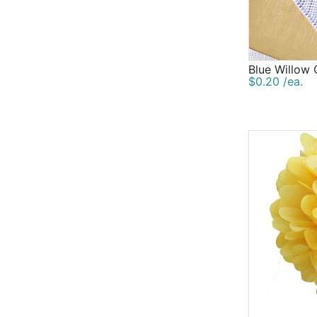
Blue Willow 
$0.20 /ea.