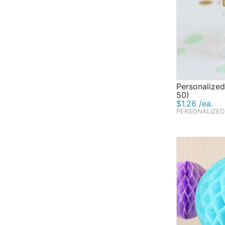
Personalized
50)
$1.26 /ea.
PERSONALIZED