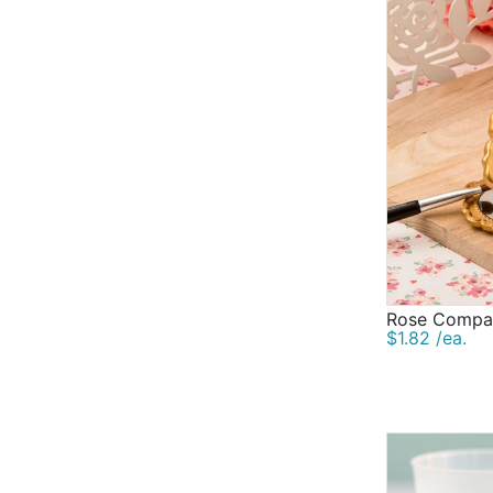
Rose Compac
$1.82 /ea.