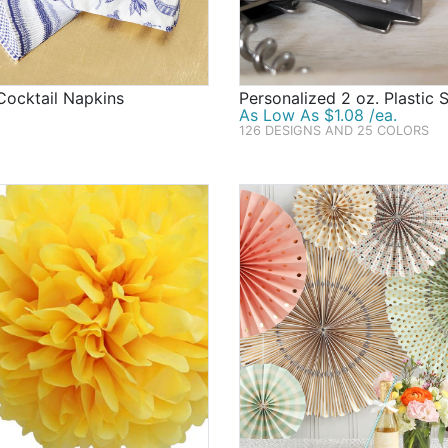
Cocktail Napkins
Personalized 2 oz. Plastic 
As Low As $1.08 /ea.
126 DESIGNS AND 25 COLORS