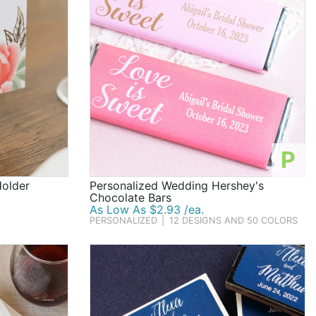
P
Holder
Personalized Wedding Hershey's
Chocolate Bars
As Low As $2.93 /ea.
PERSONALIZED
|
12 DESIGNS AND 50 COLORS