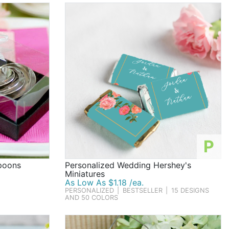
P
poons
Personalized Wedding Hershey's
Miniatures
As Low As $1.18 /ea.
PERSONALIZED
|
BESTSELLER
|
15 DESIGNS
AND 50 COLORS