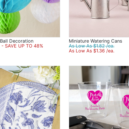
all Decoration
Miniature Watering Cans
- SAVE UP TO 48%
As Low As $1.82 /ea.
As Low As $1.36 /ea.