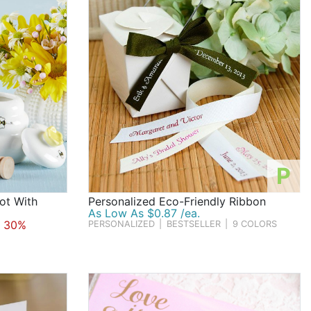
P
ot With
Personalized Eco-Friendly Ribbon
As Low As $0.87 /ea.
 30%
PERSONALIZED
|
BESTSELLER
|
9 COLORS