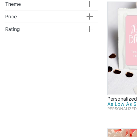
Theme
Price
Rating
Personalize
As Low As $1
PERSONALIZED