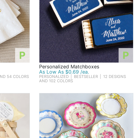
P
P
Personalized Matchboxes
As Low As $0.69 /ea.
AND 54 COLORS
PERSONALIZED
|
BESTSELLER
|
12 DESIGNS
AND 102 COLORS