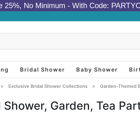
e 25%, No Minimum - With Code: PARTY
ing
Bridal Shower
Baby Shower
Bir
>
Exclusive Bridal Shower Collections
>
Garden-Themed B
l Shower, Garden, Tea Par