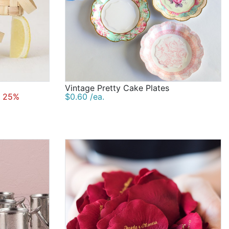
Vintage Pretty Cake Plates
 25%
$0.60 /ea.