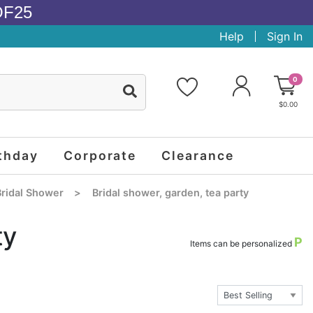
OF25
Help
Sign In
0
$0.00
thday
Corporate
Clearance
ridal Shower
>
Bridal shower, garden, tea party
ty
P
Items can be personalized