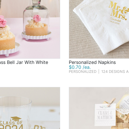
ass Bell Jar With White
Personalized Napkins
$0.70 /ea.
PERSONALIZED
|
124 DESIGNS 