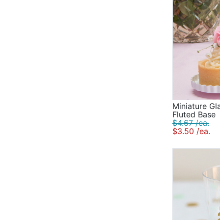
Miniature Gl
Fluted Base
$4.67 /ea.
$3.50 /ea.