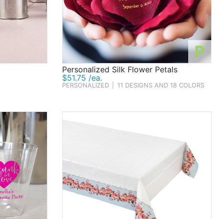
P
Personalized Silk Flower Petals
$51.75 /ea.
PERSONALIZED
|
11 DESIGNS AND 18 COLORS