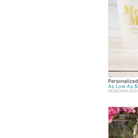
Personalized
As Low As $0
PERSONALIZED