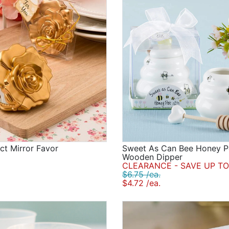
t Mirror Favor
Sweet As Can Bee Honey P
Wooden Dipper
CLEARANCE - SAVE UP TO
$6.75 /ea.
$4.72 /ea.