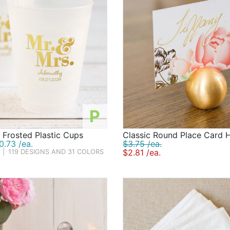
P
 Frosted Plastic Cups
Classic Round Place Card 
.73 /ea.
$3.75 /ea.
$2.81 /ea.
|
119 DESIGNS AND 31 COLORS