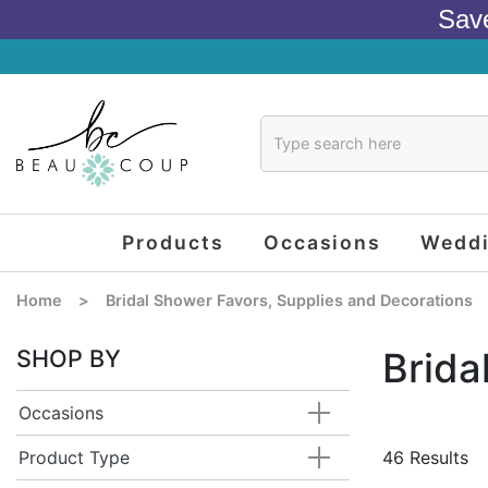
Sav
Products
Occasions
Wedd
Home
>
Bridal Shower Favors, Supplies and Decorations
SHOP BY
Brida
Occasions
Product Type
46 Results