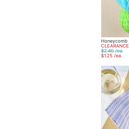
Honeycomb B
CLEARANCE 
$2.40 /ea.
$1.25 /ea.