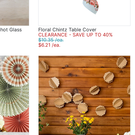
Shot Glass
Floral Chintz Table Cover
CLEARANCE - SAVE UP TO 40%
$10.35 /ea.
$6.21 /ea.