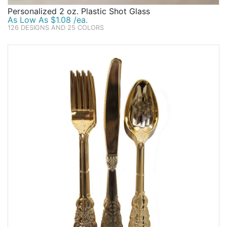
Personalized 2 oz. Plastic Shot Glass
As Low As $1.08 /ea.
126 DESIGNS AND 25 COLORS