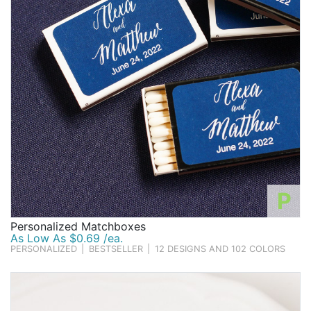
P
Personalized Matchboxes
As Low As $0.69 /ea.
PERSONALIZED
|
BESTSELLER
|
12 DESIGNS AND 102 COLORS