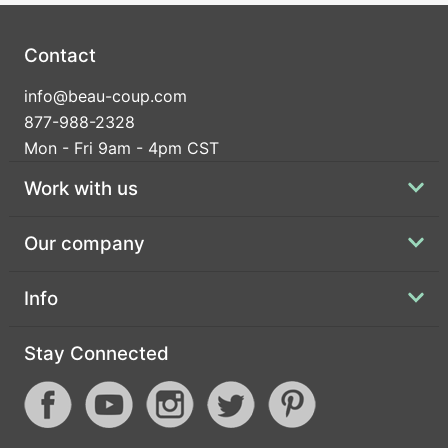
Contact
info@beau-coup.com
877-988-2328
Mon - Fri 9am - 4pm CST
Work with us
Our company
Info
Stay Connected