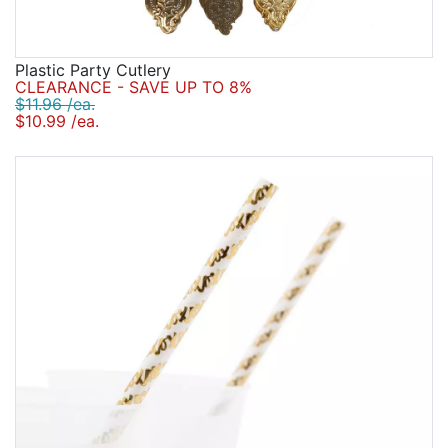
Plastic Party Cutlery
CLEARANCE - SAVE UP TO 8%
$11.96 /ea.
$10.99 /ea.