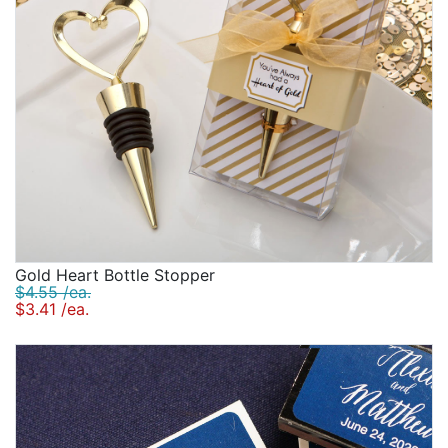
Gold Heart Bottle Stopper
$4.55 /ea.
$3.41 /ea.