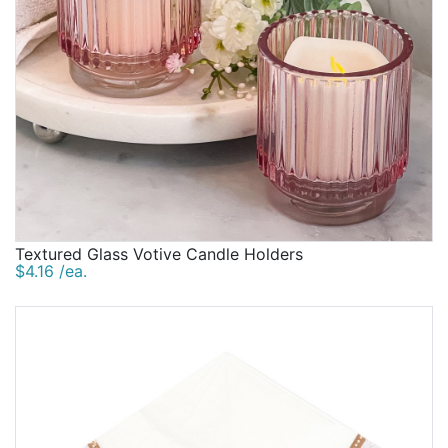
Textured Glass Votive Candle Holders
$4.16 /ea.