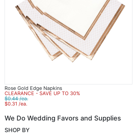
Rose Gold Edge Napkins
CLEARANCE - SAVE UP TO 30%
$0.44 /ea.
$0.31 /ea.
We Do Wedding Favors and Supplies
SHOP BY