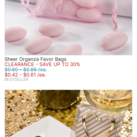
Sheer Organza Favor Bags
CLEARANCE - SAVE UP TO 30%
$0.60 - $0.86 /ea.
$0.42 - $0.61 /ea.
BESTSELLER