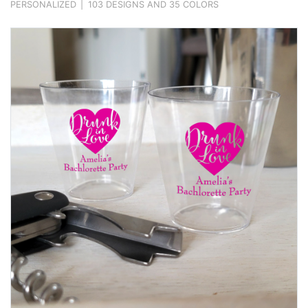
PERSONALIZED
|
103 DESIGNS AND 35 COLORS