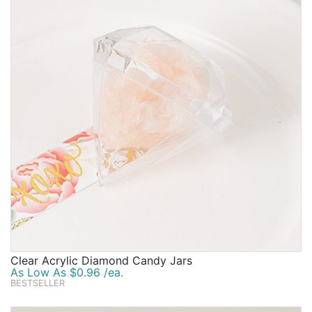
Clear Acrylic Diamond Candy Jars
As Low As $0.96 /ea.
BESTSELLER