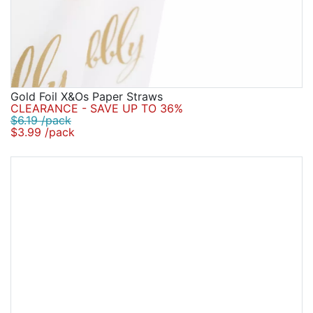
Gold Foil X&Os Paper Straws
CLEARANCE - SAVE UP TO 36%
$6.19 /pack
$3.99 /pack