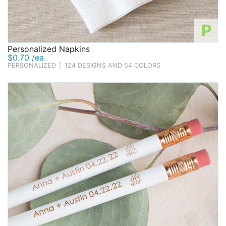
P
Personalized Napkins
$0.70 /ea.
PERSONALIZED
|
124 DESIGNS AND 54 COLORS