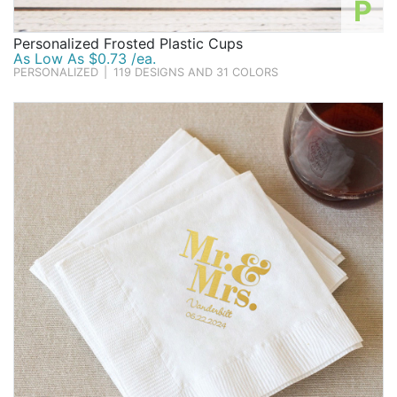
P
Personalized Frosted Plastic Cups
As Low As $0.73 /ea.
PERSONALIZED
|
119 DESIGNS AND 31 COLORS