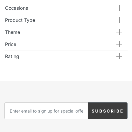
Occasions
Product Type
Theme
Price
Rating