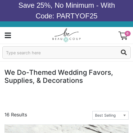
Save 25%, No Minimum - With
Code: PARTYOF25
0
Sign In
Products
We Do-Themed Wedding Favors,
Supplies, & Decorations
Occasions
Wedding
Bridal Shower
16 Results
Baby Shower