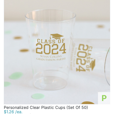
P
Personalized Clear Plastic Cups (Set Of 50)
$1.26 /ea.