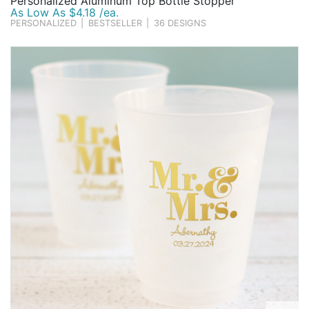
Personalized Aluminum Top Bottle Stopper
As Low As $4.18 /ea.
PERSONALIZED
|
BESTSELLER
|
36 DESIGNS