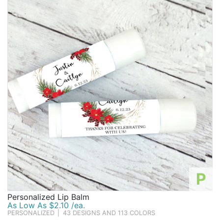
Birthday
Corporate
Clearance
Contact Us
Toll Free:
1-877-988-2328
International:
1-877-988-2328
Hours:
Mon - Fri 9am - 5pm CST
info@beau-coup.com
Help
P
Personalized Lip Balm
As Low As $2.10 /ea.
PERSONALIZED
|
43 DESIGNS AND 113 COLORS