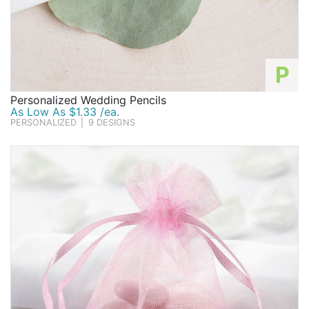
P
Personalized Wedding Pencils
As Low As $1.33 /ea.
PERSONALIZED
|
9 DESIGNS