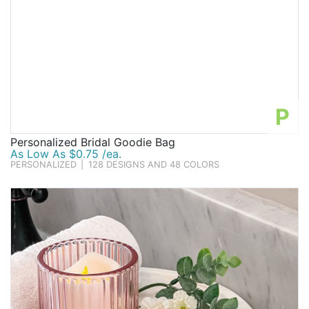
P
Personalized Bridal Goodie Bag
As Low As $0.75 /ea.
PERSONALIZED
|
128 DESIGNS AND 48 COLORS