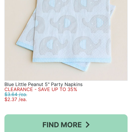
Blue Little Peanut 5" Party Napkins
CLEARANCE - SAVE UP TO 35%
$3.64 /ea.
$2.37 /ea.
FIND MORE