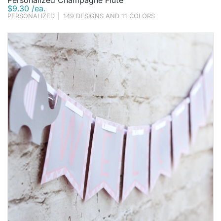
Personalized Champagne Flute
$9.30 /ea.
PERSONALIZED
|
149 DESIGNS AND 11 COLORS