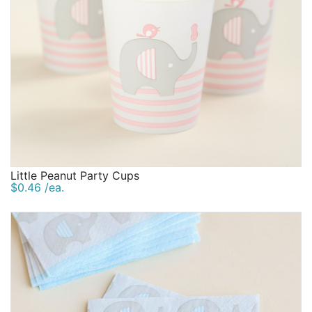
Little Peanut Party Cups
$0.46 /ea.