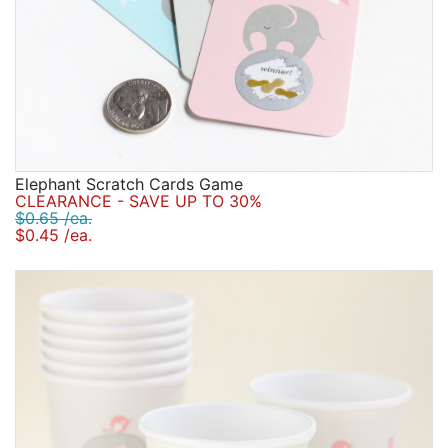
Elephant Scratch Cards Game
CLEARANCE - SAVE UP TO 30%
$0.65 /ea.
$0.45 /ea.