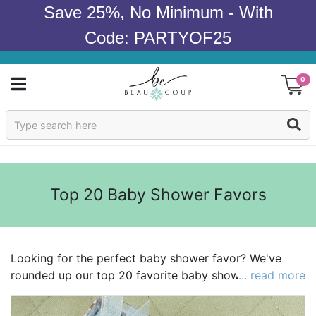
Save 25%, No Minimum - With
Code: PARTYOF25
0
Sign In
Products
Top 20 Baby Shower Favors
Occasions
Wedding
Looking for the perfect baby shower favor? We've
Bridal Shower
rounded up our top 20 favorite baby shower favors to
... read more
make your search a little easier! We're loving
Baby Shower
everything from
personalized stemless wine glasses
to