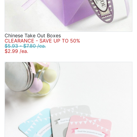
Chinese Take Out Boxes
CLEARANCE - SAVE UP TO 50%
$5.93 - $7.80 /ea.
$2.99 /ea.