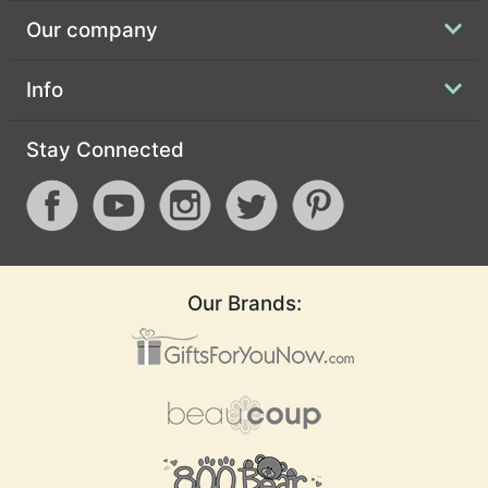
Our company
Info
Stay Connected
Our Brands: