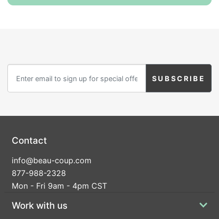
Contact
info@beau-coup.com
877-988-2328
Mon - Fri 9am - 4pm CST
Work with us