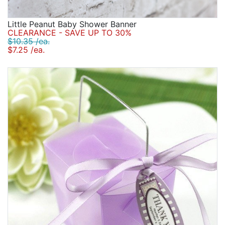
Little Peanut Baby Shower Banner
CLEARANCE - SAVE UP TO 30%
$10.35 /ea.
$7.25 /ea.