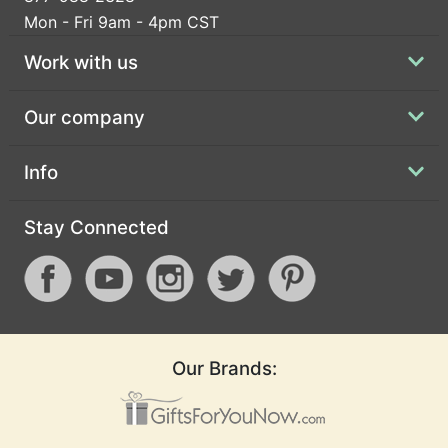
Mon - Fri 9am - 4pm CST
Work with us
Our company
Info
Stay Connected
Our Brands: