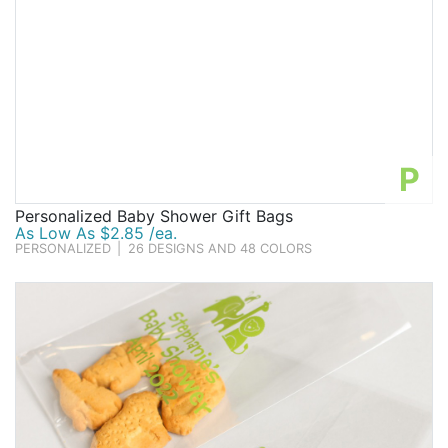
P
Personalized Baby Shower Gift Bags
As Low As $2.85 /ea.
PERSONALIZED
|
26 DESIGNS AND 48 COLORS