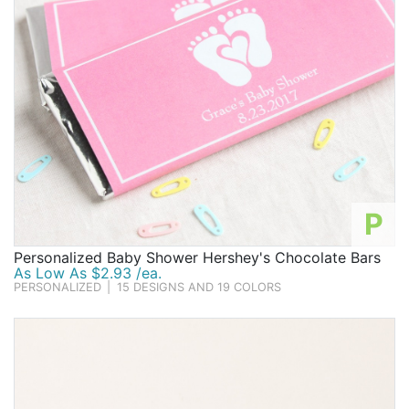
P
Personalized Baby Shower Hershey's Chocolate Bars
As Low As $2.93 /ea.
PERSONALIZED
|
15 DESIGNS AND 19 COLORS