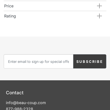
Price
Rating
Contact
info@beau-coup.com
877-988-2328