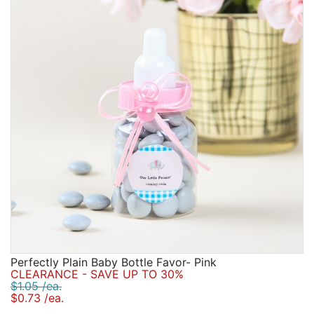
Birthday
Corporate
Clearance
Contact Us
Toll Free:
1-877-988-2328
International:
1-877-988-2328
Hours:
Mon - Fri 9am - 5pm CST
info@beau-coup.com
Help
Perfectly Plain Baby Bottle Favor- Pink
CLEARANCE - SAVE UP TO 30%
$1.05 /ea.
$0.73 /ea.