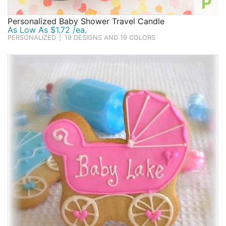
P
Personalized Baby Shower Travel Candle
As Low As $1.72 /ea.
PERSONALIZED
|
19 DESIGNS AND 19 COLORS