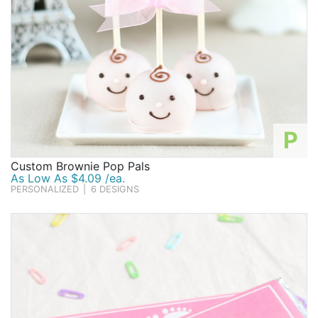
P
Custom Brownie Pop Pals
As Low As $4.09 /ea.
PERSONALIZED
|
6 DESIGNS