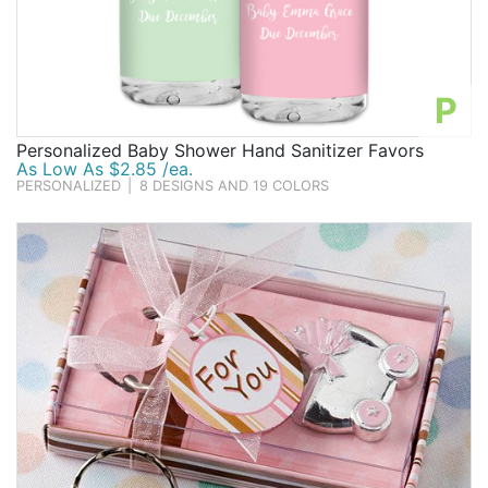
P
Personalized Baby Shower Hand Sanitizer Favors
As Low As $2.85 /ea.
PERSONALIZED
|
8 DESIGNS AND 19 COLORS