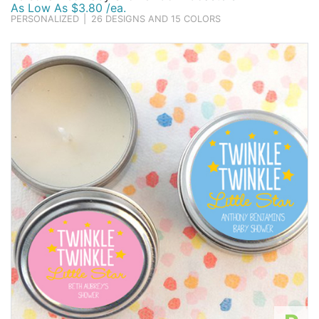
As Low As $3.80 /ea.
PERSONALIZED
|
26 DESIGNS AND 15 COLORS