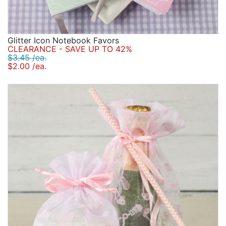
Glitter Icon Notebook Favors
CLEARANCE - SAVE UP TO 42%
$3.45 /ea.
$2.00 /ea.