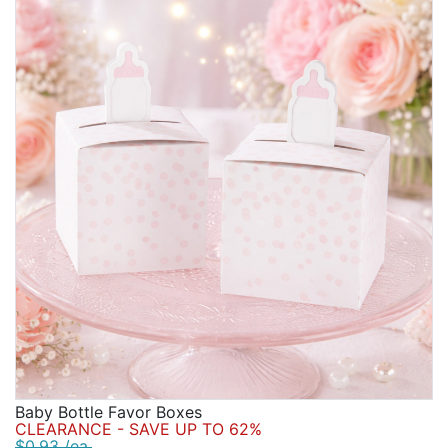
Baby Bottle Favor Boxes
CLEARANCE - SAVE UP TO 62%
$0.93 /ea.