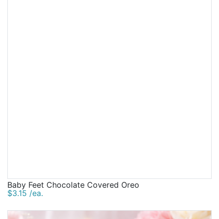
Baby Feet Chocolate Covered Oreo
$3.15 /ea.