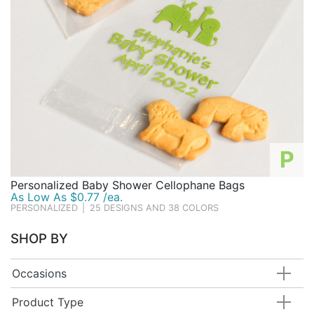
P
Personalized Baby Shower Cellophane Bags
As Low As $0.77 /ea.
PERSONALIZED
|
25 DESIGNS AND 38 COLORS
SHOP BY
Occasions
Product Type