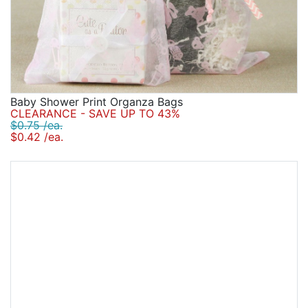
Baby Shower Print Organza Bags
CLEARANCE - SAVE UP TO 43%
$0.75 /ea.
$0.42 /ea.