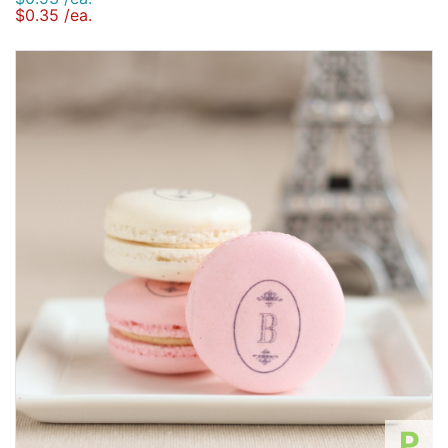
$0.35 /ea.
P