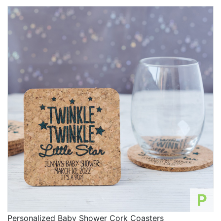
P
Personalized Baby Shower Cork Coasters