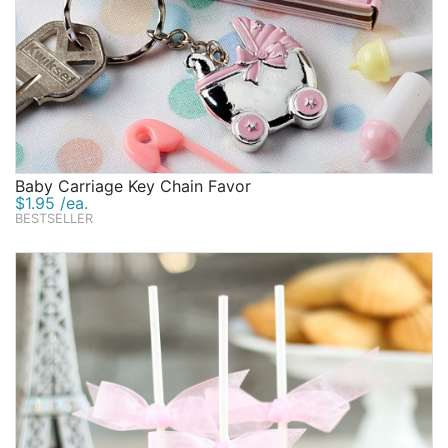
Baby Carriage Key Chain Favor
$1.95 /ea.
BESTSELLER