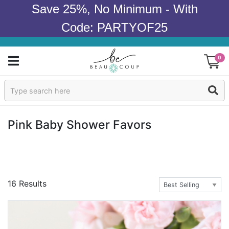
Save 25%, No Minimum - With
Code: PARTYOF25
0
Sign In
Products
Pink Baby Shower Favors
Occasions
Wedding
16 Results
Bridal Shower
Baby Shower