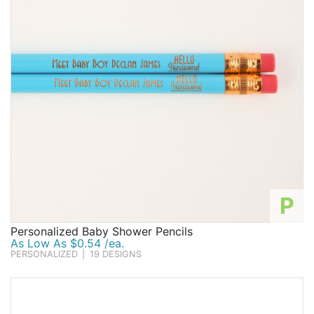
P
Personalized Baby Shower Pencils
As Low As $0.54 /ea.
PERSONALIZED
|
19 DESIGNS