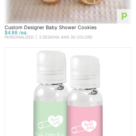
P
Custom Designer Baby Shower Cookies
$4.88 /ea.
PERSONALIZED
|
3 DESIGNS AND 30 COLORS