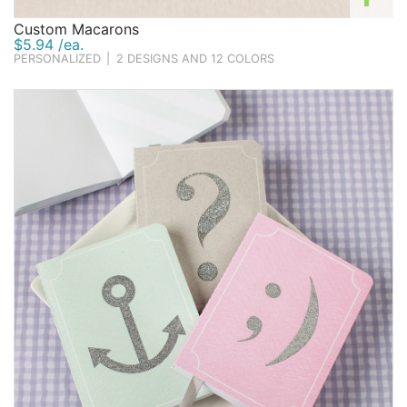
Custom Macarons
$5.94 /ea.
PERSONALIZED
|
2 DESIGNS AND 12 COLORS