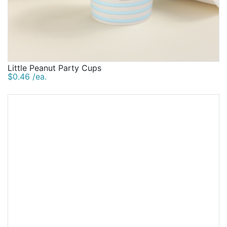
Little Peanut Party Cups
$0.46 /ea.