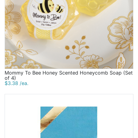
Mommy To Bee Honey Scented Honeycomb Soap (Set
of 4)
$3.38 /ea.