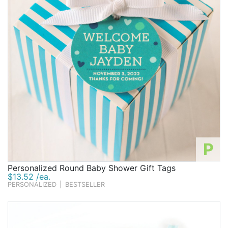
P
Personalized Round Baby Shower Gift Tags
$13.52 /ea.
PERSONALIZED
|
BESTSELLER