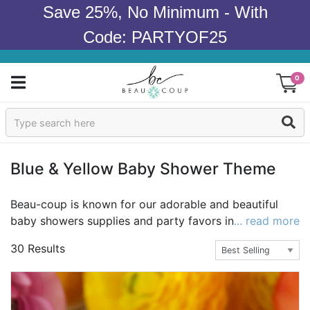
Save 25%, No Minimum - With
Code: PARTYOF25
0
Sign In
Products
Blue & Yellow Baby Shower Theme
Occasions
Beau-coup is known for our adorable and beautiful
baby showers supplies and party favors in yellow and
... read more
Wedding
blue. Looking for unique gifts, ideas, decorations and
30 Results
more for a memorable and fun baby shower that will
Bridal Shower
impress the guests? Beau-coup carries the best
selection of yellow and blue items at the best value
Baby Shower
online. For the perfect blue, purchase bestsellers like