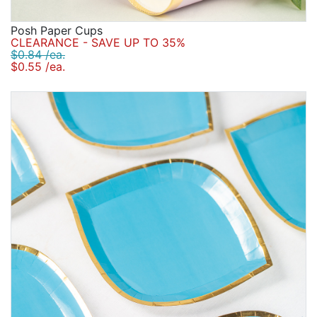
Posh Paper Cups
CLEARANCE - SAVE UP TO 35%
$0.84 /ea.
$0.55 /ea.