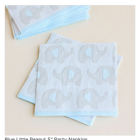
Blue Little Peanut 5" Party Napkins