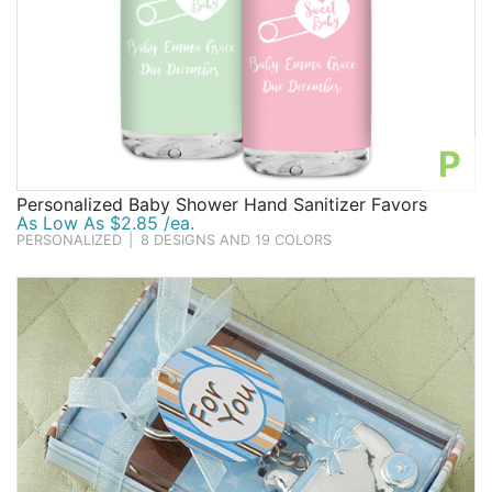
P
Personalized Baby Shower Hand Sanitizer Favors
As Low As $2.85 /ea.
PERSONALIZED
|
8 DESIGNS AND 19 COLORS