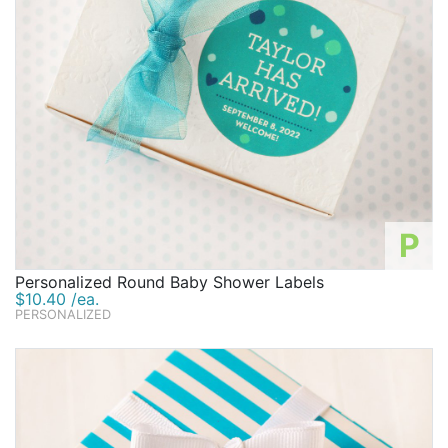
P
Personalized Round Baby Shower Labels
$10.40 /ea.
PERSONALIZED