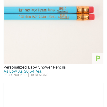
P
Personalized Baby Shower Pencils
As Low As $0.54 /ea.
PERSONALIZED
|
19 DESIGNS