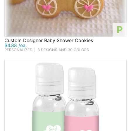
P
Custom Designer Baby Shower Cookies
$4.88 /ea.
PERSONALIZED
|
3 DESIGNS AND 30 COLORS