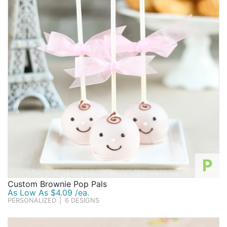
P
Custom Brownie Pop Pals
As Low As $4.09 /ea.
PERSONALIZED
|
6 DESIGNS