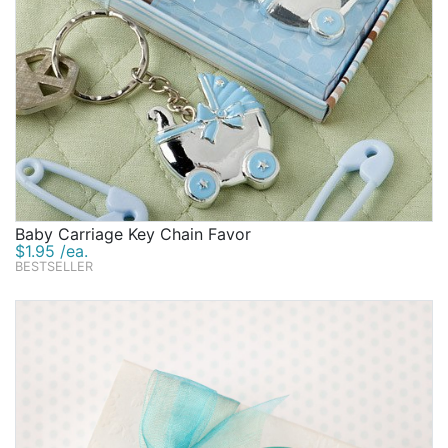
Baby Carriage Key Chain Favor
$1.95 /ea.
BESTSELLER