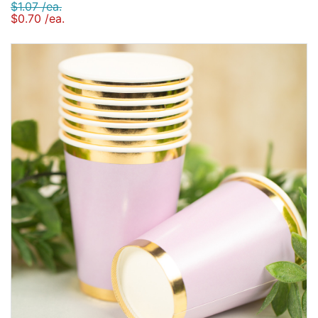
$1.07 /ea.
$0.70 /ea.