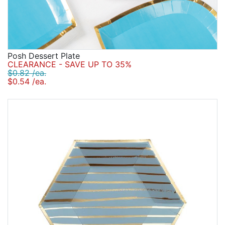
Posh Dessert Plate
CLEARANCE - SAVE UP TO 35%
$0.82 /ea.
$0.54 /ea.