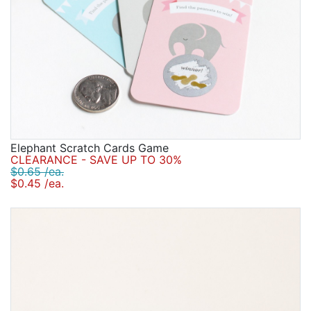
Elephant Scratch Cards Game
CLEARANCE - SAVE UP TO 30%
$0.65 /ea.
$0.45 /ea.