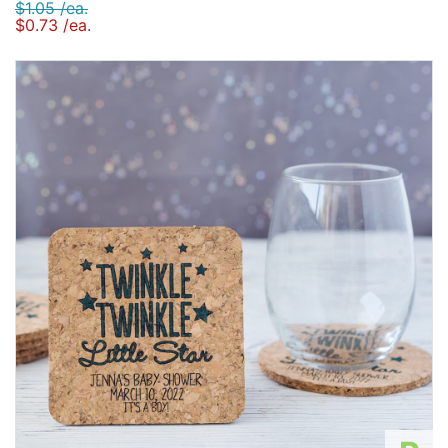
$1.05 /ea.
$0.73 /ea.