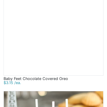
Baby Feet Chocolate Covered Oreo
$3.15 /ea.