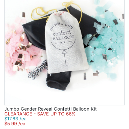
Jumbo Gender Reveal Confetti Balloon Kit
CLEARANCE - SAVE UP TO 66%
$17.63 /ea.
$5.99 /ea.