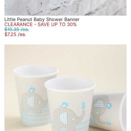
Little Peanut Baby Shower Banner
CLEARANCE - SAVE UP TO 30%
$10.35 /ea.
$7.25 /ea.