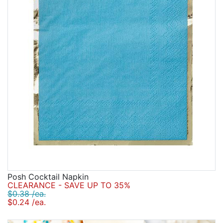
Posh Cocktail Napkin
CLEARANCE - SAVE UP TO 35%
$0.38 /ea.
$0.24 /ea.