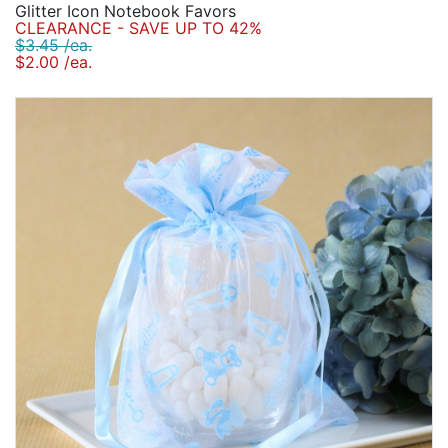
Glitter Icon Notebook Favors
CLEARANCE - SAVE UP TO 42%
$3.45 /ea.
$2.00 /ea.