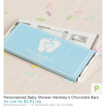
P
Personalized Baby Shower Hershey's Chocolate Bars
As Low As $2.93 /ea.
PERSONALIZED
|
15 DESIGNS AND 19 COLORS