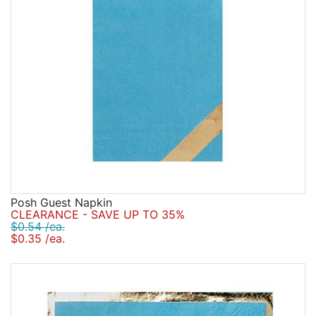
Posh Guest Napkin
CLEARANCE - SAVE UP TO 35%
$0.54 /ea.
$0.35 /ea.