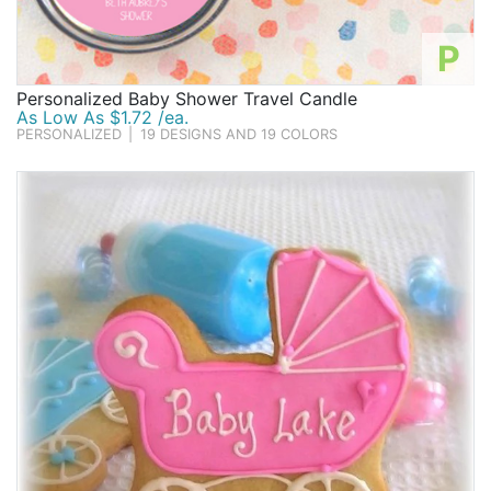
P
Personalized Baby Shower Travel Candle
As Low As $1.72 /ea.
PERSONALIZED
|
19 DESIGNS AND 19 COLORS