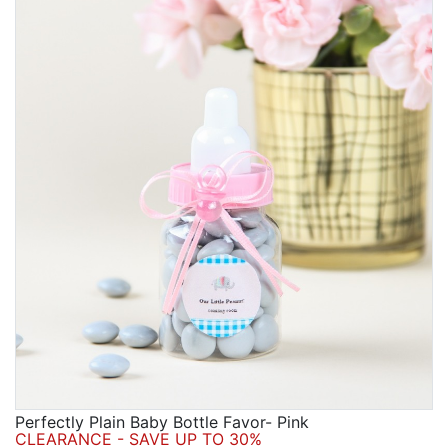
Perfectly Plain Baby Bottle Favor- Pink
CLEARANCE - SAVE UP TO 30%