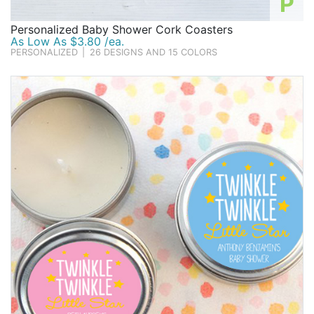
P
Personalized Baby Shower Cork Coasters
As Low As $3.80 /ea.
PERSONALIZED
|
26 DESIGNS AND 15 COLORS