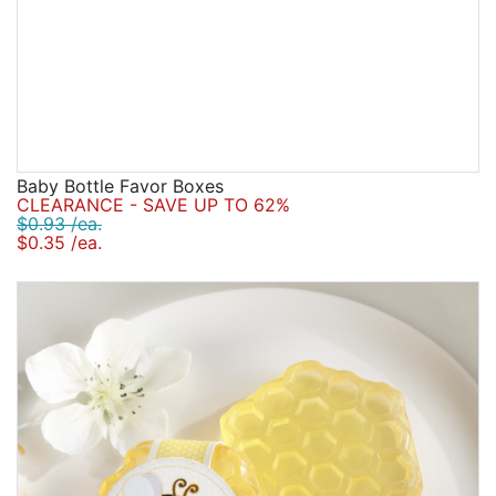
Baby Bottle Favor Boxes
CLEARANCE - SAVE UP TO 62%
$0.93 /ea.
$0.35 /ea.