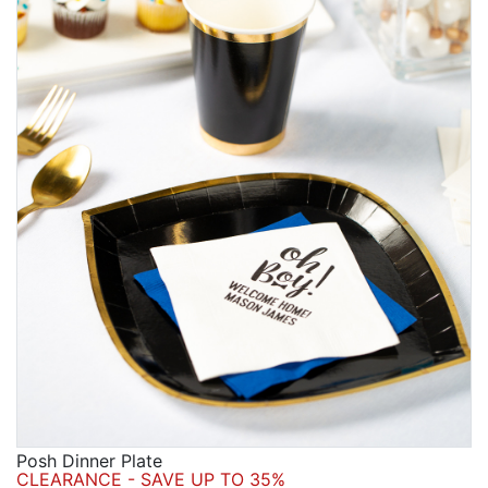
Posh Dinner Plate
CLEARANCE - SAVE UP TO 35%