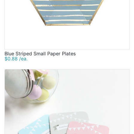
Blue Striped Small Paper Plates
$0.88 /ea.