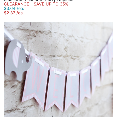
CLEARANCE - SAVE UP TO 35%
$3.64 /ea.
$2.37 /ea.