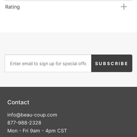
Rating
Contact
info@beau-coup.com
877-988-2328
Mon - Fri 9am - 4pm CST