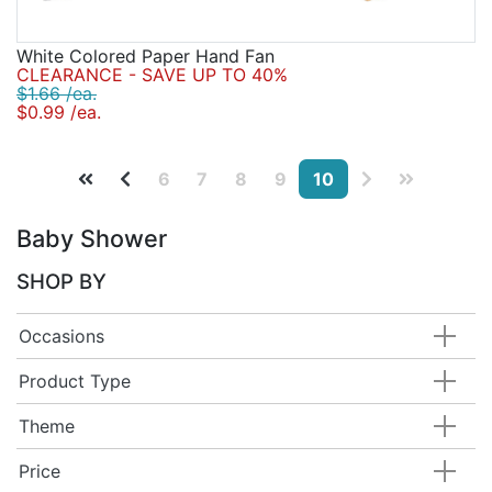
White Colored Paper Hand Fan
CLEARANCE - SAVE UP TO 40%
$1.66 /ea.
$0.99 /ea.
6
7
8
9
10
Baby Shower
SHOP BY
Occasions
Product Type
Theme
Price