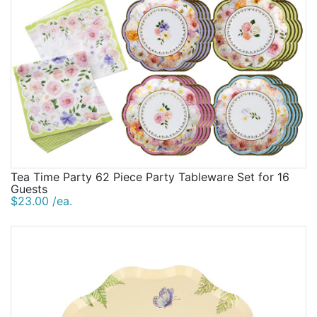
Tea Time Party 62 Piece Party Tableware Set for 16
Guests
$23.00 /ea.