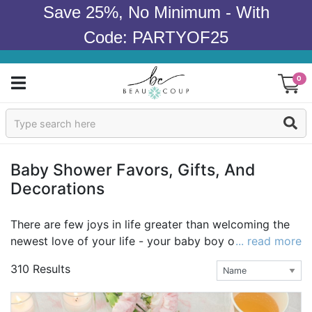
Save 25%, No Minimum - With
Code: PARTYOF25
0
Sign In
Products
Baby Shower Favors, Gifts, And
Decorations
Occasions
Wedding
There are few joys in life greater than welcoming the
newest love of your life - your baby boy or girl - into
... read more
Bridal Shower
the world. Having a baby shower to celebrate the
310 Results
upcoming arrival of your little one is a special event
Baby Shower
filled with fun, love, and memories. That's where Beau-
coup comes in. We believe that even the smallest of