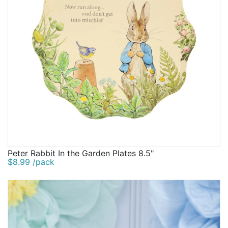
Peter Rabbit In the Garden Plates 8.5"
$8.99 /pack