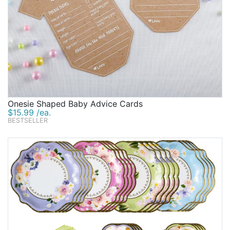
Onesie Shaped Baby Advice Cards
$15.99 /ea.
BESTSELLER