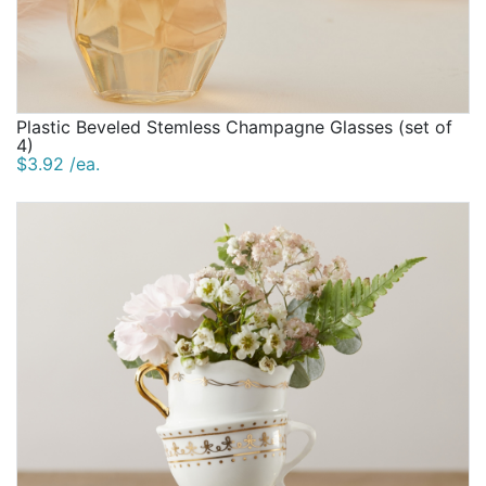
Plastic Beveled Stemless Champagne Glasses (set of
4)
$3.92 /ea.