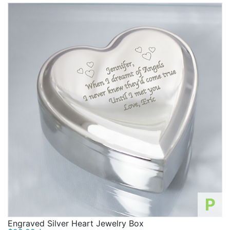
takes no time to plan!
P
Engraved Silver Heart Jewelry Box