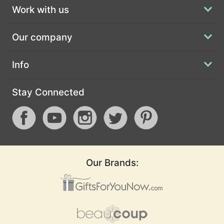
Work with us
Our company
Info
Stay Connected
Our Brands: