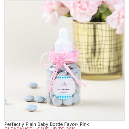
Perfectly Plain Baby Bottle Favor- Pink