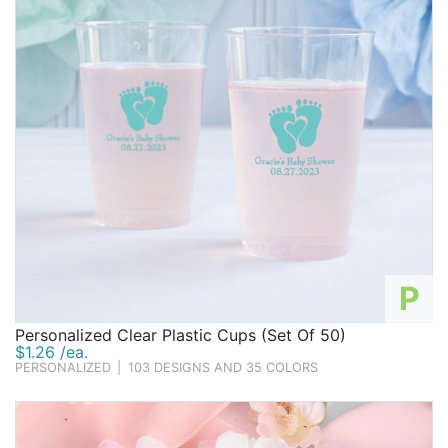
P
Personalized Clear Plastic Cups (Set Of 50)
$1.26 /ea.
PERSONALIZED
|
103 DESIGNS AND 35 COLORS