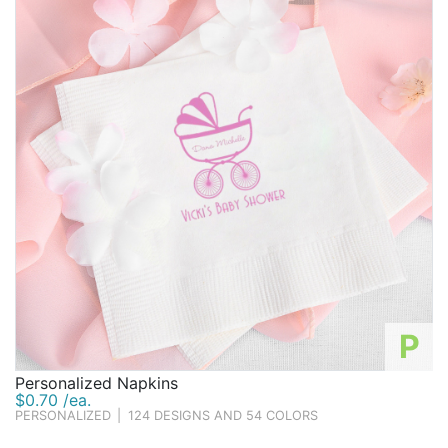
P
Personalized Napkins
$0.70 /ea.
PERSONALIZED
|
124 DESIGNS AND 54 COLORS