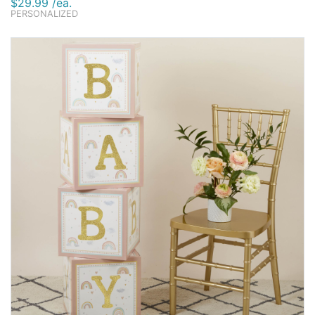
$29.99 /ea.
PERSONALIZED