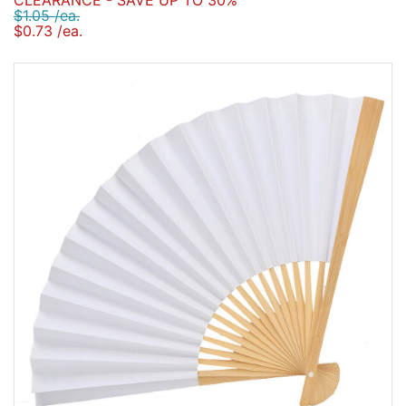
CLEARANCE - SAVE UP TO 30%
$1.05 /ea.
$0.73 /ea.