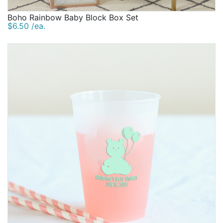
Boho Rainbow Baby Block Box Set
$6.50 /ea.