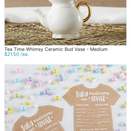
Tea Time Whimsy Ceramic Bud Vase - Medium
$21.50 /ea.