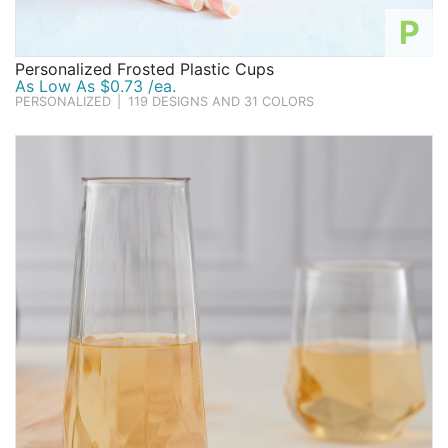
P
Personalized Frosted Plastic Cups
As Low As $0.73 /ea.
PERSONALIZED
|
119 DESIGNS AND 31 COLORS