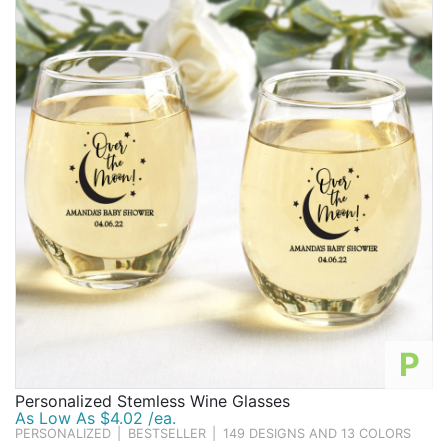
Birthday
Corporate
Clearance
Contact Us
Toll Free:
1-877-988-2328
International:
1-877-988-2328
Hours:
Mon - Fri 9am - 5pm CST
info@beau-coup.com
Help
P
Personalized Stemless Wine Glasses
As Low As $4.02 /ea.
PERSONALIZED
|
BESTSELLER
|
149 DESIGNS AND 13 COLORS