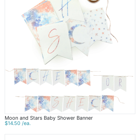
Moon and Stars Baby Shower Banner
$14.50 /ea.