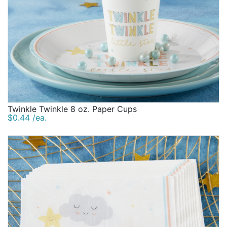
Twinkle Twinkle 8 oz. Paper Cups
$0.44 /ea.