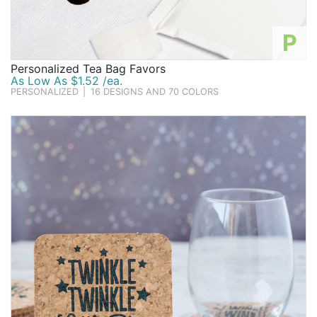
P
Personalized Tea Bag Favors
As Low As $1.52 /ea.
PERSONALIZED
|
16 DESIGNS AND 70 COLORS