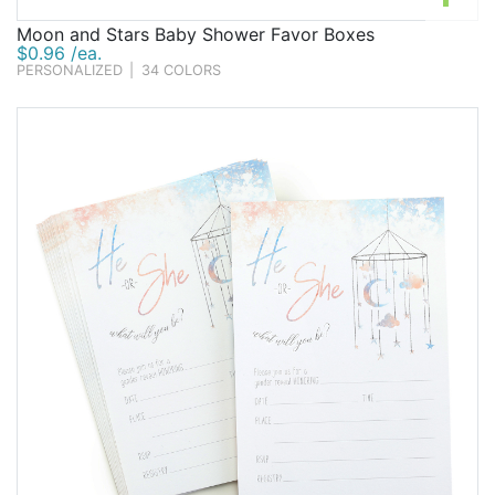
Moon and Stars Baby Shower Favor Boxes
$0.96 /ea.
PERSONALIZED
|
34 COLORS