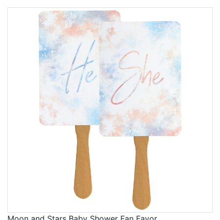
Moon and Stars Baby Shower Fan Favor