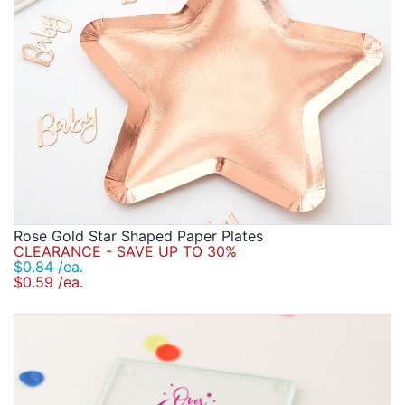
Rose Gold Star Shaped Paper Plates
CLEARANCE - SAVE UP TO 30%
$0.84 /ea.
$0.59 /ea.