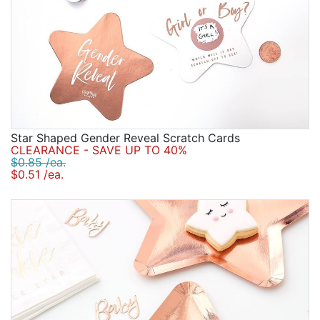
Star Shaped Gender Reveal Scratch Cards
CLEARANCE - SAVE UP TO 40%
$0.85 /ea.
$0.51 /ea.