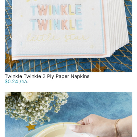
Twinkle Twinkle 2 Ply Paper Napkins
$0.24 /ea.