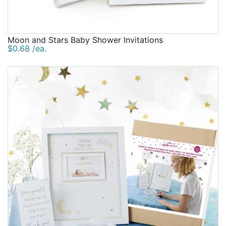
Moon and Stars Baby Shower Invitations
$0.68 /ea.