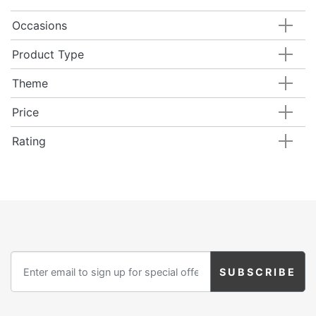
Occasions
Product Type
Theme
Price
Rating