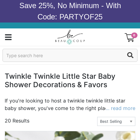
Save 25%, No Minimum - With
Code: PARTYOF25
0
Sign In
Products
Twinkle Twinkle Little Star Baby
Shower Decorations & Favors
Occasions
Wedding
If you're looking to host a twinkle twinkle little star
baby shower, you've come to the right place! From
... read more
Bridal Shower
twinkle twinkle little star party decorations to twinkle
20 Results
twinkle little star party favors, we've got it all! Take a
Baby Shower
look and find everything you need today.