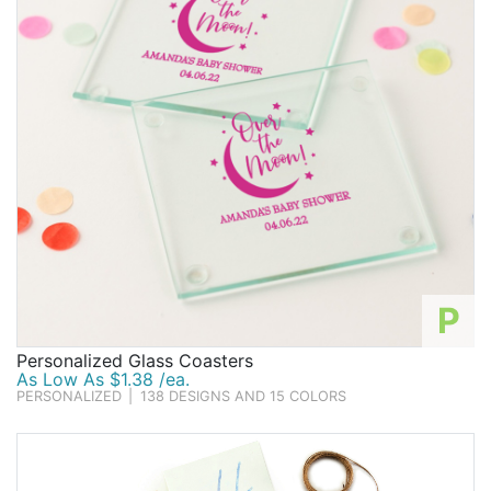
P
Personalized Glass Coasters
As Low As $1.38 /ea.
PERSONALIZED
|
138 DESIGNS AND 15 COLORS