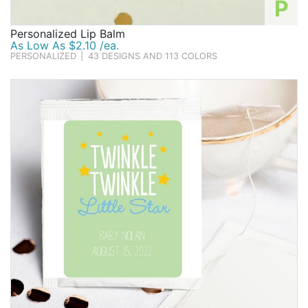
P
Personalized Lip Balm
As Low As $2.10 /ea.
PERSONALIZED
|
43 DESIGNS AND 113 COLORS