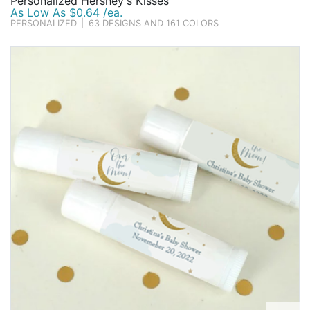
Personalized Hershey's Kisses
As Low As $0.64 /ea.
PERSONALIZED
|
63 DESIGNS AND 161 COLORS