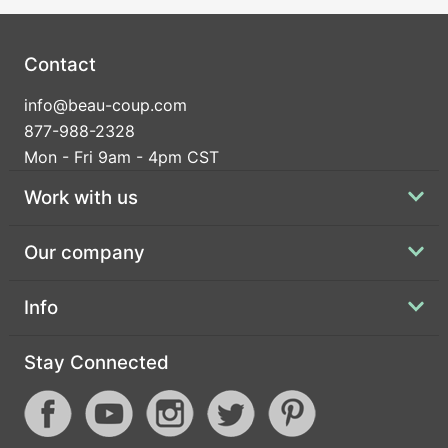
Contact
info@beau-coup.com
877-988-2328
Mon - Fri 9am - 4pm CST
Work with us
Our company
Info
Stay Connected