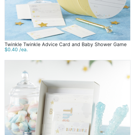
Twinkle Twinkle Advice Card and Baby Shower Game
$0.40 /ea.