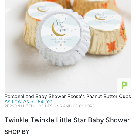
P
Personalized Baby Shower Reese's Peanut Butter Cups
As Low As $0.84 /ea.
PERSONALIZED
|
28 DESIGNS AND 66 COLORS
Twinkle Twinkle Little Star Baby Shower
SHOP BY