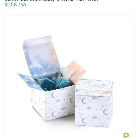
$1.58 /ea.
P