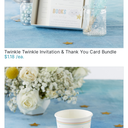
Twinkle Twinkle Invitation & Thank You Card Bundle
$1.18 /ea.