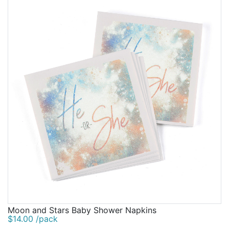
Moon and Stars Baby Shower Napkins
$14.00 /pack