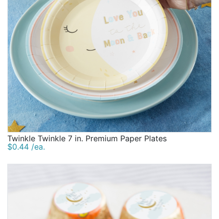
Twinkle Twinkle 7 in. Premium Paper Plates
$0.44 /ea.