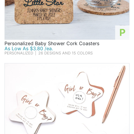
P
Personalized Baby Shower Cork Coasters
As Low As $3.80 /ea.
PERSONALIZED
|
26 DESIGNS AND 15 COLORS