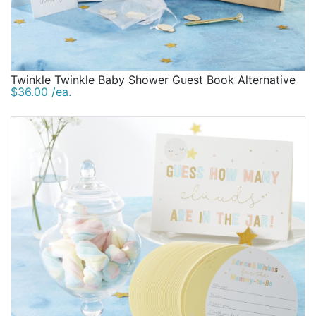
Twinkle Twinkle Baby Shower Guest Book Alternative
$36.00 /ea.