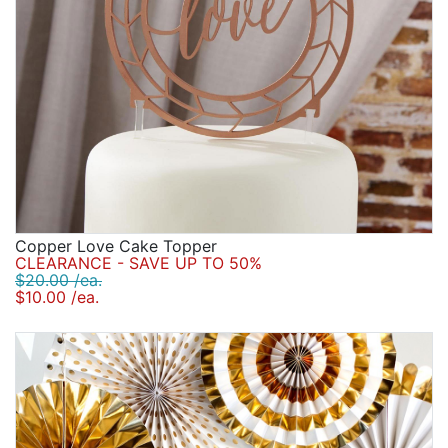
Copper Love Cake Topper
CLEARANCE - SAVE UP TO 50%
$20.00 /ea.
$10.00 /ea.