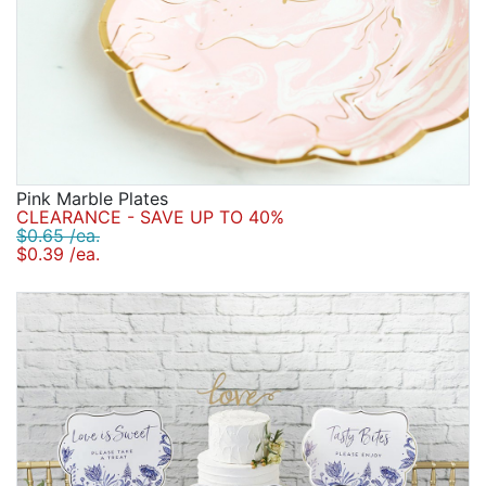
Pink Marble Plates
CLEARANCE - SAVE UP TO 40%
$0.65 /ea.
$0.39 /ea.