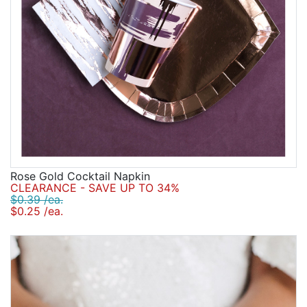
Rose Gold Cocktail Napkin
CLEARANCE - SAVE UP TO 34%
$0.39 /ea.
$0.25 /ea.