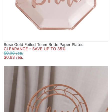
Rose Gold Foiled Team Bride Paper Plates
CLEARANCE - SAVE UP TO 35%
$0.98 /ea.
$0.63 /ea.