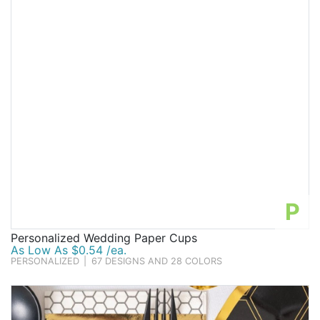
P
Personalized Wedding Paper Cups
As Low As $0.54 /ea.
PERSONALIZED
|
67 DESIGNS AND 28 COLORS