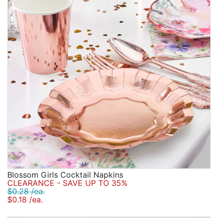
Blossom Girls Cocktail Napkins
CLEARANCE - SAVE UP TO 35%
$0.28 /ea.
$0.18 /ea.