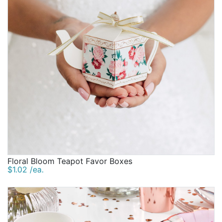
Floral Bloom Teapot Favor Boxes
$1.02 /ea.