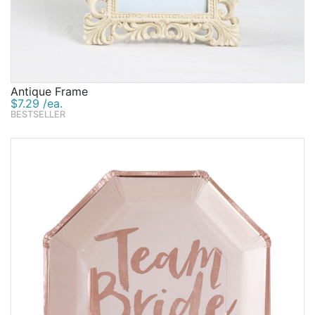
Antique Frame
$7.29 /ea.
BESTSELLER