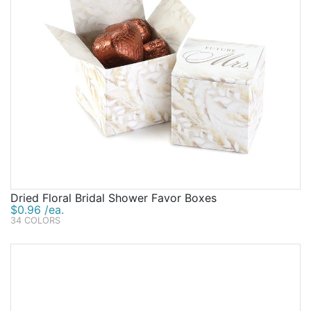
Dried Floral Bridal Shower Favor Boxes
$0.96 /ea.
34 COLORS