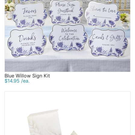
Blue Willow Sign Kit
$14.95 /ea.