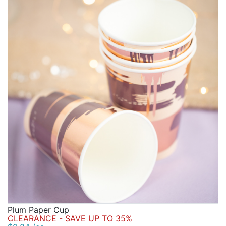
Plum Paper Cup
CLEARANCE - SAVE UP TO 35%