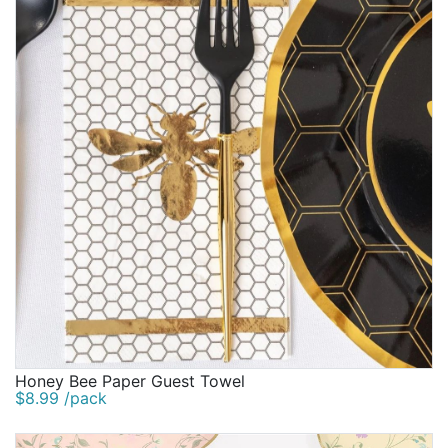
Honey Bee Paper Guest Towel
$8.99 /pack