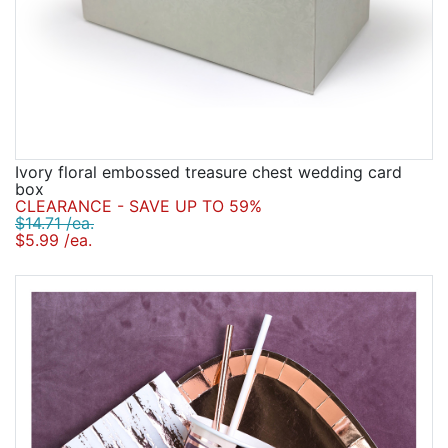
Ivory floral embossed treasure chest wedding card
box
CLEARANCE - SAVE UP TO 59%
$14.71 /ea.
$5.99 /ea.