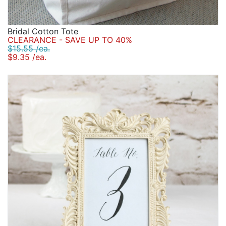
Bridal Cotton Tote
CLEARANCE - SAVE UP TO 40%
$15.55 /ea.
$9.35 /ea.