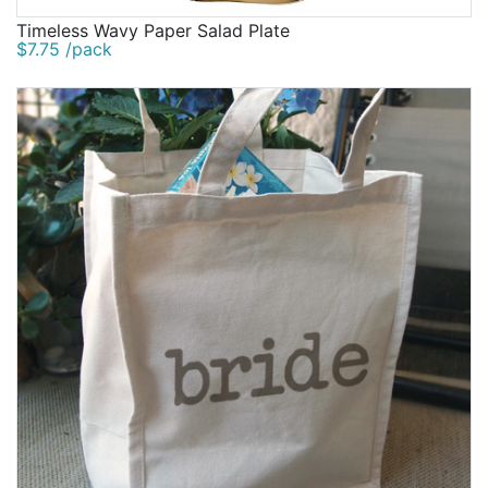
Timeless Wavy Paper Salad Plate
$7.75 /pack