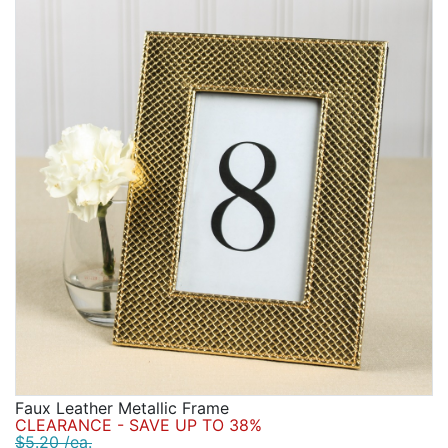
Faux Leather Metallic Frame
CLEARANCE - SAVE UP TO 38%
$5.20 /ea.