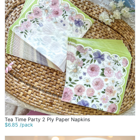
Tea Time Party 2 Ply Paper Napkins
$6.85 /pack