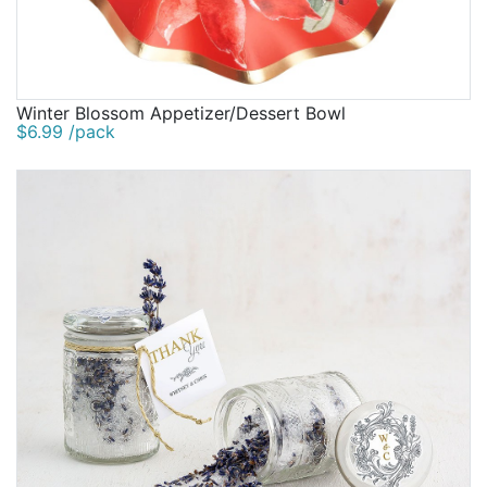
Winter Blossom Appetizer/Dessert Bowl
$6.99 /pack