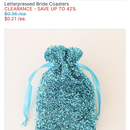
Letterpressed Bride Coasters
CLEARANCE - SAVE UP TO 42%
$0.36 /ea.
$0.21 /ea.