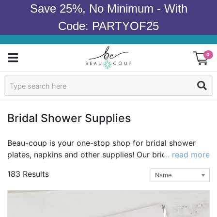
Save 25%, No Minimum - With
Code: PARTYOF25
0
Sign In
Products
Bridal Shower Supplies
Occasions
Beau-coup is your one-stop shop for bridal shower
plates, napkins and other supplies! Our bridal shower
... read more
Wedding
party supplies are sweet, chic, and irresistibly unique.
183 Results
Whether you're planning a traditional girls-only
Bridal Shower
gathering or an ultra-hip coed celebration, we have
wow-inspiring wedding shower supplies to
Baby Shower
complement any bridal shower theme. Be sure to