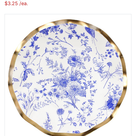
$3.25 /ea.