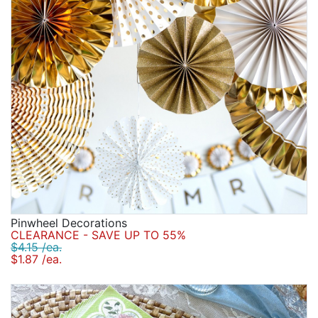
Pinwheel Decorations
CLEARANCE - SAVE UP TO 55%
$4.15 /ea.
$1.87 /ea.