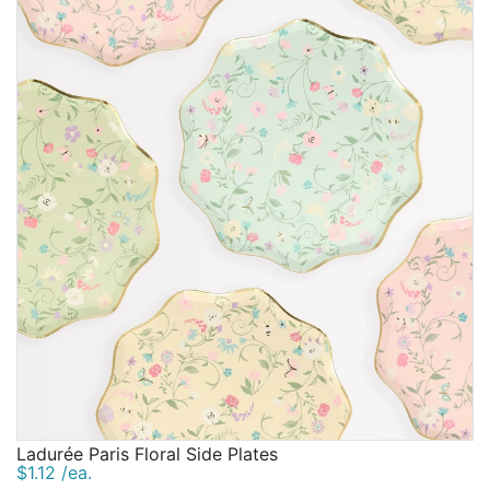
Ladurée Paris Floral Side Plates
$1.12 /ea.