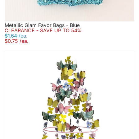
Metallic Glam Favor Bags - Blue
CLEARANCE - SAVE UP TO 54%
$1.64 /ea.
$0.75 /ea.