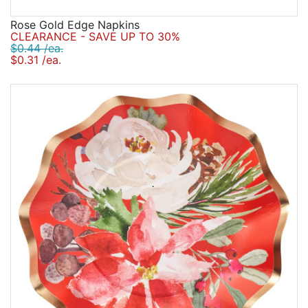
Rose Gold Edge Napkins
CLEARANCE - SAVE UP TO 30%
$0.44 /ea.
$0.31 /ea.