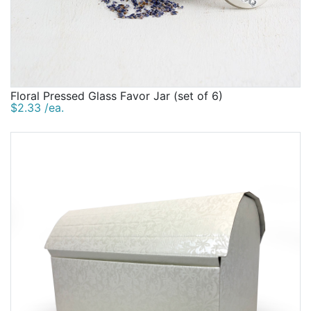
Floral Pressed Glass Favor Jar (set of 6)
$2.33 /ea.