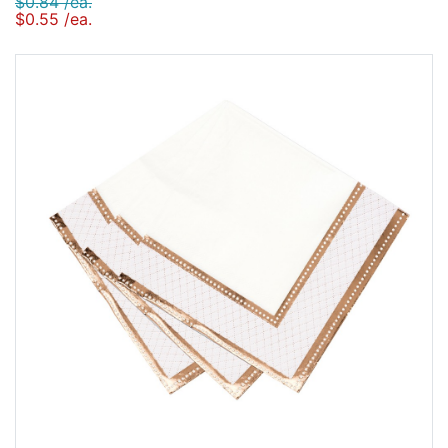
$0.84 /ea.
$0.55 /ea.