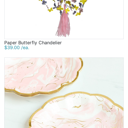
Paper Butterfly Chandelier
$39.00 /ea.