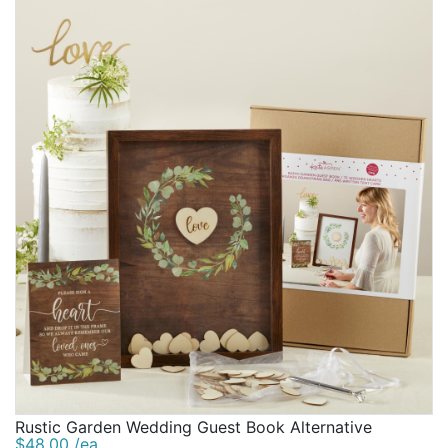
Rustic Garden Wedding Guest Book Alternative
$48.00 /ea.