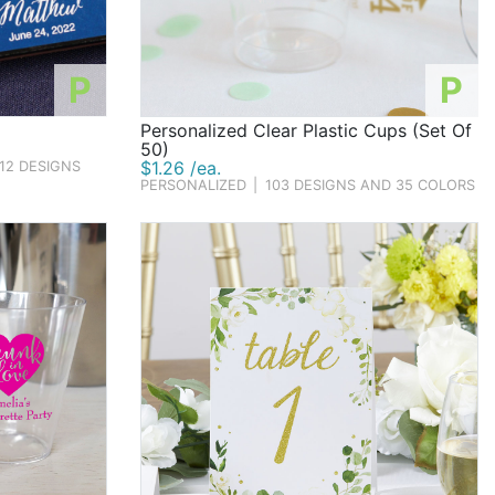
P
P
Personalized Clear Plastic Cups (Set Of
50)
$1.26 /ea.
12 DESIGNS
PERSONALIZED
|
103 DESIGNS AND 35 COLORS