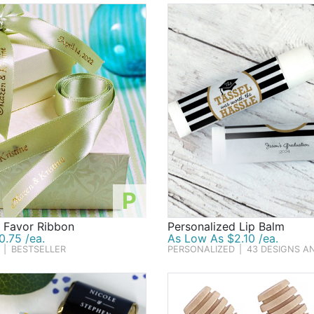
P
d Favor Ribbon
Personalized Lip Balm
.75 /ea.
As Low As $2.10 /ea.
|
BESTSELLER
PERSONALIZED
|
43 DESIGNS A