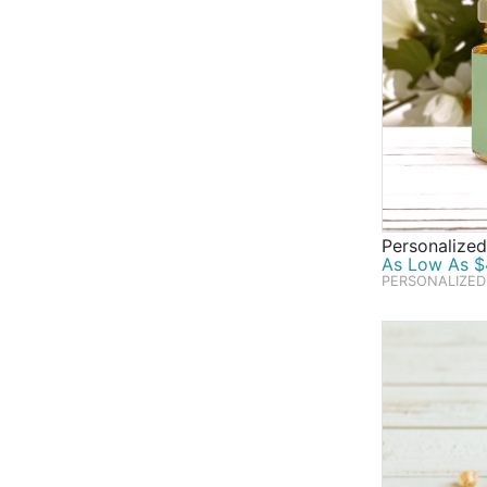
Personalize
As Low As $4
PERSONALIZED