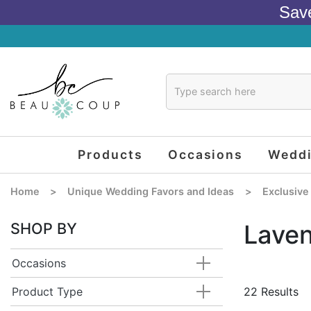
Sav
Products
Occasions
Wedd
Home
>
Unique Wedding Favors and Ideas
>
Exclusive
SHOP BY
Lave
Occasions
Product Type
22 Results