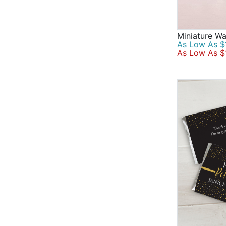
Miniature Wa
As Low As $1
As Low As $1