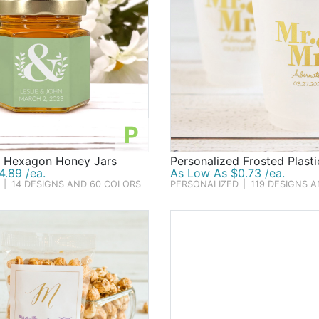
P
d Hexagon Honey Jars
Personalized Frosted Plast
.89 /ea.
As Low As $0.73 /ea.
|
14 DESIGNS AND 60 COLORS
PERSONALIZED
|
119 DESIGNS 