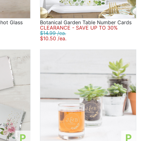
Shot Glass
Botanical Garden Table Number Cards
CLEARANCE - SAVE UP TO 30%
$14.99 /ea.
$10.50 /ea.
P
P