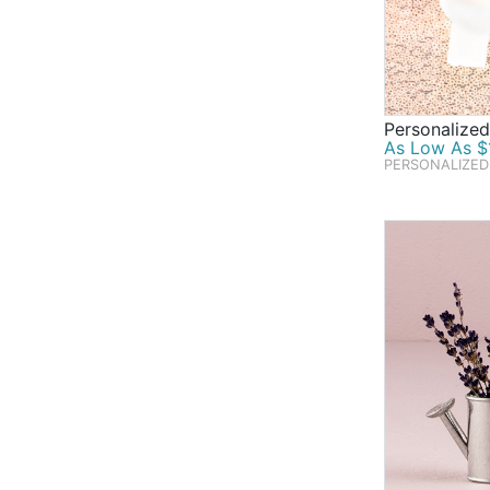
Personalized
As Low As $1
PERSONALIZED