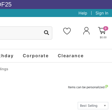
OF25
Help
Sign In
0
$0.00
thday
Corporate
Clearance
ings
P
Items can be personalized