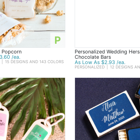
P
d Popcorn
Personalized Wedding Hers
3.60 /ea.
Chocolate Bars
As Low As $2.93 /ea.
|
15 DESIGNS AND 143 COLORS
PERSONALIZED
|
12 DESIGNS A