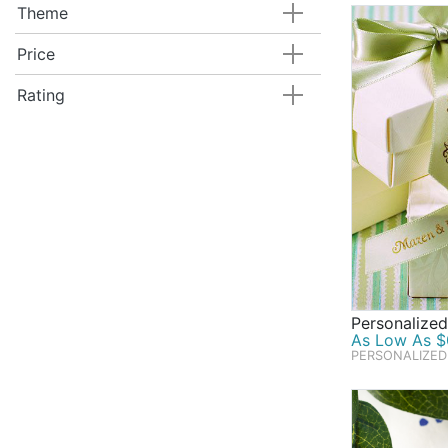
Theme
Price
Rating
Personalize
As Low As $0
PERSONALIZED