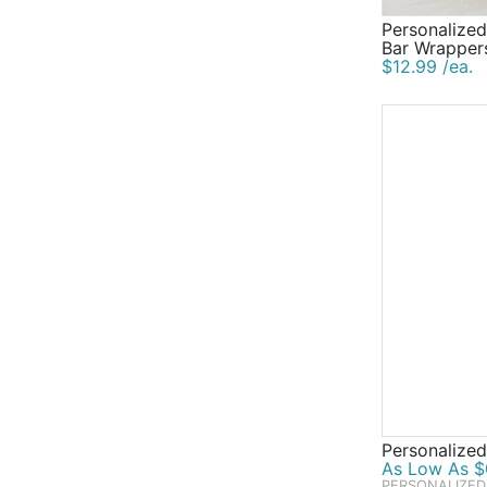
Personalize
Bar Wrapper
$12.99 /ea.
Personalized
As Low As $0
PERSONALIZED