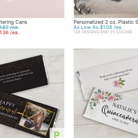
tering Cans
Personalized 2 oz. Plastic 
.82 /ea.
As Low As $1.08 /ea.
.36 /ea.
126 DESIGNS AND 25 COLORS
P