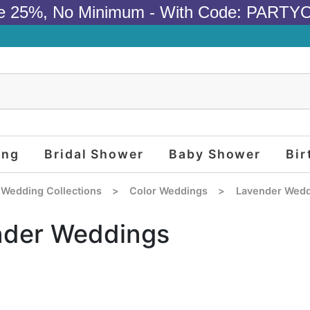
e 25%, No Minimum - With Code: PARTY
ing
Bridal Shower
Baby Shower
Bir
 Wedding Collections
>
Color Weddings
>
Lavender Wedd
nder Weddings