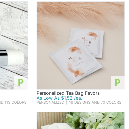
P
P
Personalized Tea Bag Favors
As Low As $1.52 /ea.
ND 113 COLORS
PERSONALIZED
|
16 DESIGNS AND 70 COLORS