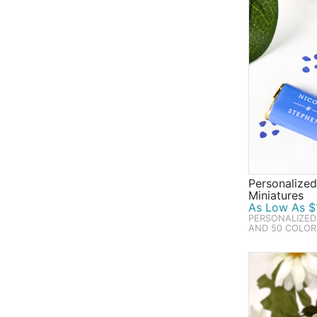
Personalize
Miniatures
As Low As $1
PERSONALIZED
AND 50 COLOR