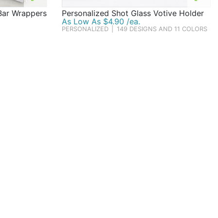
Bar Wrappers
Personalized Shot Glass Votive Holder
As Low As $4.90 /ea.
PERSONALIZED
|
149 DESIGNS AND 11 COLORS