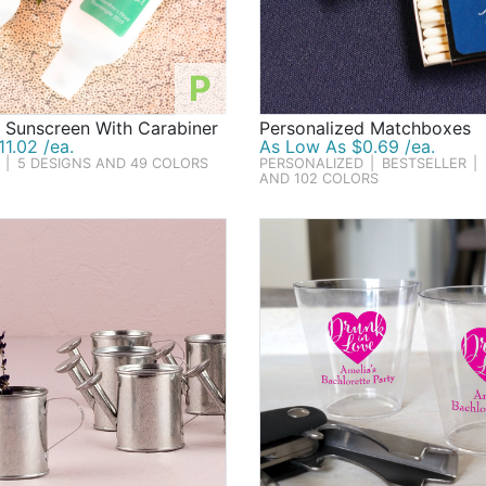
P
 Sunscreen With Carabiner
Personalized Matchboxes
1.02 /ea.
As Low As $0.69 /ea.
|
5 DESIGNS AND 49 COLORS
PERSONALIZED
|
BESTSELLER
|
AND 102 COLORS