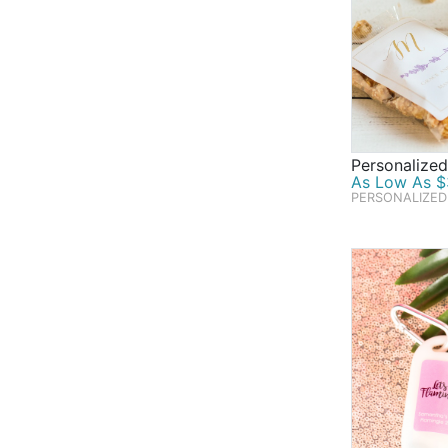
Personalize
As Low As $
PERSONALIZED