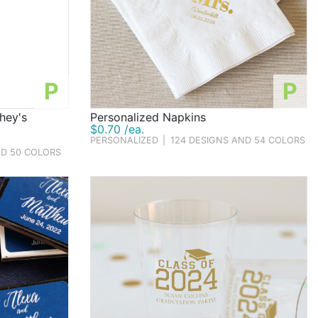
P
P
hey's
Personalized Napkins
$0.70 /ea.
PERSONALIZED
|
124 DESIGNS AND 54 COLORS
ND 50 COLORS