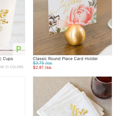
P
ic Cups
Classic Round Place Card Holder
$3.75 /ea.
$2.81 /ea.
AND 31 COLORS