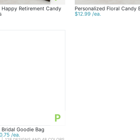
d Happy Retirement Candy
Personalized Floral Candy 
s
$12.99 /ea.
P
 Bridal Goodie Bag
.75 /ea.
|
128 DESIGNS AND 48 COLORS