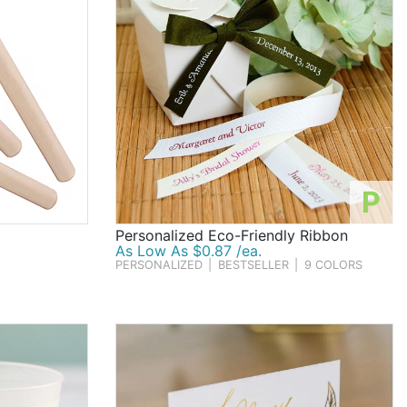
P
Personalized Eco-Friendly Ribbon
As Low As $0.87 /ea.
PERSONALIZED
|
BESTSELLER
|
9 COLORS