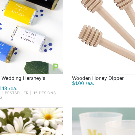
P
d Wedding Hershey's
Wooden Honey Dipper
$1.00 /ea.
.18 /ea.
|
BESTSELLER
|
15 DESIGNS
S