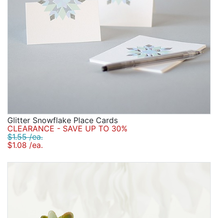
Glitter Snowflake Place Cards
CLEARANCE - SAVE UP TO 30%
$1.55 /ea.
$1.08 /ea.