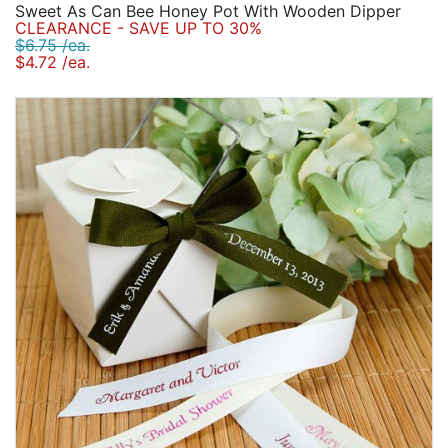
Sweet As Can Bee Honey Pot With Wooden Dipper
CLEARANCE - SAVE UP TO 30%
$6.75 /ea.
$4.72 /ea.