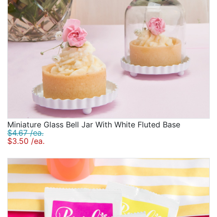
Miniature Glass Bell Jar With White Fluted Base
$4.67 /ea.
$3.50 /ea.