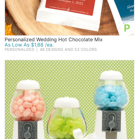
P
Personalized Wedding Hot Chocolate Mix
As Low As $1.88 /ea.
PERSONALIZED
|
48 DESIGNS AND 53 COLORS