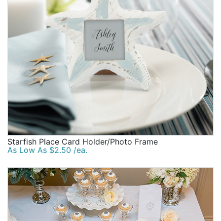
Starfish Place Card Holder/Photo Frame
As Low As $2.50 /ea.