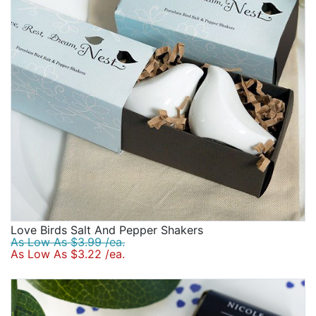
Birthday
Corporate
Clearance
Contact Us
Toll Free:
1-877-988-2328
International:
1-877-988-2328
Hours:
Mon - Fri 9am - 5pm CST
info@beau-coup.com
Love Birds Salt And Pepper Shakers
Help
As Low As $3.99 /ea.
As Low As $3.22 /ea.