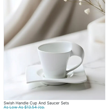
Swish Handle Cup And Saucer Sets
As Low As $13.54 /ea.