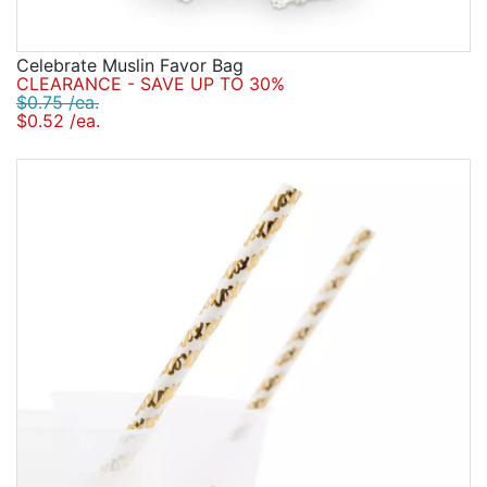
Celebrate Muslin Favor Bag
CLEARANCE - SAVE UP TO 30%
$0.75 /ea.
$0.52 /ea.