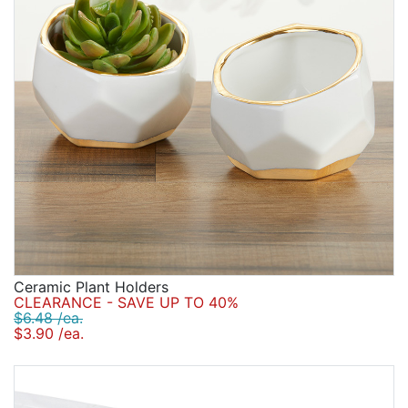
Ceramic Plant Holders
CLEARANCE - SAVE UP TO 40%
$6.48 /ea.
$3.90 /ea.