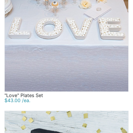
"Love" Plates Set
$43.00 /ea.