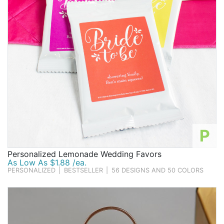
P
Personalized Lemonade Wedding Favors
As Low As $1.88 /ea.
PERSONALIZED
|
BESTSELLER
|
56 DESIGNS AND 50 COLORS