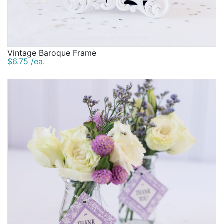
Vintage Baroque Frame
$6.75 /ea.