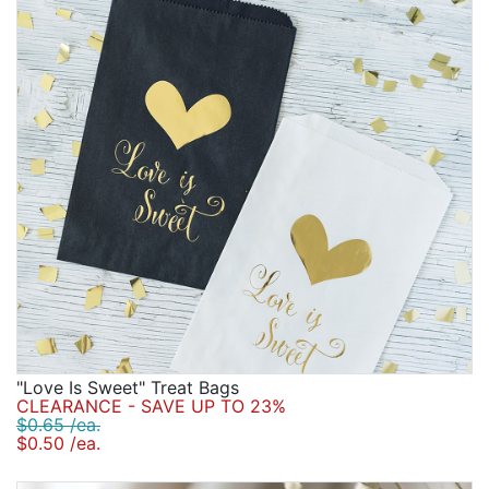
"Love Is Sweet" Treat Bags
CLEARANCE - SAVE UP TO 23%
$0.65 /ea.
$0.50 /ea.