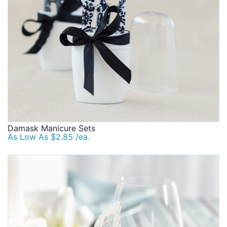
Damask Manicure Sets
As Low As $2.85 /ea.