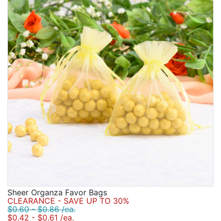
Sheer Organza Favor Bags
CLEARANCE - SAVE UP TO 30%
$0.60 - $0.86 /ea.
$0.42 - $0.61 /ea.