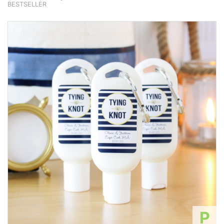
BESTSELLER
P