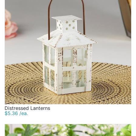
Distressed Lanterns
$5.36 /ea.