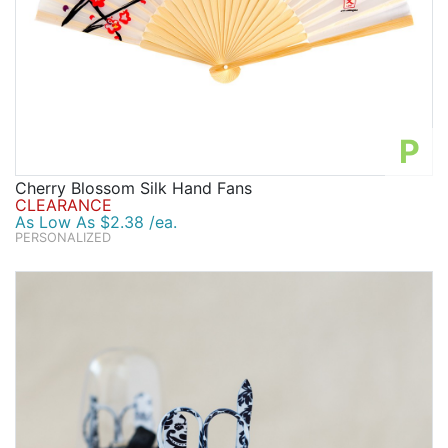
P
Cherry Blossom Silk Hand Fans
CLEARANCE
As Low As $2.38 /ea.
PERSONALIZED