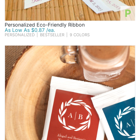
P
Personalized Eco-Friendly Ribbon
As Low As $0.87 /ea.
PERSONALIZED
|
BESTSELLER
|
9 COLORS