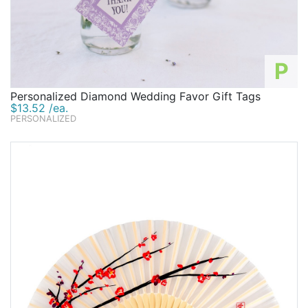
P
Personalized Diamond Wedding Favor Gift Tags
$13.52 /ea.
PERSONALIZED