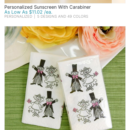
Personalized Sunscreen With Carabiner
As Low As $11.02 /ea.
PERSONALIZED
|
5 DESIGNS AND 49 COLORS