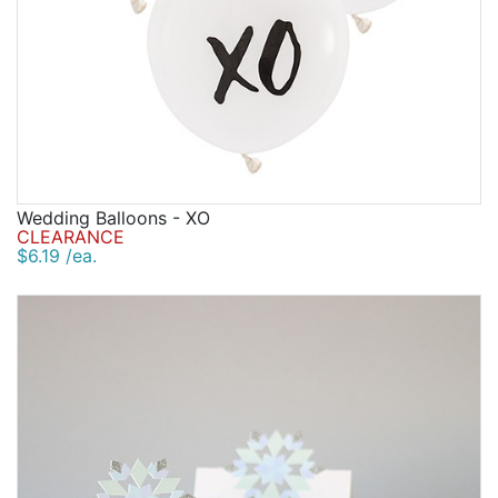
Wedding Balloons - XO
CLEARANCE
$6.19 /ea.