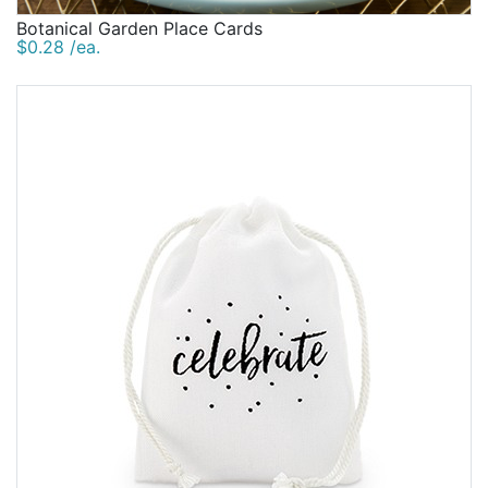
Botanical Garden Place Cards
$0.28 /ea.