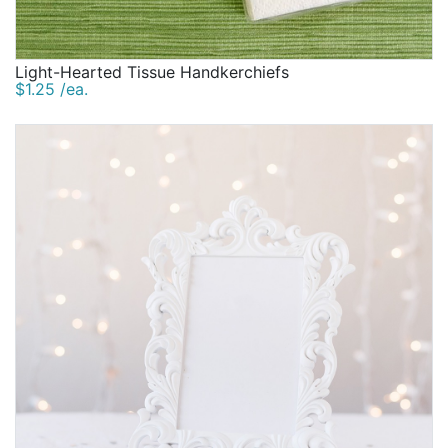
Light-Hearted Tissue Handkerchiefs
$1.25 /ea.