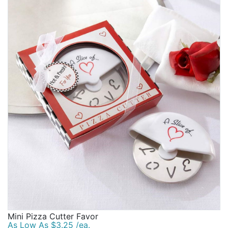
Mini Pizza Cutter Favor
As Low As $3.25 /ea.