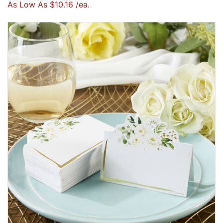
As Low As $10.16 /ea.