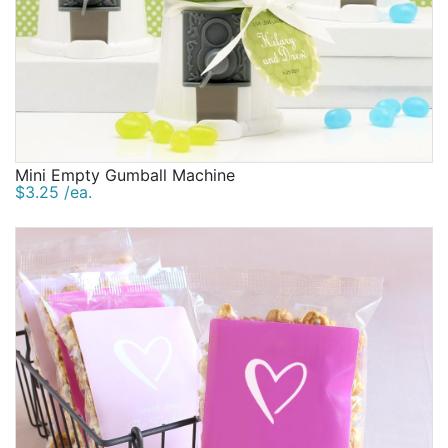
Mini Empty Gumball Machine
$3.25 /ea.