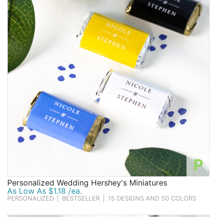
P
Personalized Wedding Hershey's Miniatures
As Low As $1.18 /ea.
PERSONALIZED
|
BESTSELLER
|
15 DESIGNS AND 50 COLORS