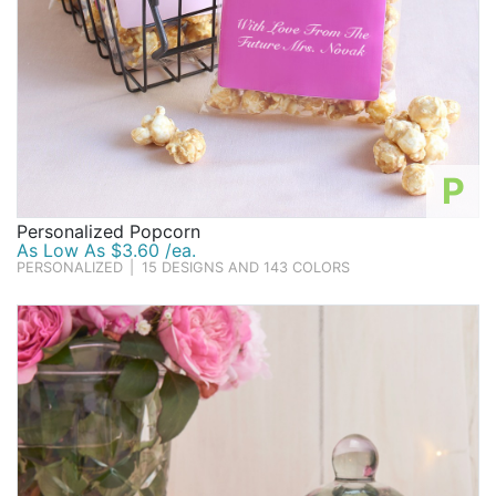
P
Personalized Popcorn
As Low As $3.60 /ea.
PERSONALIZED
|
15 DESIGNS AND 143 COLORS