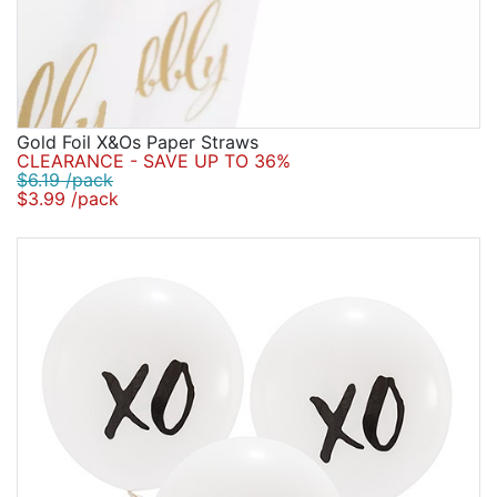
Gold Foil X&Os Paper Straws
CLEARANCE - SAVE UP TO 36%
$6.19 /pack
$3.99 /pack