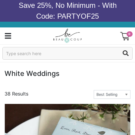
Save 25%, No Minimum - With
Code: PARTYOF25
0
Sign In
Products
White Weddings
Occasions
38 Results
Wedding
Bridal Shower
Baby Shower