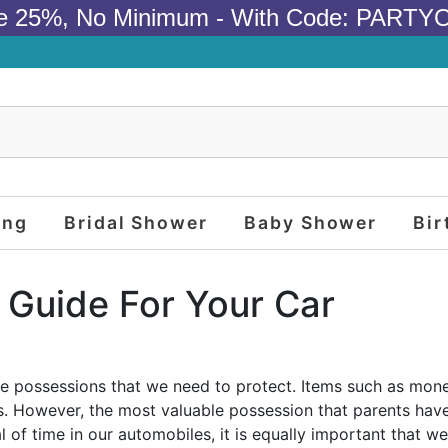
e 25%, No Minimum - With Code: PARTY
ing
Bridal Shower
Baby Shower
Bir
 Guide For Your Car
le possessions that we need to protect. Items such as money
. However, the most valuable possession that parents have 
of time in our automobiles, it is equally important that we 