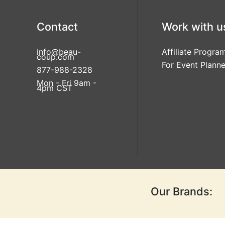
Contact
Work with u
info@beau-
Affiliate Progra
coup.com
For Event Planne
877-988-2328
Mon - Fri 9am -
4pm CST
Our Brands: