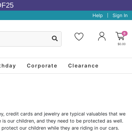
OF25
Help
Sign In
0
$0.00
thday
Corporate
Clearance
, credit cards and jewelry are typical valuables that we
is our children, and they need to be protected as well.
protect our children while they are riding in our cars.