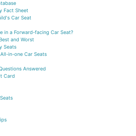
atabase
y Fact Sheet
ild's Car Seat
e in a Forward-facing Car Seat?
Best and Worst
y Seats
All-in-one Car Seats
 Questions Answered
t Card
 Seats
ips