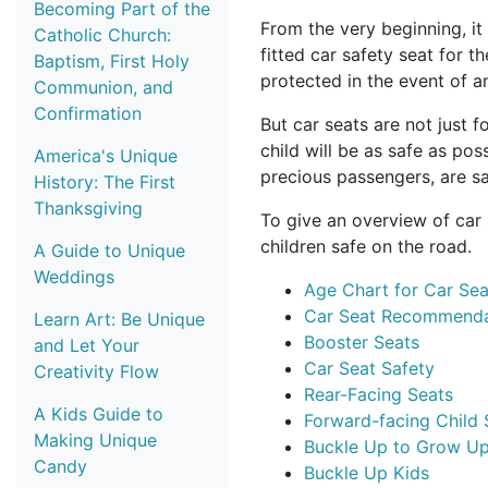
Becoming Part of the
From the very beginning, it 
Catholic Church:
fitted car safety seat for t
Baptism, First Holy
protected in the event of a
Communion, and
Confirmation
But car seats are not just 
child will be as safe as pos
America's Unique
precious passengers, are sa
History: The First
Thanksgiving
To give an overview of car 
children safe on the road.
A Guide to Unique
Weddings
Age Chart for Car Sea
Car Seat Recommendat
Learn Art: Be Unique
Booster Seats
and Let Your
Car Seat Safety
Creativity Flow
Rear-Facing Seats
A Kids Guide to
Forward-facing Child 
Making Unique
Buckle Up to Grow Up
Candy
Buckle Up Kids