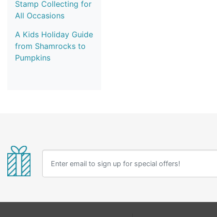
Stamp Collecting for
All Occasions
A Kids Holiday Guide
from Shamrocks to
Pumpkins