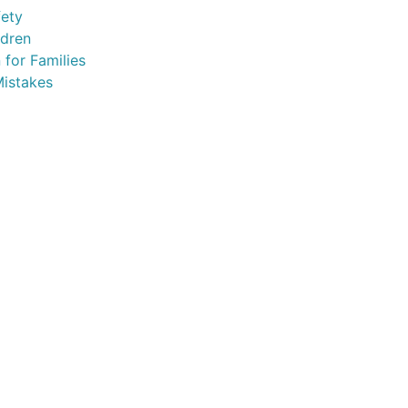
fety
ldren
 for Families
istakes