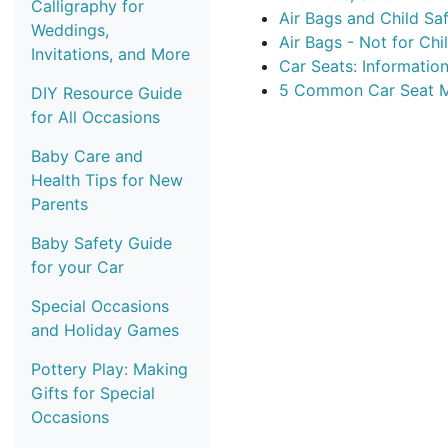
Calligraphy for
Air Bags and Child Sa
Weddings,
Air Bags - Not for Chi
Invitations, and More
Car Seats: Information
5 Common Car Seat M
DIY Resource Guide
for All Occasions
Baby Care and
Health Tips for New
Parents
Baby Safety Guide
for your Car
Special Occasions
and Holiday Games
Pottery Play: Making
Gifts for Special
Occasions