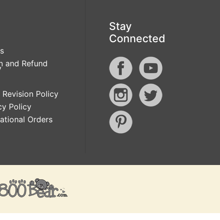
Stay
Connected
s
n and Refund
y
 Revision Policy
cy Policy
national Orders