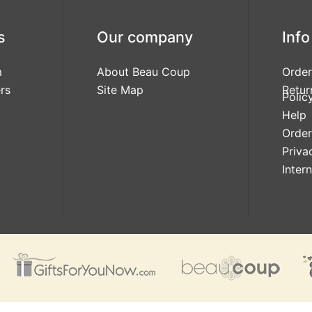
s
Our company
Info
m
About Beau Coup
Order
rs
Site Map
Retur
Polic
Help
Order
Priva
Inter