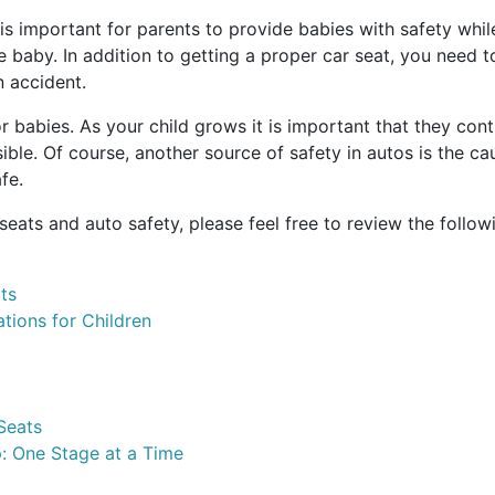
is important for parents to provide babies with safety while 
he baby. In addition to getting a proper car seat, you need to
n accident.
for babies. As your child grows it is important that they co
sible. Of course, another source of safety in autos is the c
fe.
seats and auto safety, please feel free to review the follow
ts
ions for Children
Seats
: One Stage at a Time