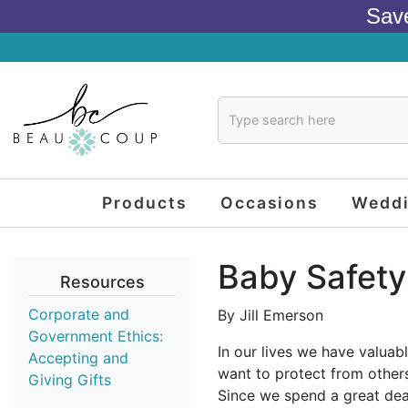
Sav
Products
Occasions
Wedd
Baby Safety
Resources
Corporate and
By Jill Emerson
Government Ethics:
In our lives we have valuab
Accepting and
want to protect from others
Giving Gifts
Since we spend a great deal 