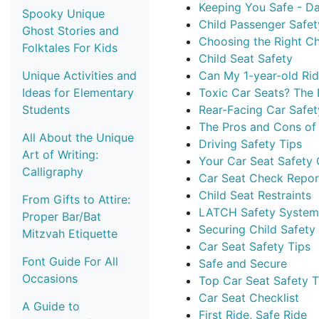
Keeping You Safe - D
Spooky Unique
Child Passenger Safet
Ghost Stories and
Choosing the Right Ch
Folktales For Kids
Child Seat Safety
Unique Activities and
Can My 1-year-old Rid
Ideas for Elementary
Toxic Car Seats? The 
Students
Rear-Facing Car Safet
The Pros and Cons of 
All About the Unique
Driving Safety Tips
Art of Writing:
Your Car Seat Safety
Calligraphy
Car Seat Check Repor
Child Seat Restraints
From Gifts to Attire:
LATCH Safety System
Proper Bar/Bat
Securing Child Safety
Mitzvah Etiquette
Car Seat Safety Tips
Font Guide For All
Safe and Secure
Occasions
Top Car Seat Safety T
Car Seat Checklist
A Guide to
First Ride, Safe Ride