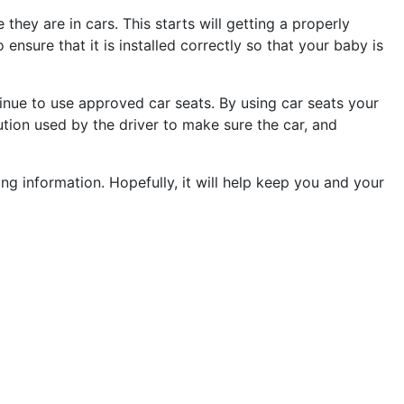
they are in cars. This starts will getting a properly
 ensure that it is installed correctly so that your baby is
ntinue to use approved car seats. By using car seats your
aution used by the driver to make sure the car, and
ing information. Hopefully, it will help keep you and your