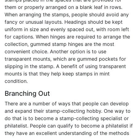
them or properly arranged on a blank leaf in rows.
When arranging the stamps, people should avoid any
fancy or unusual layouts. Headings should be kept
uniform in size and evenly spaced out, with room left
for captions. When hinges are required to arrange the
collection, gummed stamp hinges are the most
convenient choice. Another option is to use
transparent mounts, which are gummed pockets for
slipping in the stamp. A benefit of using transparent
mounts is that they help keep stamps in mint
condition.
Branching Out
There are a number of ways that people can develop
and expand their stamp-collecting hobby. One way to
do that is to become a stamp-collecting specialist or
philatelist. People can qualify to become a philatelist if
they have an excellent understanding of the methods