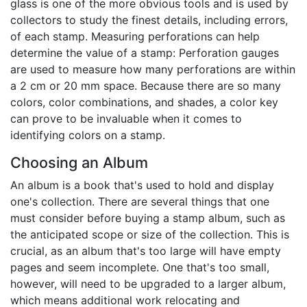
glass is one of the more obvious tools and is used by
collectors to study the finest details, including errors,
of each stamp. Measuring perforations can help
determine the value of a stamp: Perforation gauges
are used to measure how many perforations are within
a 2 cm or 20 mm space. Because there are so many
colors, color combinations, and shades, a color key
can prove to be invaluable when it comes to
identifying colors on a stamp.
Choosing an Album
An album is a book that's used to hold and display
one's collection. There are several things that one
must consider before buying a stamp album, such as
the anticipated scope or size of the collection. This is
crucial, as an album that's too large will have empty
pages and seem incomplete. One that's too small,
however, will need to be upgraded to a larger album,
which means additional work relocating and