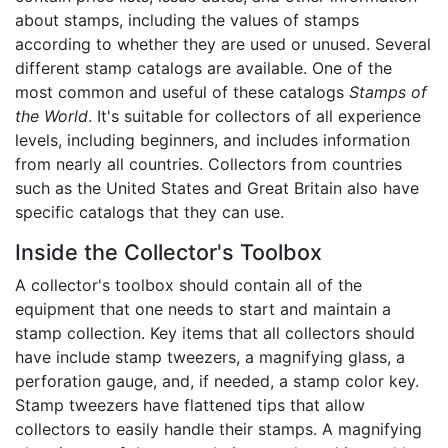
about stamps, including the values of stamps
according to whether they are used or unused. Several
different stamp catalogs are available. One of the
most common and useful of these catalogs
Stamps of
the World
. It's suitable for collectors of all experience
levels, including beginners, and includes information
from nearly all countries. Collectors from countries
such as the United States and Great Britain also have
specific catalogs that they can use.
Inside the Collector's Toolbox
A collector's toolbox should contain all of the
equipment that one needs to start and maintain a
stamp collection. Key items that all collectors should
have include stamp tweezers, a magnifying glass, a
perforation gauge, and, if needed, a stamp color key.
Stamp tweezers have flattened tips that allow
collectors to easily handle their stamps. A magnifying