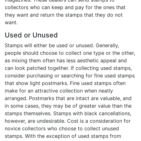
collectors who can keep and pay for the ones that
they want and return the stamps that they do not
want.
Used or Unused
Stamps will either be used or unused. Generally,
people should choose to collect one type or the other,
as mixing them often has less aesthetic appeal and
can look patched together. If collecting used stamps,
consider purchasing or searching for fine used stamps
that show light postmarks. Fine used stamps often
make for an attractive collection when neatly
arranged. Postmarks that are intact are valuable, and
in some cases, they may be of greater value than the
stamps themselves. Stamps with black cancellations,
however, are undesirable. Cost is a consideration for
novice collectors who choose to collect unused
stamps. With the exception of used stamps from