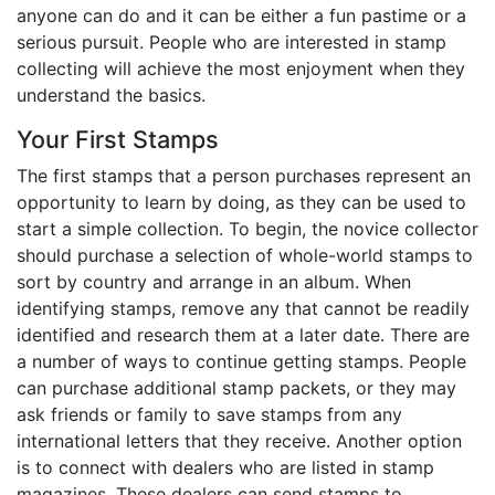
anyone can do and it can be either a fun pastime or a
Birthday
serious pursuit. People who are interested in stamp
collecting will achieve the most enjoyment when they
Corporate
understand the basics.
Clearance
Your First Stamps
The first stamps that a person purchases represent an
Contact Us
opportunity to learn by doing, as they can be used to
Toll Free:
1-877-988-2328
start a simple collection. To begin, the novice collector
International:
1-877-988-2328
should purchase a selection of whole-world stamps to
Hours:
sort by country and arrange in an album. When
Mon - Fri 9am - 5pm CST
identifying stamps, remove any that cannot be readily
info@beau-coup.com
identified and research them at a later date. There are
a number of ways to continue getting stamps. People
Help
can purchase additional stamp packets, or they may
ask friends or family to save stamps from any
international letters that they receive. Another option
is to connect with dealers who are listed in stamp
magazines. These dealers can send stamps to