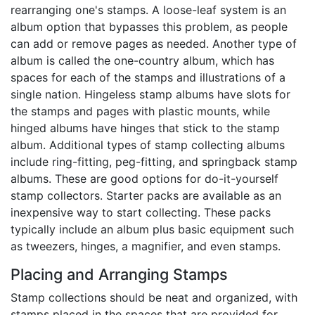
rearranging one's stamps. A loose-leaf system is an
album option that bypasses this problem, as people
can add or remove pages as needed. Another type of
album is called the one-country album, which has
spaces for each of the stamps and illustrations of a
single nation. Hingeless stamp albums have slots for
the stamps and pages with plastic mounts, while
hinged albums have hinges that stick to the stamp
album. Additional types of stamp collecting albums
include ring-fitting, peg-fitting, and springback stamp
albums. These are good options for do-it-yourself
stamp collectors. Starter packs are available as an
inexpensive way to start collecting. These packs
typically include an album plus basic equipment such
as tweezers, hinges, a magnifier, and even stamps.
Placing and Arranging Stamps
Stamp collections should be neat and organized, with
stamps placed in the spaces that are provided for