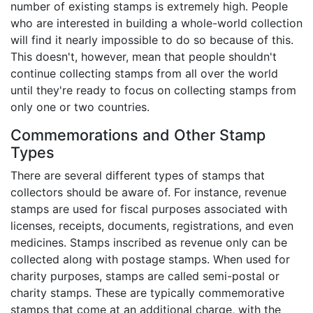
number of existing stamps is extremely high. People
who are interested in building a whole-world collection
will find it nearly impossible to do so because of this.
This doesn't, however, mean that people shouldn't
continue collecting stamps from all over the world
until they're ready to focus on collecting stamps from
only one or two countries.
Commemorations and Other Stamp
Types
There are several different types of stamps that
collectors should be aware of. For instance, revenue
stamps are used for fiscal purposes associated with
licenses, receipts, documents, registrations, and even
medicines. Stamps inscribed as revenue only can be
collected along with postage stamps. When used for
charity purposes, stamps are called semi-postal or
charity stamps. These are typically commemorative
stamps that come at an additional charge, with the