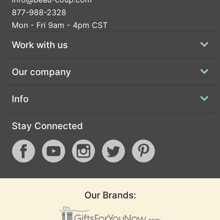
877-988-2328
Mon - Fri 9am - 4pm CST
Work with us
Our company
Info
Stay Connected
Our Brands: