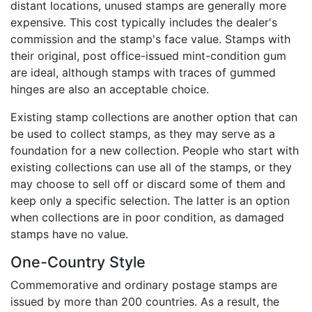
distant locations, unused stamps are generally more
expensive. This cost typically includes the dealer's
commission and the stamp's face value. Stamps with
their original, post office-issued mint-condition gum
are ideal, although stamps with traces of gummed
hinges are also an acceptable choice.
Existing stamp collections are another option that can
be used to collect stamps, as they may serve as a
foundation for a new collection. People who start with
existing collections can use all of the stamps, or they
may choose to sell off or discard some of them and
keep only a specific selection. The latter is an option
when collections are in poor condition, as damaged
stamps have no value.
One-Country Style
Commemorative and ordinary postage stamps are
issued by more than 200 countries. As a result, the