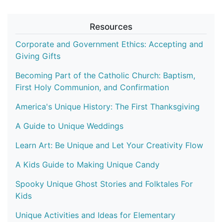
Resources
Corporate and Government Ethics: Accepting and
Giving Gifts
Becoming Part of the Catholic Church: Baptism,
First Holy Communion, and Confirmation
America's Unique History: The First Thanksgiving
A Guide to Unique Weddings
Learn Art: Be Unique and Let Your Creativity Flow
A Kids Guide to Making Unique Candy
Spooky Unique Ghost Stories and Folktales For
Kids
Unique Activities and Ideas for Elementary