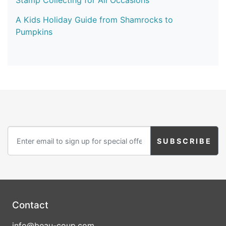
Stamp Collecting for All Occasions
A Kids Holiday Guide from Shamrocks to
Pumpkins
Contact
info@beau-coup.com