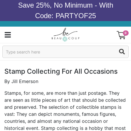
Save 25%, No Minimum - With
Code: PARTYOF25
0
Sign In
Products
Stamp Collecting For All Occasions
Occasions
By Jill Emerson
Stamps, for some, are more than just postage. They
Wedding
are seen as little pieces of art that should be collected
and preserved. The selection of collectible stamps is
Bridal Shower
vast: They can depict monuments, famous figures,
countries, and almost any national occasion or
Baby Shower
historical event. Stamp collecting is a hobby that most