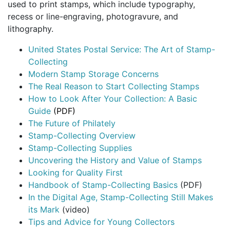
used to print stamps, which include typography,
recess or line-engraving, photogravure, and
lithography.
United States Postal Service: The Art of Stamp-
Collecting
Modern Stamp Storage Concerns
The Real Reason to Start Collecting Stamps
How to Look After Your Collection: A Basic
Guide
(PDF)
The Future of Philately
Stamp-Collecting Overview
Stamp-Collecting Supplies
Uncovering the History and Value of Stamps
Looking for Quality First
Handbook of Stamp-Collecting Basics
(PDF)
In the Digital Age, Stamp-Collecting Still Makes
its Mark
(video)
Tips and Advice for Young Collectors