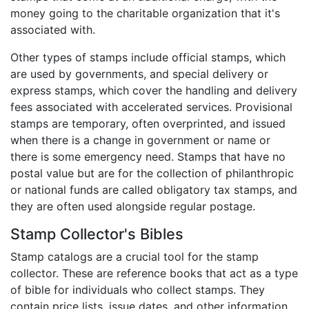
money going to the charitable organization that it's
associated with.
Other types of stamps include official stamps, which
are used by governments, and special delivery or
express stamps, which cover the handling and delivery
fees associated with accelerated services. Provisional
stamps are temporary, often overprinted, and issued
when there is a change in government or name or
there is some emergency need. Stamps that have no
postal value but are for the collection of philanthropic
or national funds are called obligatory tax stamps, and
they are often used alongside regular postage.
Stamp Collector's Bibles
Stamp catalogs are a crucial tool for the stamp
collector. These are reference books that act as a type
of bible for individuals who collect stamps. They
contain price lists, issue dates, and other information