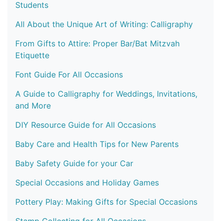
Students
All About the Unique Art of Writing: Calligraphy
From Gifts to Attire: Proper Bar/Bat Mitzvah
Etiquette
Font Guide For All Occasions
A Guide to Calligraphy for Weddings, Invitations,
and More
DIY Resource Guide for All Occasions
Baby Care and Health Tips for New Parents
Baby Safety Guide for your Car
Special Occasions and Holiday Games
Pottery Play: Making Gifts for Special Occasions