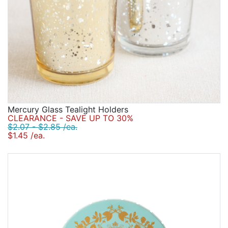
Mercury Glass Tealight Holders
CLEARANCE - SAVE UP TO 30%
$2.07 - $2.85 /ea.
$1.45 /ea.