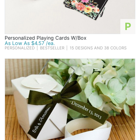
P
Personalized Playing Cards W/Box
As Low As $4.57 /ea.
PERSONALIZED
|
BESTSELLER
|
15 DESIGNS AND 38 COLORS