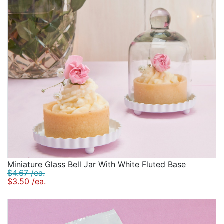
Miniature Glass Bell Jar With White Fluted Base
$4.67 /ea.
$3.50 /ea.