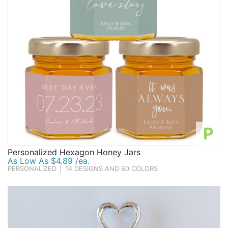
P
Personalized Hexagon Honey Jars
As Low As $4.89 /ea.
PERSONALIZED
|
14 DESIGNS AND 60 COLORS