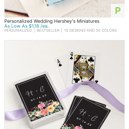
P
Personalized Wedding Hershey's Miniatures
As Low As $1.18 /ea.
PERSONALIZED
|
BESTSELLER
|
15 DESIGNS AND 50 COLORS