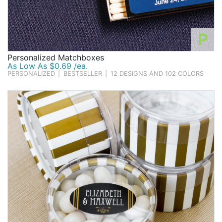
P
Personalized Matchboxes
As Low As $0.69 /ea.
PERSONALIZED
|
BESTSELLER
|
12 DESIGNS AND 102 COLORS