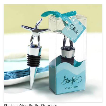
Starfish Wine Bottle Stoppers