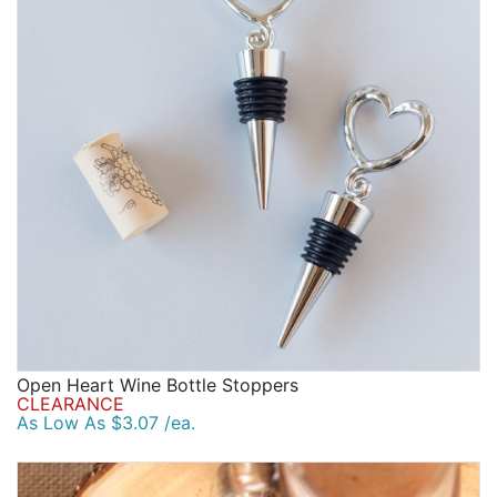
Open Heart Wine Bottle Stoppers
CLEARANCE
As Low As $3.07 /ea.