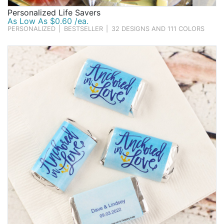
Personalized Life Savers
As Low As $0.60 /ea.
PERSONALIZED
|
BESTSELLER
|
32 DESIGNS AND 111 COLORS