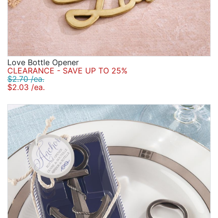
Love Bottle Opener
CLEARANCE - SAVE UP TO 25%
$2.70 /ea.
$2.03 /ea.