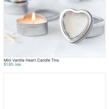
Mini Vanilla Heart Candle Tins
$1.95 /ea.