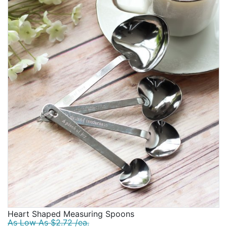
Heart Shaped Measuring Spoons
As Low As $2.72 /ea.