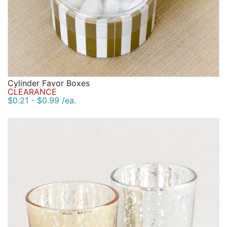
Cylinder Favor Boxes
CLEARANCE
$0.21 - $0.99 /ea.