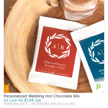
P
Personalized Wedding Hot Chocolate Mix
As Low As $1.88 /ea.
PERSONALIZED
|
48 DESIGNS AND 53 COLORS