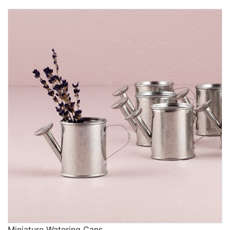
Miniature Watering Cans