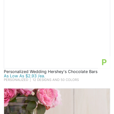
P
Personalized Wedding Hershey's Chocolate Bars
As Low As $2.93 /ea.
PERSONALIZED
|
12 DESIGNS AND 50 COLORS