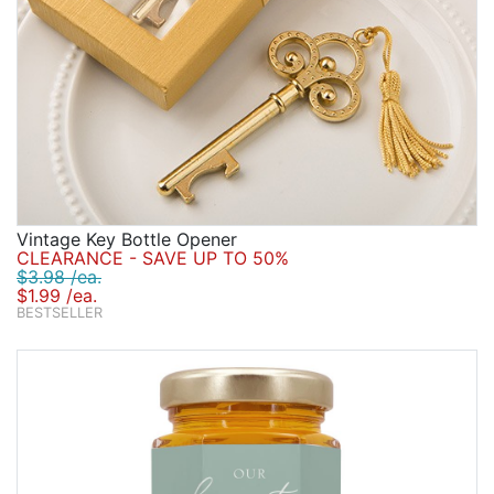
Vintage Key Bottle Opener
CLEARANCE - SAVE UP TO 50%
$3.98 /ea.
$1.99 /ea.
BESTSELLER