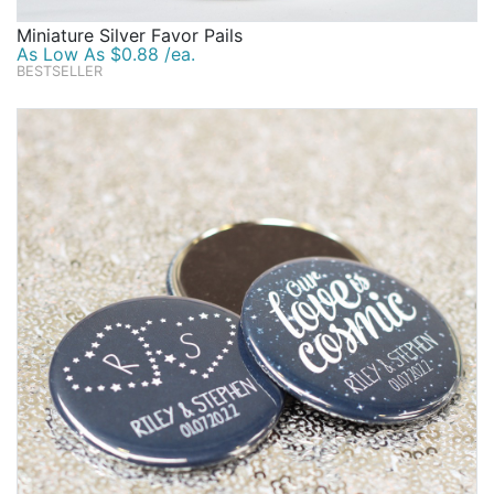
Miniature Silver Favor Pails
As Low As $0.88 /ea.
BESTSELLER