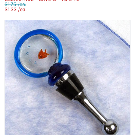
$1.75 /ea.
$1.33 /ea.