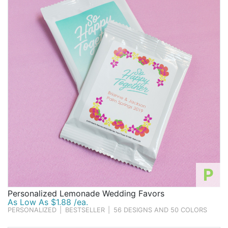
P
Personalized Lemonade Wedding Favors
As Low As $1.88 /ea.
PERSONALIZED
|
BESTSELLER
|
56 DESIGNS AND 50 COLORS