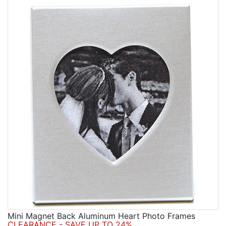
Mini Magnet Back Aluminum Heart Photo Frames
CLEARANCE - SAVE UP TO 24%