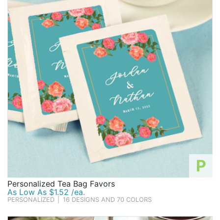
Birthday
Corporate
Clearance
Contact Us
Toll Free:
1-877-988-2328
International:
1-877-988-2328
Hours:
Mon - Fri 9am - 5pm CST
info@beau-coup.com
P
Help
Personalized Tea Bag Favors
As Low As $1.52 /ea.
PERSONALIZED
|
16 DESIGNS AND 70 COLORS