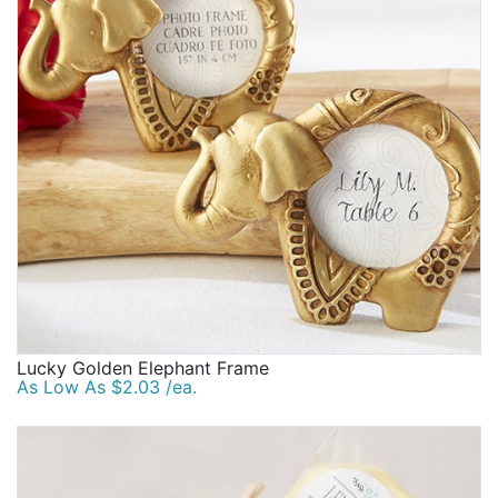
Lucky Golden Elephant Frame
As Low As $2.03 /ea.