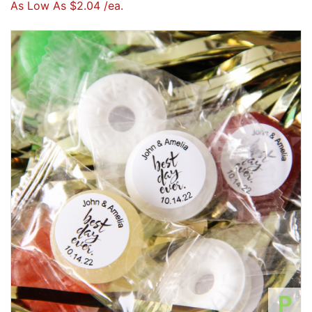
As Low As $2.04 /ea.
P