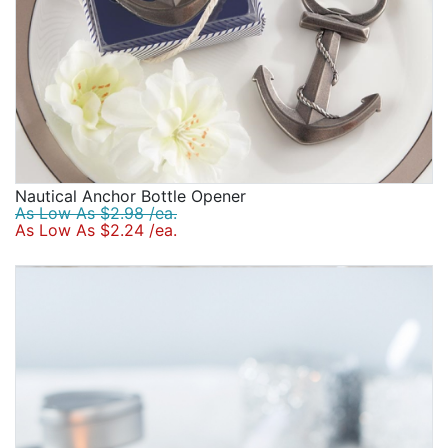
Nautical Anchor Bottle Opener
As Low As $2.98 /ea.
As Low As $2.24 /ea.