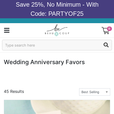
Save 25%, No Minimum - With
Code: PARTYOF25
0
Sign In
Products
Wedding Anniversary Favors
Occasions
Wedding
45 Results
Bridal Shower
Baby Shower