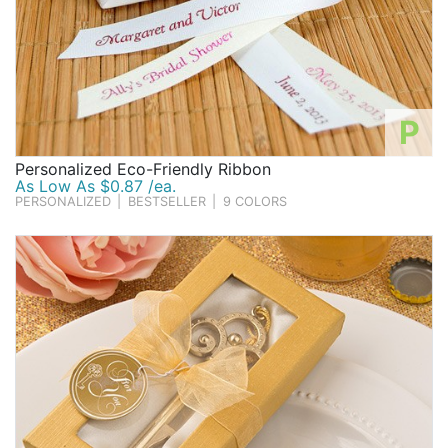
P
Personalized Eco-Friendly Ribbon
As Low As $0.87 /ea.
PERSONALIZED
|
BESTSELLER
|
9 COLORS