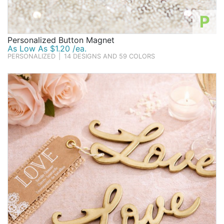
P
Personalized Button Magnet
As Low As $1.20 /ea.
PERSONALIZED
|
14 DESIGNS AND 59 COLORS