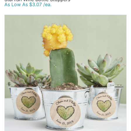
As Low As $3.07 /ea.