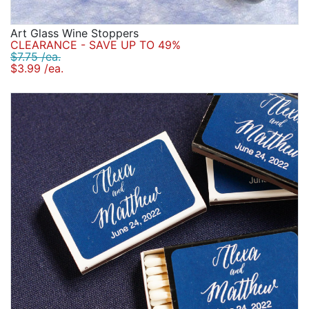
Art Glass Wine Stoppers
CLEARANCE - SAVE UP TO 49%
$7.75 /ea.
$3.99 /ea.