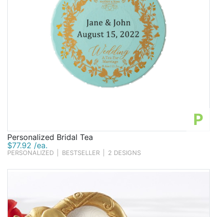
P
Personalized Bridal Tea
$77.92 /ea.
PERSONALIZED
|
BESTSELLER
|
2 DESIGNS