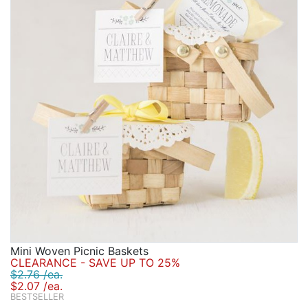
Mini Woven Picnic Baskets
CLEARANCE - SAVE UP TO 25%
$2.76 /ea.
$2.07 /ea.
BESTSELLER